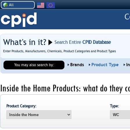
All
What's in it?
Search Entire
CPID Database
Enter Products, Manufacturers, Chemicals, Product Categories and Product Types
Brands
Product Type
I
You may also search by:
Inside the Home Products: what do they c
Product Category:
Type: