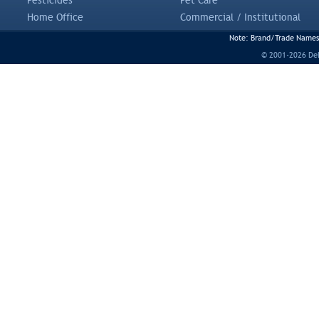
Pesticides
Pet Care
Home Office
Commercial / Institutional
Note: Brand/Trade Names a
© 2001-2026 DeLi