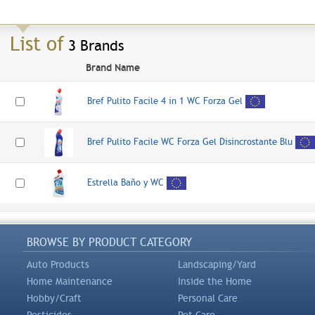
List of
3 Brands
Brand Name
Bref Pulito Facile 4 in 1 WC Forza Gel
Bref Pulito Facile WC Forza Gel Disincrostante Blu
Estrella Baño y WC
BROWSE BY PRODUCT CATEGORY
Auto Products
Landscaping/Yard
Home Maintenance
Inside the Home
Hobby/Craft
Personal Care