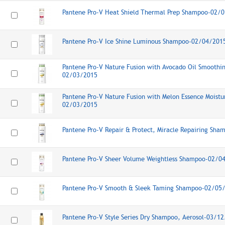
Pantene Pro-V Heat Shield Thermal Prep Shampoo-02/
Pantene Pro-V Ice Shine Luminous Shampoo-02/04/201
Pantene Pro-V Nature Fusion with Avocado Oil Smooth
02/03/2015
Pantene Pro-V Nature Fusion with Melon Essence Moist
02/03/2015
Pantene Pro-V Repair & Protect, Miracle Repairing Sh
Pantene Pro-V Sheer Volume Weightless Shampoo-02/0
Pantene Pro-V Smooth & Sleek Taming Shampoo-02/05
Pantene Pro-V Style Series Dry Shampoo, Aerosol-03/1