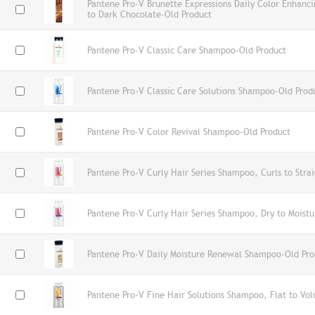
Pantene Pro-V Brunette Expressions Daily Color Enhan
to Dark Chocolate-Old Product
Pantene Pro-V Classic Care Shampoo-Old Product
Pantene Pro-V Classic Care Solutions Shampoo-Old Prod
Pantene Pro-V Color Revival Shampoo-Old Product
Pantene Pro-V Curly Hair Series Shampoo, Curls to Stra
Pantene Pro-V Curly Hair Series Shampoo, Dry to Moistu
Pantene Pro-V Daily Moisture Renewal Shampoo-Old Pro
Pantene Pro-V Fine Hair Solutions Shampoo, Flat to Vo