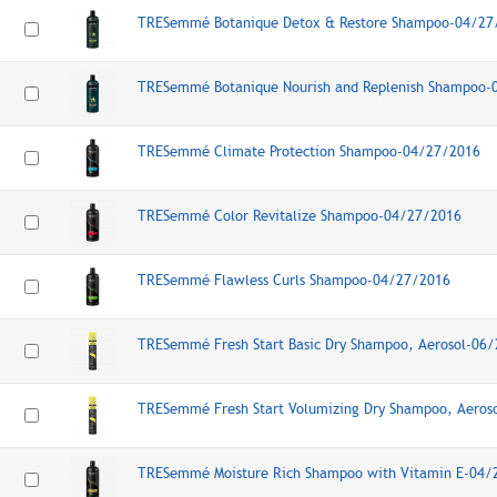
TRESemmé Botanique Detox & Restore Shampoo-04/27
TRESemmé Botanique Nourish and Replenish Shampoo-
TRESemmé Climate Protection Shampoo-04/27/2016
TRESemmé Color Revitalize Shampoo-04/27/2016
TRESemmé Flawless Curls Shampoo-04/27/2016
TRESemmé Fresh Start Basic Dry Shampoo, Aerosol-06
TRESemmé Fresh Start Volumizing Dry Shampoo, Aeros
TRESemmé Moisture Rich Shampoo with Vitamin E-04/