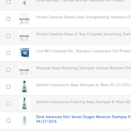
Dove Damage Therapy Revival Shampoo-Old Product
Herbal Essences Breaks Over Strengthening Shampoo-Ol
Herbal Essences None of Your Frizzness Smoothing Sha
Lice MD Complete Kit, Shampoo Component-Old Produc
Physique Deep Hydrating Shampoo-Intense Moisture-Old
Seventh Generation Baby Shampoo & Wash-02/23/2012-
Seventh Generation Foaming Baby Shampoo & Wash-02
Dove Advanced Hair Series Oxygen Moisture Shampoo for
04/27/2016