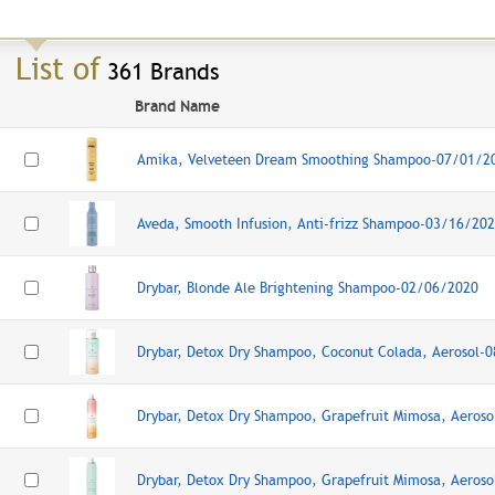
List of
361 Brands
Brand Name
Amika, Velveteen Dream Smoothing Shampoo-07/01/2
Aveda, Smooth Infusion, Anti-frizz Shampoo-03/16/20
Drybar, Blonde Ale Brightening Shampoo-02/06/2020
Drybar, Detox Dry Shampoo, Coconut Colada, Aerosol-
Drybar, Detox Dry Shampoo, Grapefruit Mimosa, Aeros
Drybar, Detox Dry Shampoo, Grapefruit Mimosa, Aeros