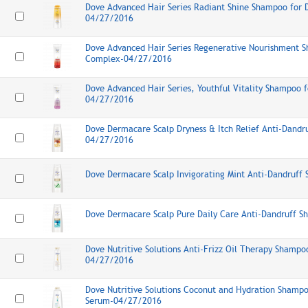
Dove Advanced Hair Series Radiant Shine Shampoo for D
04/27/2016
Dove Advanced Hair Series Regenerative Nourishment 
Complex-04/27/2016
Dove Advanced Hair Series, Youthful Vitality Shampoo f
04/27/2016
Dove Dermacare Scalp Dryness & Itch Relief Anti-Dand
04/27/2016
Dove Dermacare Scalp Invigorating Mint Anti-Dandruf
Dove Dermacare Scalp Pure Daily Care Anti-Dandruff 
Dove Nutritive Solutions Anti-Frizz Oil Therapy Shampo
04/27/2016
Dove Nutritive Solutions Coconut and Hydration Shampo
Serum-04/27/2016