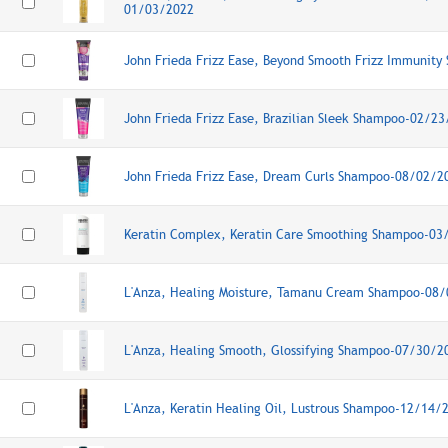
01/03/2022
John Frieda Frizz Ease, Beyond Smooth Frizz Immunit
John Frieda Frizz Ease, Brazilian Sleek Shampoo-02/2
John Frieda Frizz Ease, Dream Curls Shampoo-08/02/2
Keratin Complex, Keratin Care Smoothing Shampoo-03
L'Anza, Healing Moisture, Tamanu Cream Shampoo-08
L'Anza, Healing Smooth, Glossifying Shampoo-07/30/2
L'Anza, Keratin Healing Oil, Lustrous Shampoo-12/14/