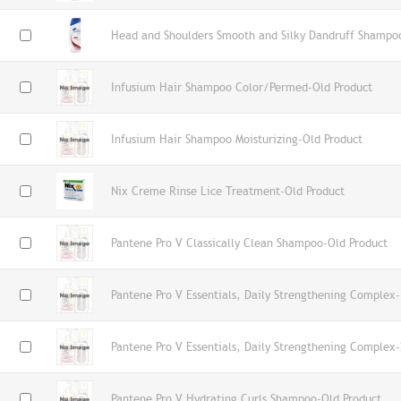
Head and Shoulders Smooth and Silky Dandruff Shampo
Infusium Hair Shampoo Color/Permed-Old Product
Infusium Hair Shampoo Moisturizing-Old Product
Nix Creme Rinse Lice Treatment-Old Product
Pantene Pro V Classically Clean Shampoo-Old Product
Pantene Pro V Essentials, Daily Strengthening Complex-
Pantene Pro V Essentials, Daily Strengthening Complex-
Pantene Pro V Hydrating Curls Shampoo-Old Product