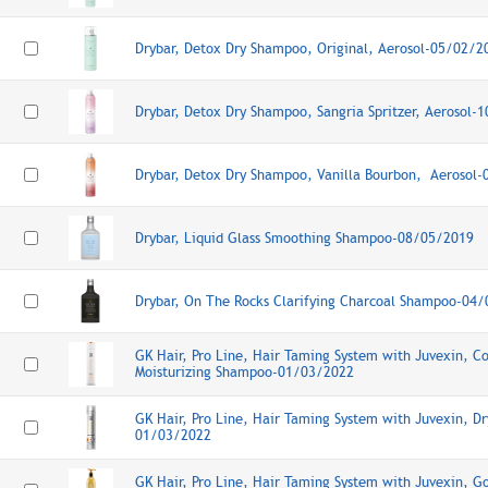
Drybar, Detox Dry Shampoo, Original, Aerosol-05/02/2
Drybar, Detox Dry Shampoo, Sangria Spritzer, Aerosol-
Drybar, Detox Dry Shampoo, Vanilla Bourbon, Aerosol
Drybar, Liquid Glass Smoothing Shampoo-08/05/2019
Drybar, On The Rocks Clarifying Charcoal Shampoo-04
GK Hair, Pro Line, Hair Taming System with Juvexin, Co
Moisturizing Shampoo-01/03/2022
GK Hair, Pro Line, Hair Taming System with Juvexin, D
01/03/2022
GK Hair, Pro Line, Hair Taming System with Juvexin, 