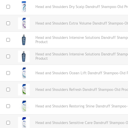
Head and Shoulders Dry Scalp Dandruff Shampoo-Old Pr
Head and Shoulders Extra Volume Dandruff Shampoo-Ol
Head and Shoulders Intensive Solutions Dandruff Shamp
Product
Head and Shoulders Intensive Solutions Dandruff Sham
Product
Head and Shoulders Ocean Lift Dandruff Shampoo-Old 
Head and Shoulders Refresh Dandruff Shampoo-Old Pro
Head and Shoulders Restoring Shine Dandruff Shampoo-
Head and Shoulders Sensitive Care Dandruff Shampoo-O