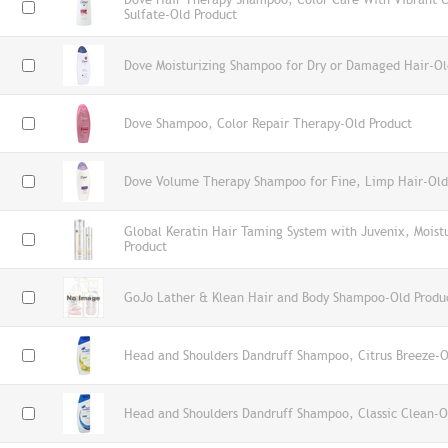
Sulfate-Old Product
Dove Moisturizing Shampoo for Dry or Damaged Hair-Ol
Dove Shampoo, Color Repair Therapy-Old Product
Dove Volume Therapy Shampoo for Fine, Limp Hair-Old
Global Keratin Hair Taming System with Juvenix, Mois
Product
GoJo Lather & Klean Hair and Body Shampoo-Old Produ
Head and Shoulders Dandruff Shampoo, Citrus Breeze-O
Head and Shoulders Dandruff Shampoo, Classic Clean-O