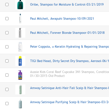
Oribe, Shampoo for Moisture & Control-03/21/2019
Paul Mitchell, Awapuhi Shampoo-10/09/2021
Paul Mitchell, Forever Blonde Shampoor-01/01/2018
Peter Coppola, α-Keratin Hydrating & Repairing Sham
TIGI Bed Head, Dirty Secret Dry Shampoo, Aerosol-06/
Aussie Kids Coral Reef Cupcake 3N1 Shampoo, Conditio
01/30/2015-Old Product
Amway Satinique Anti-Hair Fall Scalp & Hair Shampoo
Amway Satinique Purifying Scalp & Hair Shampoo-03/