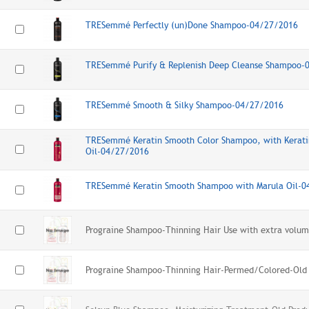
TRESemmé Perfectly (un)Done Shampoo-04/27/2016
TRESemmé Purify & Replenish Deep Cleanse Shampoo-
TRESemmé Smooth & Silky Shampoo-04/27/2016
TRESemmé Keratin Smooth Color Shampoo, with Kerati
Oil-04/27/2016
TRESemmé Keratin Smooth Shampoo with Marula Oil-
Prograine Shampoo-Thinning Hair Use with extra volum
Prograine Shampoo-Thinning Hair-Permed/Colored-Old 