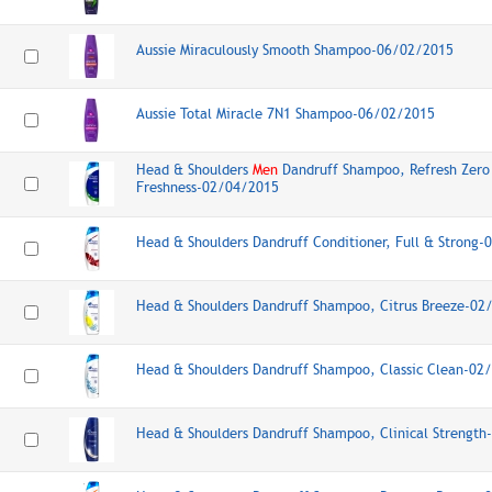
Aussie Miraculously Smooth Shampoo-06/02/2015
Aussie Total Miracle 7N1 Shampoo-06/02/2015
Head & Shoulders
Men
Dandruff Shampoo, Refresh Zero
Freshness-02/04/2015
Head & Shoulders Dandruff Conditioner, Full & Strong
Head & Shoulders Dandruff Shampoo, Citrus Breeze-02
Head & Shoulders Dandruff Shampoo, Classic Clean-02
Head & Shoulders Dandruff Shampoo, Clinical Strengt