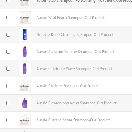
Selsun Blue Shampoo, Moisturizing Treatment-Old Prod
Aussie Wild Peach Shampoo-Old Product
Gillette Deep Cleaning Shampoo-Old Product
Aussie Aussome Volume Shampoo-Old Product
Aussie Catch the Wave Shampoo-Old Product
Aussie Citrifier Shampoo-Old Product
Aussie Cleanse and Mend Shampoo-Old Product
Aussie Custard Apple Shampoo-Old Product