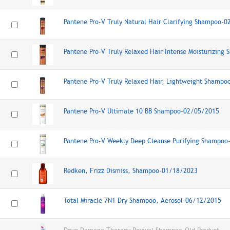
Pantene Pro-V Truly Natural Hair Clarifying Shampoo-
Pantene Pro-V Truly Relaxed Hair Intense Moisturizin
Pantene Pro-V Truly Relaxed Hair, Lightweight Shamp
Pantene Pro-V Ultimate 10 BB Shampoo-02/05/2015
Pantene Pro-V Weekly Deep Cleanse Purifying Shampo
Redken, Frizz Dismiss, Shampoo-01/18/2023
Total Miracle 7N1 Dry Shampoo, Aerosol-06/12/2015