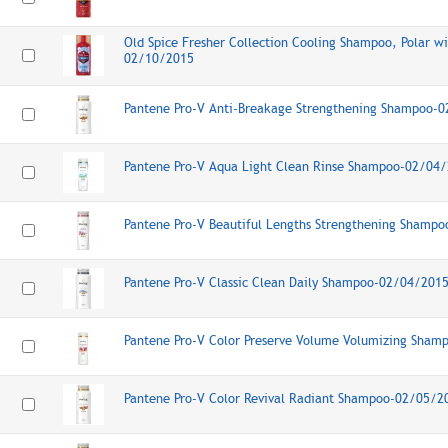
Old Spice Fresher Collection Cooling Shampoo, Polar wi
02/10/2015
Pantene Pro-V Anti-Breakage Strengthening Shampoo-
Pantene Pro-V Aqua Light Clean Rinse Shampoo-02/04
Pantene Pro-V Beautiful Lengths Strengthening Shamp
Pantene Pro-V Classic Clean Daily Shampoo-02/04/201
Pantene Pro-V Color Preserve Volume Volumizing Sha
Pantene Pro-V Color Revival Radiant Shampoo-02/05/2