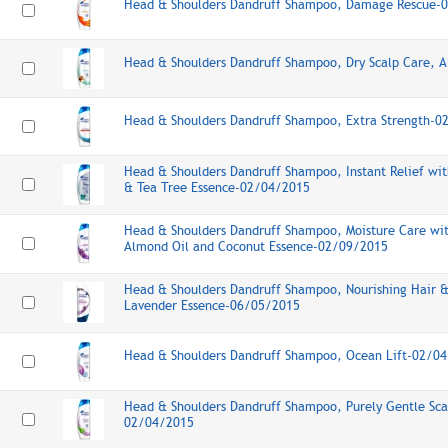
Head & Shoulders Dandruff Shampoo, Damage Rescue-
Head & Shoulders Dandruff Shampoo, Dry Scalp Care, 
Head & Shoulders Dandruff Shampoo, Extra Strength-0
Head & Shoulders Dandruff Shampoo, Instant Relief w
& Tea Tree Essence-02/04/2015
Head & Shoulders Dandruff Shampoo, Moisture Care wit
Almond Oil and Coconut Essence-02/09/2015
Head & Shoulders Dandruff Shampoo, Nourishing Hair &
Lavender Essence-06/05/2015
Head & Shoulders Dandruff Shampoo, Ocean Lift-02/0
Head & Shoulders Dandruff Shampoo, Purely Gentle Sca
02/04/2015