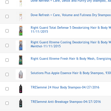
Dove Refresh + Care, Detox and Purify Dry Shampoo, A
Dove Refresh + Care, Volume and Fullness Dry Shampo
Right Guard Total Defense 5 Deodorizing Hair & Body W
11/11/2015
Right Guard Xtreme Cooling Deodorizing Hair & Body W
Menthol-11/11/2015
Right Guard Xtreme Fresh Hair & Body Wash, Energizi
Solutions Plus Apple Essence Hair & Body Shampoo, 93
TRESemmé 24 Hour Body Shampoo-04/27/2016
TRESemmé Anti-Breakage Shampoo-04/27/2016