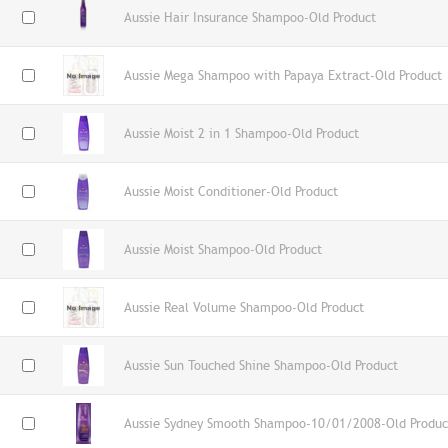
Aussie Hair Insurance Shampoo-Old Product
Aussie Mega Shampoo with Papaya Extract-Old Product
Aussie Moist 2 in 1 Shampoo-Old Product
Aussie Moist Conditioner-Old Product
Aussie Moist Shampoo-Old Product
Aussie Real Volume Shampoo-Old Product
Aussie Sun Touched Shine Shampoo-Old Product
Aussie Sydney Smooth Shampoo-10/01/2008-Old Produc