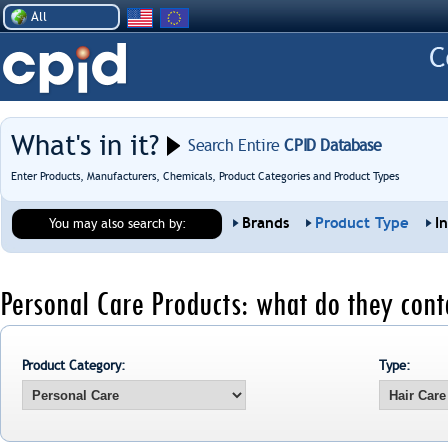
All
What's in it?
Search Entire
CPID Database
Enter Products, Manufacturers, Chemicals, Product Categories and Product Types
Brands
Product Type
I
You may also search by:
Personal Care Products: what do they cont
Product Category:
Type: