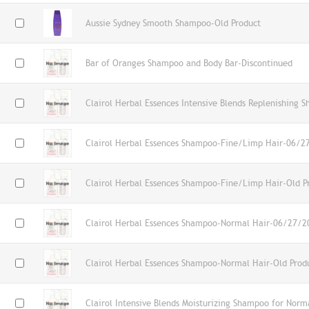
Aussie Sydney Smooth Shampoo-Old Product
Bar of Oranges Shampoo and Body Bar-Discontinued
Clairol Herbal Essences Intensive Blends Replenishing 
Clairol Herbal Essences Shampoo-Fine/Limp Hair-06/2
Clairol Herbal Essences Shampoo-Fine/Limp Hair-Old P
Clairol Herbal Essences Shampoo-Normal Hair-06/27/2
Clairol Herbal Essences Shampoo-Normal Hair-Old Prod
Clairol Intensive Blends Moisturizing Shampoo for Norm