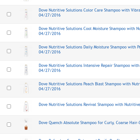
Dove Nutritive Solutions Color Care Shampoo with Vibr
04/27/2016
Dove Nutritive Solutions Cool Moisture Shampoo with Nu
04/27/2016
Dove Nutritive Solutions Daily Moisture Shampoo with 
04/27/2016
Dove Nutritive Solutions Intensive Repair Shampoo with 
04/27/2016
Dove Nutritive Solutions Peach Blast Shampoo with Nutr
04/27/2016
Dove Nutritive Solutions Revival Shampoo with Nutriti
Dove Quench Absolute Shampoo for Curly, Coarse Hair