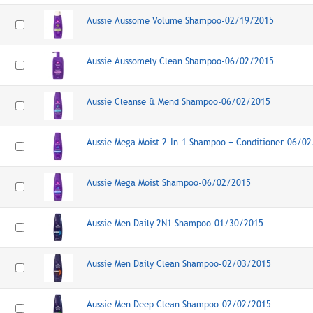
Aussie Aussome Volume Shampoo-02/19/2015
Aussie Aussomely Clean Shampoo-06/02/2015
Aussie Cleanse & Mend Shampoo-06/02/2015
Aussie Mega Moist 2-In-1 Shampoo + Conditioner-06/0
Aussie Mega Moist Shampoo-06/02/2015
Aussie Men Daily 2N1 Shampoo-01/30/2015
Aussie Men Daily Clean Shampoo-02/03/2015
Aussie Men Deep Clean Shampoo-02/02/2015