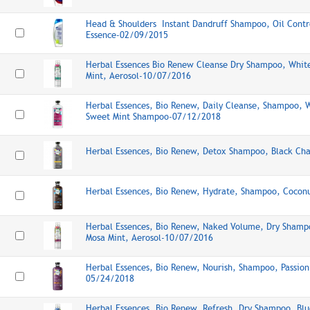
Head & Shoulders Instant Dandruff Shampoo, Oil Contr
Essence-02/09/2015
Herbal Essences Bio Renew Cleanse Dry Shampoo, Whit
Mint, Aerosol-10/07/2016
Herbal Essences, Bio Renew, Daily Cleanse, Shampoo, 
Sweet Mint Shampoo-07/12/2018
Herbal Essences, Bio Renew, Detox Shampoo, Black Ch
Herbal Essences, Bio Renew, Hydrate, Shampoo, Cocon
Herbal Essences, Bio Renew, Naked Volume, Dry Shamp
Mosa Mint, Aerosol-10/07/2016
Herbal Essences, Bio Renew, Nourish, Shampoo, Passion
05/24/2018
Herbal Essences, Bio Renew, Refresh, Dry Shampoo, Blu