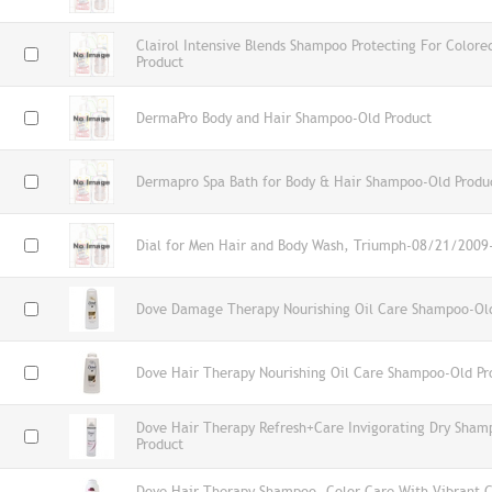
Clairol Intensive Blends Shampoo Protecting For Color
Product
DermaPro Body and Hair Shampoo-Old Product
Dermapro Spa Bath for Body & Hair Shampoo-Old Produ
Dial for Men Hair and Body Wash, Triumph-08/21/2009
Dove Damage Therapy Nourishing Oil Care Shampoo-Ol
Dove Hair Therapy Nourishing Oil Care Shampoo-Old Pr
Dove Hair Therapy Refresh+Care Invigorating Dry Sham
Product
Dove Hair Therapy Shampoo, Color Care With Vibrant 