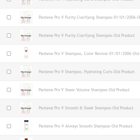
Pantene Pro V Purity Clarifying Shampoo-01/01/2006-O
Pantene Pro V Purity Clarifying Shampoo-Old Product
Pantene Pro V Shampoo, Color Revival-01/01/2006-Old
Pantene Pro V Shampoo, Hydrating Curls-Old Product
Pantene Pro V Sheer Volume Shampoo-Old Product
Pantene Pro V Smooth & Sleek Shampoo-Old Product
Pantene Pro-V Always Smooth Shampoo-Old Product