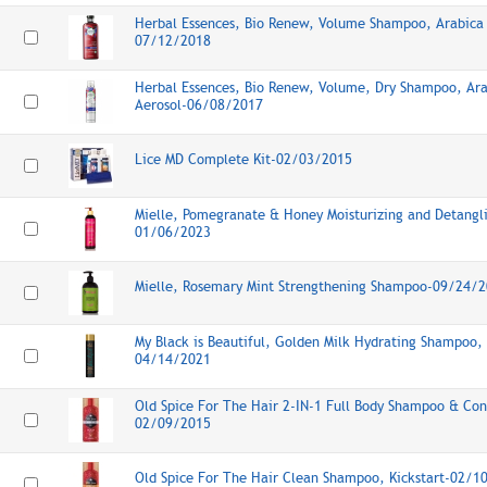
Herbal Essences, Bio Renew, Volume Shampoo, Arabica 
07/12/2018
Herbal Essences, Bio Renew, Volume, Dry Shampoo, Ara
Aerosol-06/08/2017
Lice MD Complete Kit-02/03/2015
Mielle, Pomegranate & Honey Moisturizing and Detang
01/06/2023
Mielle, Rosemary Mint Strengthening Shampoo-09/24/
My Black is Beautiful, Golden Milk Hydrating Shampoo, 
04/14/2021
Old Spice For The Hair 2-IN-1 Full Body Shampoo & Cond
02/09/2015
Old Spice For The Hair Clean Shampoo, Kickstart-02/1