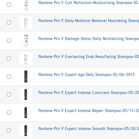
Pantene Pro-V Curl Perfection Moisturizing Shampoo-0
Pantene Pro-V Daily Moisture Renewal Nourishing Sha
Pantene Pro-V Damage Detox Daily Revitalizing Shamp
Pantene Pro-V Everlasting Ends Resurfacing Shampoo-
Pantene Pro-V Expert Age Defy Shampoo-02/06/2015
Pantene Pro-V Expert Intense Colorcare Shampoo-05/2
Pantene Pro-V Expert Intense Repair Shampoo-05/13/2
Pantene Pro-V Expert Intense Smooth Shampoo-05/20/