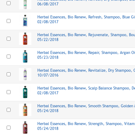
06/08/2017
Herbal Essences, Bio Renew, Refresh, Shampoo, Blue Gi
02/08/2017
Herbal Essences, Bio Renew, Rejuvenate, Shampoo, Bo
05/22/2018
Herbal Essences, Bio Renew, Repair, Shampoo, Argan Oi
05/23/2018
Herbal Essences, Bio Renew, Revitalize, Dry Shampoo,
10/07/2016
Herbal Essences, Bio Renew, Scalp Balance Shampoo, D
02/08/2017
Herbal Essences, Bio Renew, Smooth Shampoo, Golden 
05/24/2018
Herbal Essences, Bio Renew, Strength, Shampoo, Vitam
05/24/2018