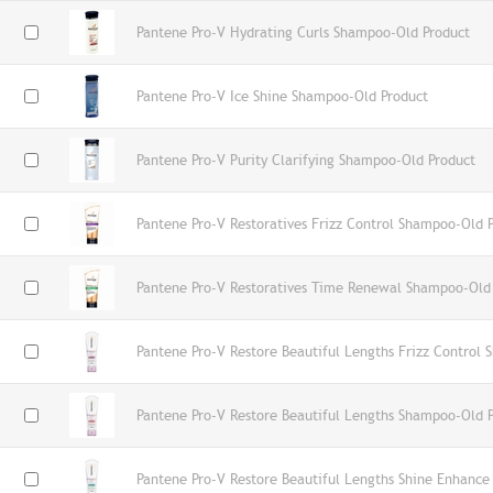
Pantene Pro-V Hydrating Curls Shampoo-Old Product
Pantene Pro-V Ice Shine Shampoo-Old Product
Pantene Pro-V Purity Clarifying Shampoo-Old Product
Pantene Pro-V Restoratives Frizz Control Shampoo-Old 
Pantene Pro-V Restoratives Time Renewal Shampoo-Old
Pantene Pro-V Restore Beautiful Lengths Frizz Control
Pantene Pro-V Restore Beautiful Lengths Shampoo-Old 
Pantene Pro-V Restore Beautiful Lengths Shine Enhanc