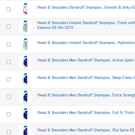
Head & Shoulders Dandruff Shampoo, Smooth & Silky-
Head & Shoulders Instant Dandruff Shampoo, Fresh wi
Essence-02/04/2015
Head & Shoulders Instant Dandruff Shampoo, Hydratio
Head & Shoulders Men Dandruff Shampoo, Active Spor
Head & Shoulders Men Dandruff Shampoo, Deep Clean
Head & Shoulders Men Dandruff Shampoo, Extra Stren
Head & Shoulders Men Dandruff Shampoo, Full & Thic
Head & Shoulders Men Dandruff Shampoo, Old Spice-0