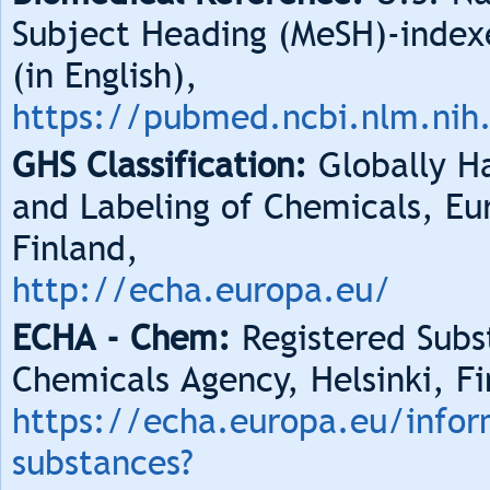
Subject Heading (MeSH)-index
(in English),
https://pubmed.ncbi.nlm.nih
GHS Classification:
Globally Ha
and Labeling of Chemicals, Eu
Finland,
http://echa.europa.eu/
ECHA - Chem:
Registered Subs
Chemicals Agency, Helsinki, Fi
https://echa.europa.eu/infor
substances?