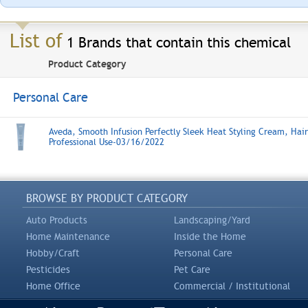
List of
1 Brands that contain this chemical
Product Category
Personal Care
Aveda, Smooth Infusion Perfectly Sleek Heat Styling Cream, Hair
Professional Use-03/16/2022
BROWSE BY PRODUCT CATEGORY
Auto Products
Landscaping/Yard
Home Maintenance
Inside the Home
Hobby/Craft
Personal Care
Pesticides
Pet Care
Home Office
Commercial / Institutional