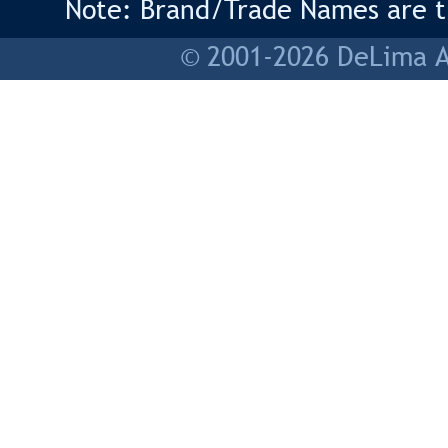
Note: Brand/Trade Names are tr
© 2001-2026 DeLima As