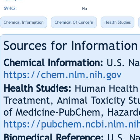
SVHC?:
No
Chemical Information
Chemical Of Concern
Health Studies
Sources for Information
Chemical Information:
U.S. Na
https://chem.nlm.nih.gov
Health Studies:
Human Health 
Treatment, Animal Toxicity Stu
of Medicine-PubChem, Hazard
https://pubchem.ncbi.nlm.ni
Biomedical Reference:
U.S. Na