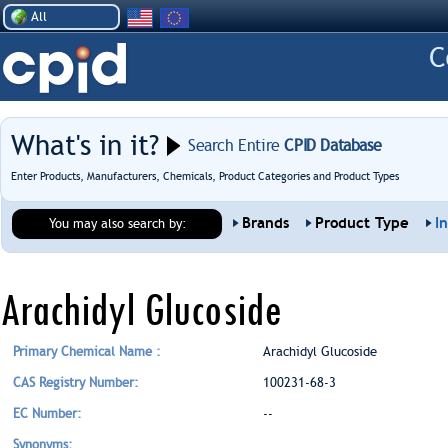
All
What's in it?
Search Entire
CPID Database
Enter Products, Manufacturers, Chemicals, Product Categories and Product Types
Brands
Product Type
I
You may also search by:
Arachidyl Glucoside
Primary Chemical Name :
Arachidyl Glucoside
CAS Registry Number:
100231-68-3
EC Number:
--
Synonyms: