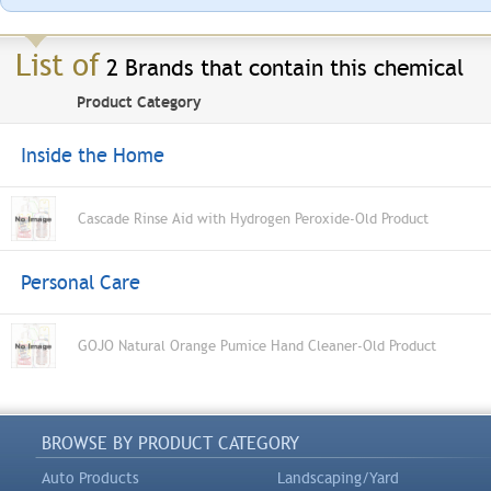
List of
2 Brands that contain this chemical
Product Category
Inside the Home
Cascade Rinse Aid with Hydrogen Peroxide-Old Product
Personal Care
GOJO Natural Orange Pumice Hand Cleaner-Old Product
BROWSE BY PRODUCT CATEGORY
Auto Products
Landscaping/Yard