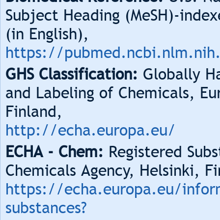
Subject Heading (MeSH)-index
(in English),
https://pubmed.ncbi.nlm.nih
GHS Classification:
Globally Ha
and Labeling of Chemicals, Eu
Finland,
http://echa.europa.eu/
ECHA - Chem:
Registered Subs
Chemicals Agency, Helsinki, Fi
https://echa.europa.eu/infor
substances?