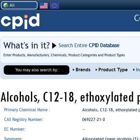
All
What's in it?
Search Entire
CPID Database
Enter Products, Manufacturers, Chemicals, Product Categories and Product Types
Brands
Product Type
I
You may also search by:
Alcohols, C12-18, ethoxylated
Primary Chemical Name :
Alcohols, C12-18, ethoxylated 
CAS Registry Number:
069227-21-0
EC Number:
--
Synonyms:
Alkoxylated linear alcohols (1