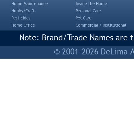
Home Maintenance
Inside the Home
Hobby/Craft
Personal Care
Pesticides
Pet Care
Home Office
Commercial / Institutional
Note: Brand/Trade Names are tr
© 2001-2026 DeLima As