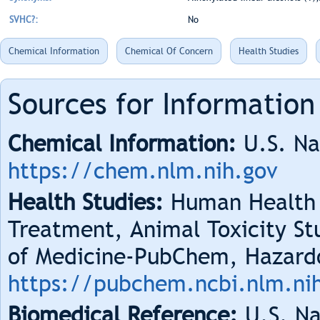
SVHC?:
No
Chemical Information
Chemical Of Concern
Health Studies
Sources for Information
Chemical Information:
U.S. Na
https://chem.nlm.nih.gov
Health Studies:
Human Health 
Treatment, Animal Toxicity Stu
of Medicine-PubChem, Hazard
https://pubchem.ncbi.nlm.ni
Biomedical Reference:
U.S. Na