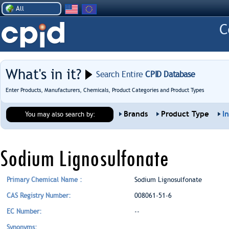
All
What's in it?
Search Entire
CPID Database
Enter Products, Manufacturers, Chemicals, Product Categories and Product Types
Brands
Product Type
I
You may also search by:
Sodium Lignosulfonate
Primary Chemical Name :
Sodium Lignosulfonate
CAS Registry Number:
008061-51-6
EC Number:
--
Synonyms: