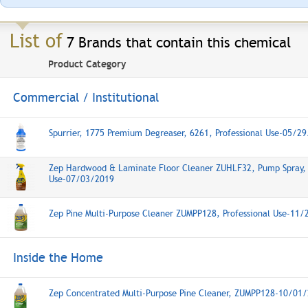
List of
7 Brands that contain this chemical
Product Category
Commercial / Institutional
Spurrier, 1775 Premium Degreaser, 6261, Professional Use-05/2
Zep Hardwood & Laminate Floor Cleaner ZUHLF32, Pump Spray, 
Use-07/03/2019
Zep Pine Multi-Purpose Cleaner ZUMPP128, Professional Use-11
Inside the Home
Zep Concentrated Multi-Purpose Pine Cleaner, ZUMPP128-10/01