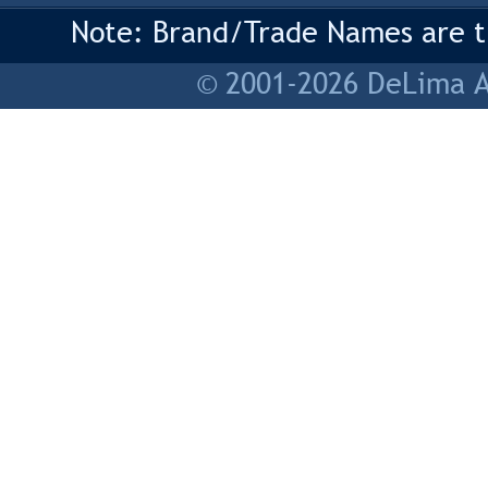
Note: Brand/Trade Names are tr
© 2001-2026 DeLima As