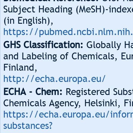
Subject Heading (MeSH)-index
(in English),
https://pubmed.ncbi.nlm.nih
GHS Classification:
Globally Ha
and Labeling of Chemicals, Eu
Finland,
http://echa.europa.eu/
ECHA - Chem:
Registered Subs
Chemicals Agency, Helsinki, Fi
https://echa.europa.eu/infor
substances?