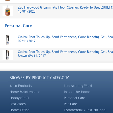
Zep Hardwood & Laminate Floor Cleaner, Ready To Use, ZUHLF1
10/01/2023
Personal Care
Clairol Root Touch-Up, Semi-Permanent, Color Blending Gel, Sha
09/11/2017
Clairol Root Touch-Up, Semi-Permanent, Color Blending Gel, Sha
Brown-09/11/2017
BROWSE BY PRODUCT CATEGORY
Auto Products
Landscaping/Yard
Home Maintenance
Inside the Home
Hobby/Craft
Personal Care
Pesticides
Pet Care
Home Office
Commercial / Institutional