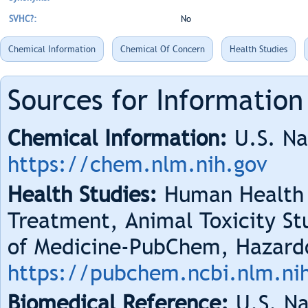
SVHC?:
No
Chemical Information
Chemical Of Concern
Health Studies
Sources for Information
Chemical Information:
U.S. Na
https://chem.nlm.nih.gov
Health Studies:
Human Health 
Treatment, Animal Toxicity Stu
of Medicine-PubChem, Hazard
https://pubchem.ncbi.nlm.ni
Biomedical Reference:
U.S. Na