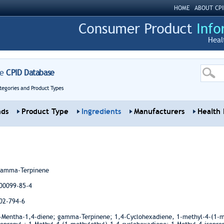
HOME
ABOUT CPI
Heal
re
CPID Database
tegories and Product Types
nds
Product Type
Ingredients
Manufacturers
Health 
amma-Terpinene
00099-85-4
02-794-6
-Mentha-1,4-diene; gamma-Terpinene; 1,4-Cyclohexadiene, 1-methyl-4-(1-me