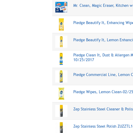
Mr. Clean, Magic Eraser, Kitchen
Pledge Beautify It, Enhancing Wi
Pledge Beautify It, Lemon Enhanc
Pledge Clean It, Dust & Allergen 
10/25/2017
Pledge Commercial Line, Lemon Cl
Pledge Wipes, Lemon Clean-02/2
Zep Stainless Steel Cleaner & Pol
Zep Stainless Steel Polish ZUZZTL