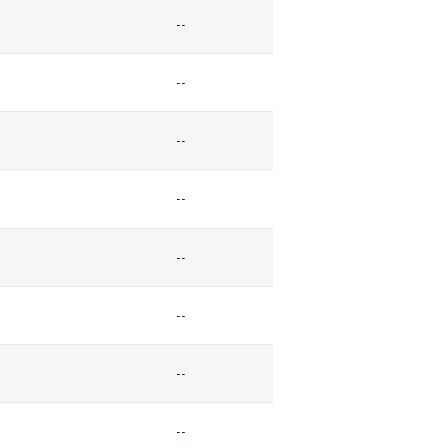
--
--
--
--
--
--
--
--