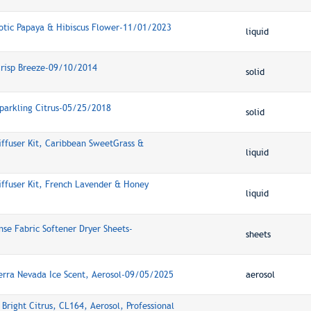
xotic Papaya & Hibiscus Flower-11/01/2023
liquid
 Crisp Breeze-09/10/2014
solid
Sparkling Citrus-05/25/2018
solid
iffuser Kit, Caribbean SweetGrass &
liquid
iffuser Kit, French Lavender & Honey
liquid
se Fabric Softener Dryer Sheets-
sheets
ierra Nevada Ice Scent, Aerosol-09/05/2025
aerosol
 Bright Citrus, CL164, Aerosol, Professional