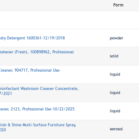
Form
ndry Detergent 1600361-12/19/2018
powder
eshener (Fresh), 100898962, Professional
solid
Cleaner, 904717, Professional Use-
liquid
Disinfectant Washroom Cleaner Concentrate,
liquid
17/2021
eaner, 2123, Professional Use-10/22/2025
liquid
lish & Shine Multi-Surface Furniture Spray,
aerosol
2020