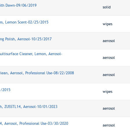
 with Dawn-09/06/2019
solid
pes, Lemon Scent-02/25/2015
wipes
ing Polish, Aerosol-10/25/2017
aerosol
Multisurface Cleaner, Lemon, Aerosol-
aerosol
ean, Aerosol, Professional Use-08/22/2008
aerosol
5/2015
wipes
ish, ZUSSTL14, Aerosol-10/01/2023
aerosol
14, Aerosol, Professional Use-03/30/2020
aerosol