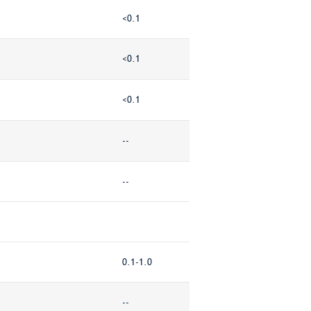
<0.1
<0.1
<0.1
--
--
0.1-1.0
--