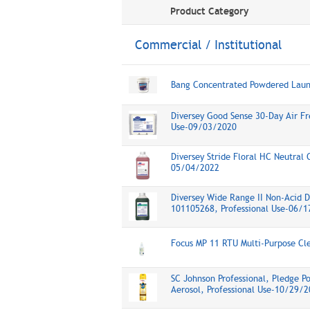
Product Category
Commercial / Institutional
Bang Concentrated Powdered Lau
Diversey Good Sense 30-Day Air Fr
Use-09/03/2020
Diversey Stride Floral HC Neutral 
05/04/2022
Diversey Wide Range II Non-Acid 
101105268, Professional Use-06/
Focus MP 11 RTU Multi-Purpose Cl
SC Johnson Professional, Pledge Po
Aerosol, Professional Use-10/29/