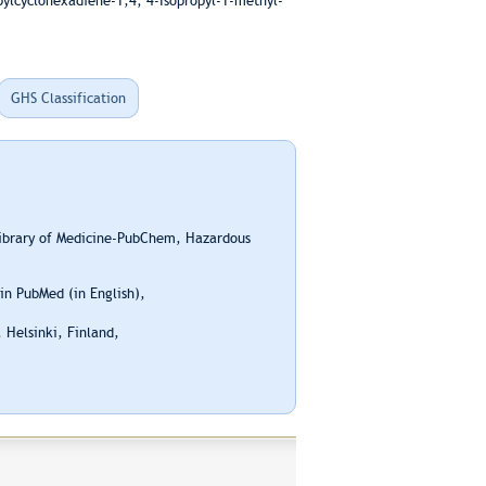
pylcyclohexadiene-1,4; 4-Isopropyl-1-methyl-
GHS Classification
Library of Medicine-PubChem, Hazardous
n PubMed (in English),
 Helsinki, Finland,