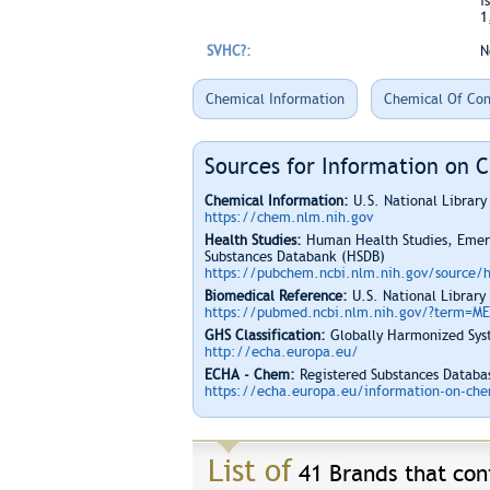
i
1
SVHC?:
N
Chemical Information
Chemical Of Con
Sources for Information on 
Chemical Information:
U.S. National Librar
https://chem.nlm.nih.gov
Health Studies:
Human Health Studies, Emerg
Substances Databank (HSDB)
https://pubchem.ncbi.nlm.nih.gov/source/
Biomedical Reference:
U.S. National Library
https://pubmed.ncbi.nlm.nih.gov/?term=M
GHS Classification:
Globally Harmonized Syst
http://echa.europa.eu/
ECHA - Chem:
Registered Substances Databas
https://echa.europa.eu/information-on-chem
List of
41 Brands that cont