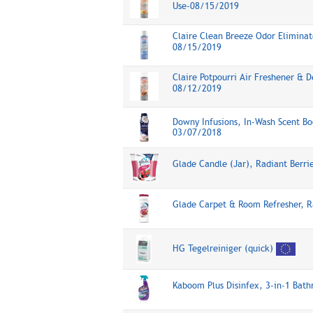
Use-08/15/2019
Claire Clean Breeze Odor Eliminato
08/15/2019
Claire Potpourri Air Freshener & D
08/12/2019
Downy Infusions, In-Wash Scent Bo
03/07/2018
Glade Candle (Jar), Radiant Berr
Glade Carpet & Room Refresher, R
HG Tegelreiniger (quick)
Kaboom Plus Disinfex, 3-in-1 Bat