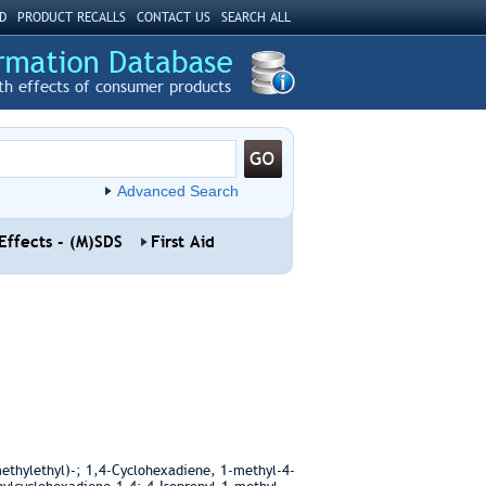
D
PRODUCT RECALLS
CONTACT US
SEARCH ALL
th effects of consumer products
Advanced Search
Effects - (M)SDS
First Aid
thylethyl)-; 1,4-Cyclohexadiene, 1-methyl-4-