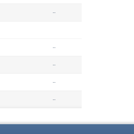
--
--
--
--
--