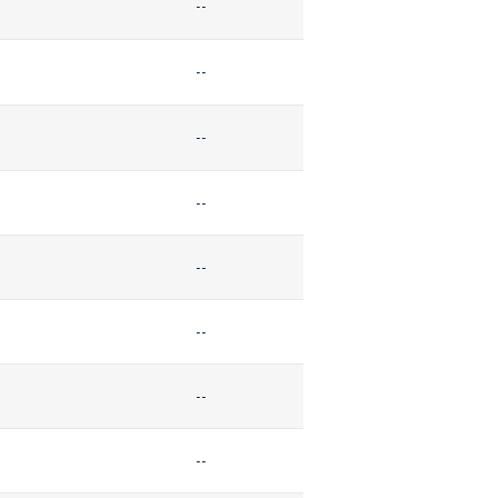
--
--
--
--
--
--
--
--