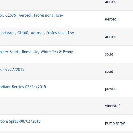
aerosol
r, CL575, Aerosol, Professional Use-
aerosol
eodorant, CL160, Aerosol, Professional Use-
aerosol
oster Beads, Romantic, White Tea & Peony-
solid
ies-07/27/2015
solid
adiant Berries-02/24/2015
powder
vloeistof
hroom Spray-08/02/2018
pump spray