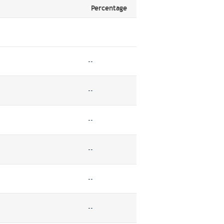
Percentage
--
--
--
--
--
--