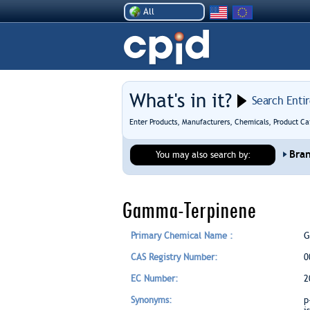
All
What's in it?
Search Enti
Enter Products, Manufacturers, Chemicals, Product Ca
Bra
You may also search by:
Gamma-Terpinene
Primary Chemical Name :
G
CAS Registry Number:
0
EC Number:
2
Synonyms:
p