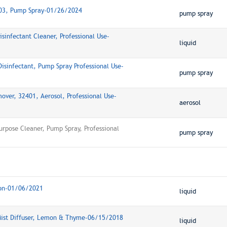
103, Pump Spray-01/26/2024
pump spray
sinfectant Cleaner, Professional Use-
liquid
isinfectant, Pump Spray Professional Use-
pump spray
over, 32401, Aerosol, Professional Use-
aerosol
urpose Cleaner, Pump Spray, Professional
pump spray
mon-01/06/2021
liquid
 Mist Diffuser, Lemon & Thyme-06/15/2018
liquid