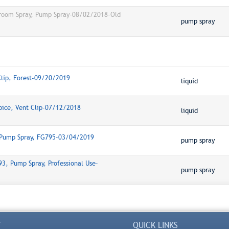
hroom Spray, Pump Spray-08/02/2018-Old
pump spray
Clip, Forest-09/20/2019
liquid
pice, Vent Clip-07/12/2018
liquid
 Pump Spray, FG795-03/04/2019
pump spray
3, Pump Spray, Professional Use-
pump spray
Y
QUICK LINKS