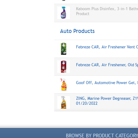
Kaboom Plus Disinfex, 3-in-1 Bat
Product
Auto Products
Febreze CAR, Air Freshener Vent 
Febreze CAR, Air Freshener, Old S
Goof Off, Automotive Power Gel,
ZING, Marine Power Degreaser, Z19
01/20/2022
BROWSE BY PRODUCT CATEGOR