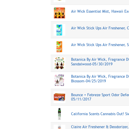
Air Wick Essential Mist, Hawaii E
Air Wick Stick Ups Air Freshener,
Air Wick Stick Ups Air Freshener, 
Botanica By Air Wick, Fragrance D
Sandalwood-05/30/2019
Botanica By Air Wick, Fragrance D
Blossom-04/25/2019
Bounce + Febreze Sport Odor Defen
05/11/2017
California Scents Cannabis Out! S
Claire Air Freshener & Deodorizer,