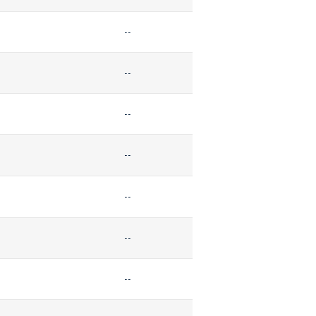
--
--
--
--
--
--
--