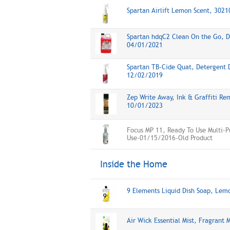
Spartan Airlift Lemon Scent, 302
Spartan hdqC2 Clean On the Go, Di
04/01/2021
Spartan TB-Cide Quat, Detergent D
12/02/2019
Zep Write Away, Ink & Graffiti Rem
10/01/2023
Focus MP 11, Ready To Use Multi-P
Use-01/15/2016-Old Product
Inside the Home
9 Elements Liquid Dish Soap, Le
Air Wick Essential Mist, Fragrant