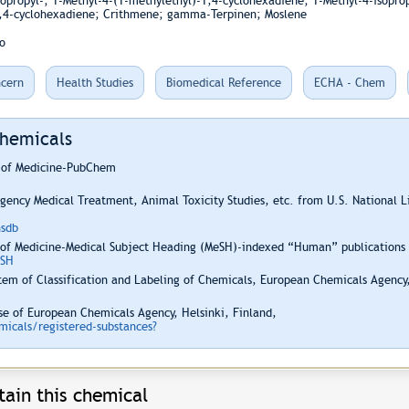
sopropyl-; 1-Methyl-4-(1-methylethyl)-1,4-cyclohexadiene; 1-Methyl-4-isopro
,4-cyclohexadiene; Crithmene; gamma-Terpinen; Moslene
o
cern
Health Studies
Biomedical Reference
ECHA - Chem
Chemicals
y of Medicine-PubChem
ency Medical Treatment, Animal Toxicity Studies, etc. from U.S. National 
hsdb
 of Medicine-Medical Subject Heading (MeSH)-indexed “Human” publications i
ESH
em of Classification and Labeling of Chemicals, European Chemicals Agency,
e of European Chemicals Agency, Helsinki, Finland,
icals/registered-substances?
ain this chemical