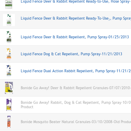
Liquid Fence Deer & Rabbit Repellent Ready-to-Use, Hose Spra
Liquid Fence Deer & Rabbit Repellent Ready-To-Use₂, Pump Spr
Liquid Fence Deer & Rabbit Repellent, Pump Spray-01/25/2013
Liquid Fence Dog & Cat Repellent, Pump Spray-11/21/2013
Liquid Fence Dual Action Rabbit Repellent, Pump Spray-11/21/
Bonide Go Away! Deer & Rabbit Repellent Granules-07/07/2010-
Bonide Go Away! Rabbit, Dog & Cat Repellent, Pump Spray-10/
Product
Bonide Mosquito Beater Natural Granules-03/10/2008-Old Produ