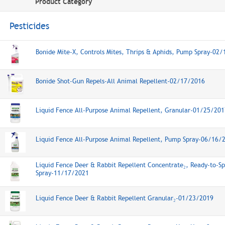
Product Category
Pesticides
Bonide Mite-X, Controls Mites, Thrips & Aphids, Pump Spray-02
Bonide Shot-Gun Repels-All Animal Repellent-02/17/2016
Liquid Fence All-Purpose Animal Repellent, Granular-01/25/201
Liquid Fence All-Purpose Animal Repellent, Pump Spray-06/16/
Liquid Fence Deer & Rabbit Repellent Concentrate₂, Ready-to-Sp
Spray-11/17/2021
Liquid Fence Deer & Rabbit Repellent Granular₂-01/23/2019