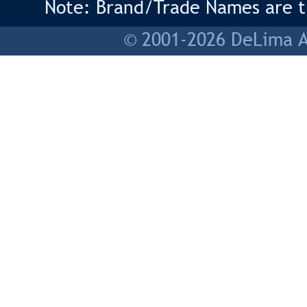
Note: Brand/Trade Names are tr
© 2001-2026 DeLima As