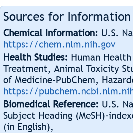
Sources for Information
Chemical Information:
U.S. Na
https://chem.nlm.nih.gov
Health Studies:
Human Health 
Treatment, Animal Toxicity Stu
of Medicine-PubChem, Hazard
https://pubchem.ncbi.nlm.ni
Biomedical Reference:
U.S. Na
Subject Heading (MeSH)-index
(in English),