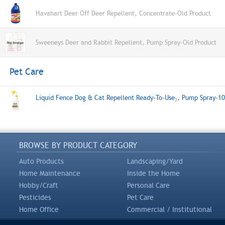
Havahart Deer Off Deer Repellent, Concentrate-Old Product
Sweeneys Deer and Rabbit Repellent, Pump Spray-Old Product
Pet Care
Liquid Fence Dog & Cat Repellent Ready-To-Use₂, Pump Spray-1
BROWSE BY PRODUCT CATEGORY
Auto Products
Landscaping/Yard
Home Maintenance
Inside the Home
Hobby/Craft
Personal Care
Pesticides
Pet Care
Home Office
Commercial / Institutional