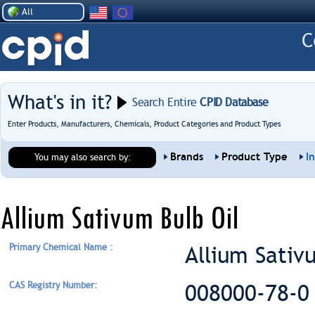
All
What's in it?
Search Entire
CPID Database
Enter Products, Manufacturers, Chemicals, Product Categories and Product Types
Brands
Product Type
I
You may also search by:
Allium Sativum Bulb Oil
Primary Chemical Name :
Allium Sativ
CAS Registry Number:
008000-78-0