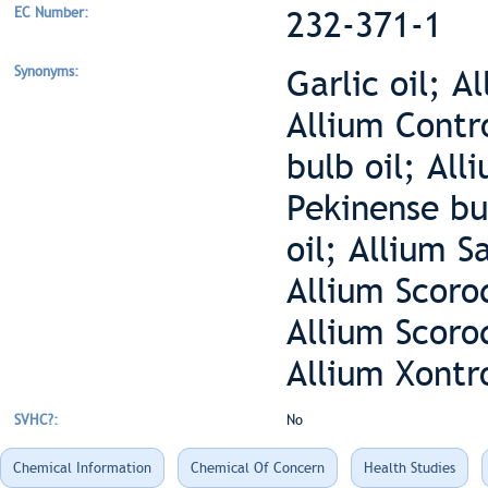
EC Number:
232-371-1
Synonyms:
Garlic oil; A
Allium Contr
bulb oil; All
Pekinense bul
oil; Allium S
Allium Scoro
Allium Scoro
Allium Xontr
SVHC?:
No
Chemical Information
Chemical Of Concern
Health Studies