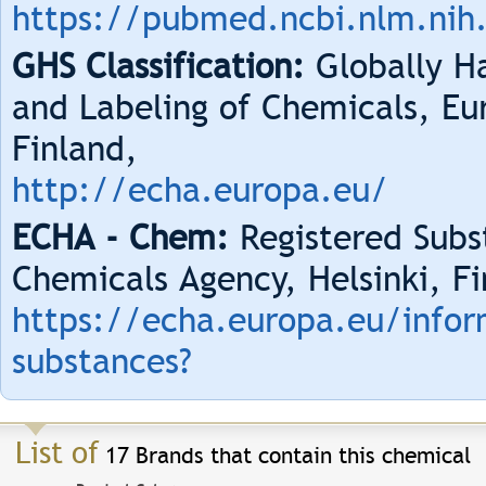
https://pubmed.ncbi.nlm.nih
GHS Classification:
Globally Ha
and Labeling of Chemicals, Eu
Finland,
http://echa.europa.eu/
ECHA - Chem:
Registered Subs
Chemicals Agency, Helsinki, Fi
https://echa.europa.eu/infor
substances?
List of
17 Brands that contain this chemical