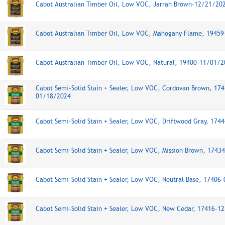
Cabot Australian Timber Oil, Low VOC, Jarrah Brown-12/21/20
Cabot Australian Timber Oil, Low VOC, Mahogany Flame, 1945
Cabot Australian Timber Oil, Low VOC, Natural, 19400-11/01/
Cabot Semi-Solid Stain + Sealer, Low VOC, Cordovan Brown, 174
01/18/2024
Cabot Semi-Solid Stain + Sealer, Low VOC, Driftwood Gray, 17
Cabot Semi-Solid Stain + Sealer, Low VOC, Mission Brown, 174
Cabot Semi-Solid Stain + Sealer, Low VOC, Neutral Base, 17406
Cabot Semi-Solid Stain + Sealer, Low VOC, New Cedar, 17416-1