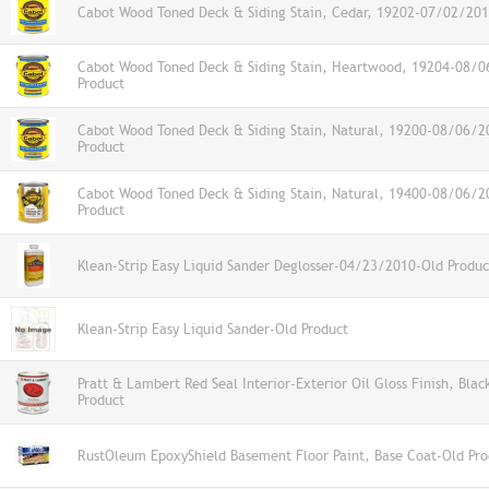
Cabot Wood Toned Deck & Siding Stain, Cedar, 19202-07/02/201
Cabot Wood Toned Deck & Siding Stain, Heartwood, 19204-08/
Product
Cabot Wood Toned Deck & Siding Stain, Natural, 19200-08/06/2
Product
Cabot Wood Toned Deck & Siding Stain, Natural, 19400-08/06/2
Product
Klean-Strip Easy Liquid Sander Deglosser-04/23/2010-Old Produc
Klean-Strip Easy Liquid Sander-Old Product
Pratt & Lambert Red Seal Interior-Exterior Oil Gloss Finish, Bla
Product
RustOleum EpoxyShield Basement Floor Paint, Base Coat-Old Pro