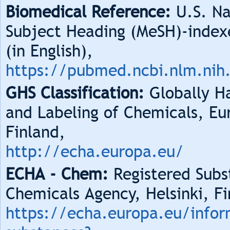
Biomedical Reference:
U.S. Na
Subject Heading (MeSH)-index
(in English),
https://pubmed.ncbi.nlm.nih
GHS Classification:
Globally Ha
and Labeling of Chemicals, Eu
Finland,
http://echa.europa.eu/
ECHA - Chem:
Registered Subs
Chemicals Agency, Helsinki, Fi
https://echa.europa.eu/infor