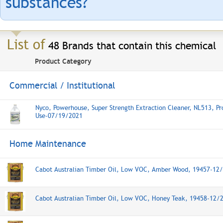
substances?
List of
48 Brands that contain this chemical
Product Category
Commercial / Institutional
Nyco, Powerhouse, Super Strength Extraction Cleaner, NL513, Pro
Use-07/19/2021
Home Maintenance
Cabot Australian Timber Oil, Low VOC, Amber Wood, 19457-12
Cabot Australian Timber Oil, Low VOC, Honey Teak, 19458-12/