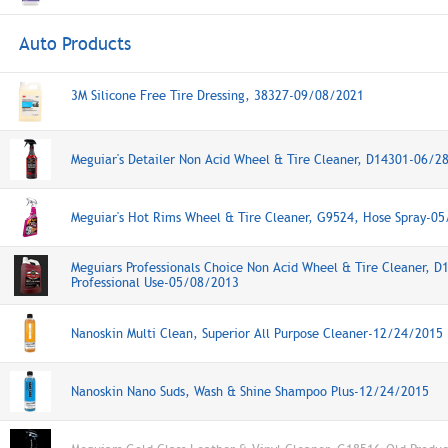
Auto Products
3M Silicone Free Tire Dressing, 38327-09/08/2021
Meguiar's Detailer Non Acid Wheel & Tire Cleaner, D14301-06/2
Meguiar's Hot Rims Wheel & Tire Cleaner, G9524, Hose Spray-0
Meguiars Professionals Choice Non Acid Wheel & Tire Cleaner, D
Professional Use-05/08/2013
Nanoskin Multi Clean, Superior All Purpose Cleaner-12/24/2015
Nanoskin Nano Suds, Wash & Shine Shampoo Plus-12/24/2015