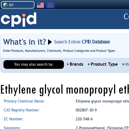
All
What's in it?
Search Entire
CPID Database
Enter Products, Manufacturers, Chemicals, Product Categories and Product Types
Brands
Product Type
I
You may also search by:
Ethylene glycol monopropyl et
Primary Chemical Name :
Ethylene glycol monopropyl eth
CAS Registry Number:
002807-30-9
EC Number:
220-548-6
Synonyms:
2-Propoxyethanol; Ektasolve EP;