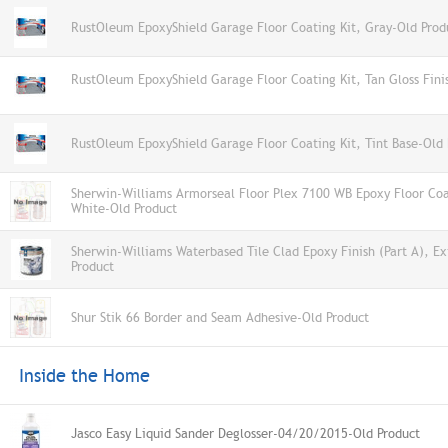
RustOleum EpoxyShield Garage Floor Coating Kit, Gray-Old Prod
RustOleum EpoxyShield Garage Floor Coating Kit, Tan Gloss Fini
RustOleum EpoxyShield Garage Floor Coating Kit, Tint Base-Old 
Sherwin-Williams Armorseal Floor Plex 7100 WB Epoxy Floor Coat
White-Old Product
Sherwin-Williams Waterbased Tile Clad Epoxy Finish (Part A), E
Product
Shur Stik 66 Border and Seam Adhesive-Old Product
Inside the Home
Jasco Easy Liquid Sander Deglosser-04/20/2015-Old Product