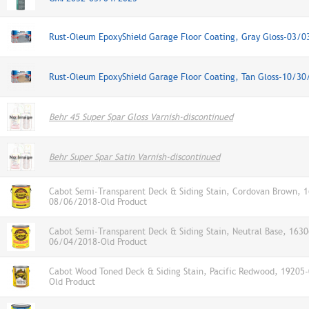
Rust-Oleum EpoxyShield Garage Floor Coating, Gray Gloss-03/
Rust-Oleum EpoxyShield Garage Floor Coating, Tan Gloss-10/30
Behr 45 Super Spar Gloss Varnish-discontinued
Behr Super Spar Satin Varnish-discontinued
Cabot Semi-Transparent Deck & Siding Stain, Cordovan Brown, 
08/06/2018-Old Product
Cabot Semi-Transparent Deck & Siding Stain, Neutral Base, 1630
06/04/2018-Old Product
Cabot Wood Toned Deck & Siding Stain, Pacific Redwood, 19205
Old Product