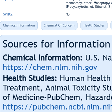
monopropyl ether; Monopropyl et
(Propyloxy)ethanol; Ethanol, 2
SVHC?:
No
Chemical Information
Chemical Of Concern
Health Studies
Sources for Information
Chemical Information:
U.S. Na
https://chem.nlm.nih.gov
Health Studies:
Human Health 
Treatment, Animal Toxicity Stu
of Medicine-PubChem, Hazard
https://pubchem.ncbi.nlm.ni