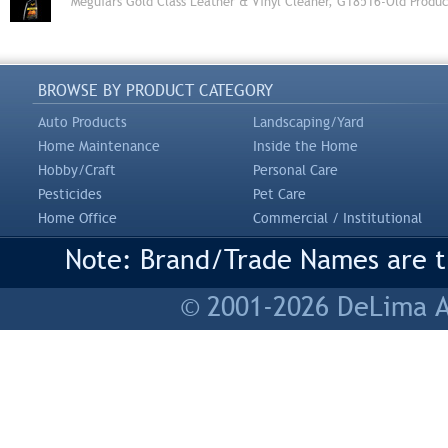
Meguiars Gold Class Leather & Vinyl Cleaner, G18516-Old Produc
BROWSE BY PRODUCT CATEGORY
Auto Products
Landscaping/Yard
Home Maintenance
Inside the Home
Hobby/Craft
Personal Care
Pesticides
Pet Care
Home Office
Commercial / Institutional
Note: Brand/Trade Names are tr
© 2001-2026 DeLima As