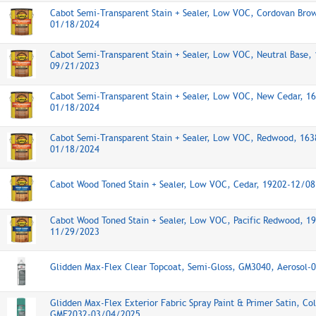
Cabot Semi-Transparent Stain + Sealer, Low VOC, Cordovan Bro
01/18/2024
Cabot Semi-Transparent Stain + Sealer, Low VOC, Neutral Base,
09/21/2023
Cabot Semi-Transparent Stain + Sealer, Low VOC, New Cedar, 1
01/18/2024
Cabot Semi-Transparent Stain + Sealer, Low VOC, Redwood, 163
01/18/2024
Cabot Wood Toned Stain + Sealer, Low VOC, Cedar, 19202-12/0
Cabot Wood Toned Stain + Sealer, Low VOC, Pacific Redwood, 1
11/29/2023
Glidden Max-Flex Clear Topcoat, Semi-Gloss, GM3040, Aerosol
Glidden Max-Flex Exterior Fabric Spray Paint & Primer Satin, Co
GMF2032-03/04/2025