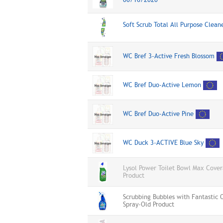
Soft Scrub Total All Purpose Clea
WC Bref 3-Active Fresh Blossom
WC Bref Duo-Active Lemon
WC Bref Duo-Active Pine
WC Duck 3-ACTIVE Blue Sky
Lysol Power Toilet Bowl Max Cove
Product
Scrubbing Bubbles with Fantastic
Spray-Old Product