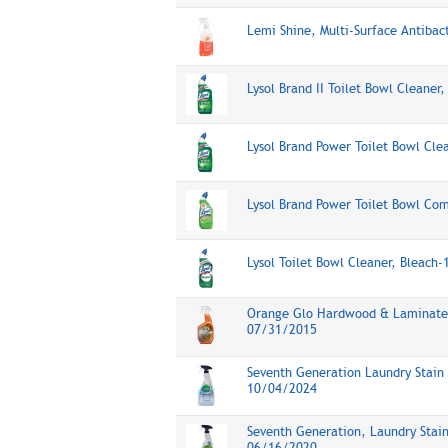
Lemi Shine, Multi-Surface Antibac
Lysol Brand II Toilet Bowl Cleane
Lysol Brand Power Toilet Bowl Cl
Lysol Brand Power Toilet Bowl Co
Lysol Toilet Bowl Cleaner, Bleach
Orange Glo Hardwood & Laminate 
07/31/2015
Seventh Generation Laundry Stain
10/04/2024
Seventh Generation, Laundry Stai
06/16/2020