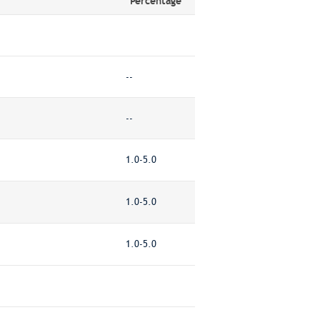
Percentage
--
--
1.0-5.0
1.0-5.0
1.0-5.0