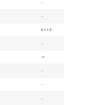
--
--
0.1-1.0
--
<1
--
--
--