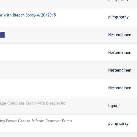
ner with Bleach Spray-4/20/2015
pump spray
Nestemäinen
Nestemäinen
Nestemäinen
Nestemäinen
rage Complete Clean with Bleach-Old
liquid
 Oxy Power Grease & Stain Remover Pump
pump spray