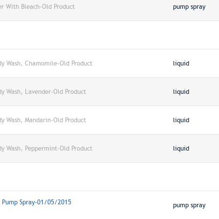
er With Bleach-Old Product
pump spray
dy Wash, Chamomile-Old Product
liquid
dy Wash, Lavender-Old Product
liquid
dy Wash, Mandarin-Old Product
liquid
dy Wash, Peppermint-Old Product
liquid
r, Pump Spray-01/05/2015
pump spray