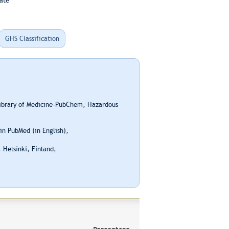
ate
GHS Classification
Library of Medicine-PubChem, Hazardous
n PubMed (in English),
 Helsinki, Finland,