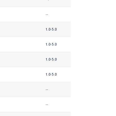
--
1.0-5.0
1.0-5.0
1.0-5.0
1.0-5.0
--
--