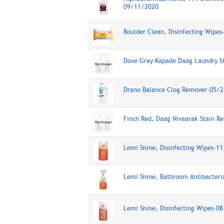
09/11/2020
Boulder Clean, Disinfecting Wipe
Dove Gray Kapade Daag Laundry S
Drano Balance Clog Remover-05/
Finch Red, Daag Nivaarak Stain 
Lemi Shine, Disinfecting Wipes-1
Lemi Shine, Bathroom Antibacteri
Lemi Shine, Disinfecting Wipes-0