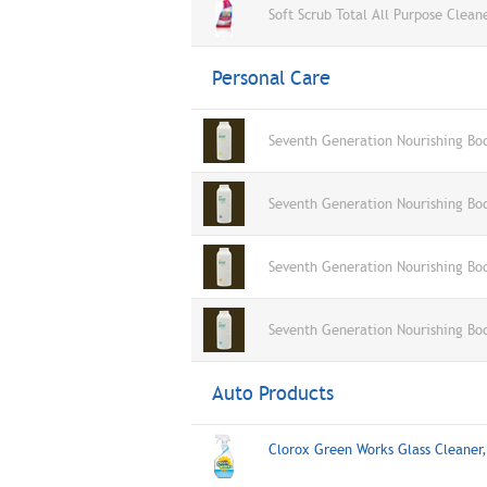
Soft Scrub Total All Purpose Clean
Personal Care
Seventh Generation Nourishing Bo
Seventh Generation Nourishing Bo
Seventh Generation Nourishing Bo
Seventh Generation Nourishing Bo
Auto Products
Clorox Green Works Glass Cleane