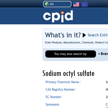
All
What's in it?
Search Enti
Enter Products, Manufacturers, Chemicals, Product Ca
Bra
You may also search by:
Sodium octyl sulfate
Primary Chemical Name :
S
CAS Registry Number:
0
EC Number:
2
Synonyms:
C