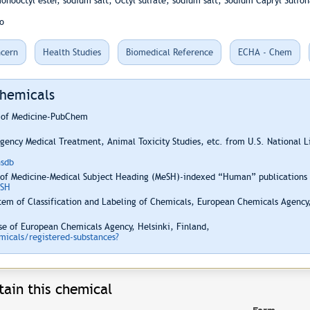
onooctyl ester, sodium salt; Octyl sulfate, sodium salt; Sodium Capryl Sulfon
o
cern
Health Studies
Biomedical Reference
ECHA - Chem
Chemicals
y of Medicine-PubChem
ency Medical Treatment, Animal Toxicity Studies, etc. from U.S. National 
hsdb
 of Medicine-Medical Subject Heading (MeSH)-indexed “Human” publications i
ESH
em of Classification and Labeling of Chemicals, European Chemicals Agency,
e of European Chemicals Agency, Helsinki, Finland,
icals/registered-substances?
ain this chemical