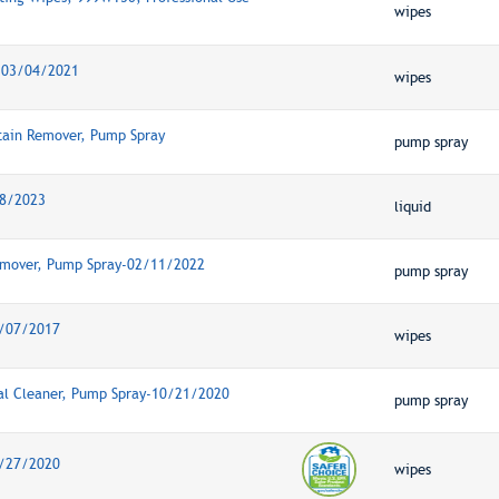
wipes
s-03/04/2021
wipes
tain Remover, Pump Spray
pump spray
28/2023
liquid
Remover, Pump Spray-02/11/2022
pump spray
1/07/2017
wipes
al Cleaner, Pump Spray-10/21/2020
pump spray
8/27/2020
wipes