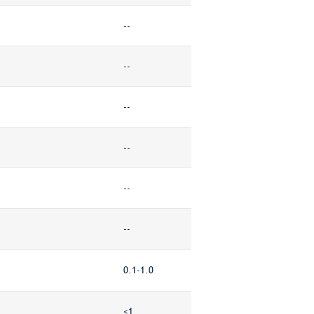
--
--
--
--
--
--
0.1-1.0
<1