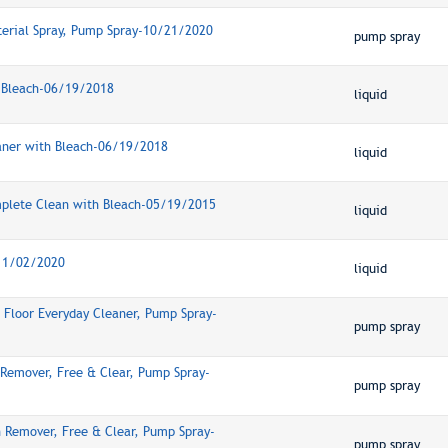
terial Spray, Pump Spray-10/21/2020
pump spray
r, Bleach-06/19/2018
liquid
eaner with Bleach-06/19/2018
liquid
mplete Clean with Bleach-05/19/2015
liquid
-11/02/2020
liquid
Floor Everyday Cleaner, Pump Spray-
pump spray
 Remover, Free & Clear, Pump Spray-
pump spray
n Remover, Free & Clear, Pump Spray-
pump spray