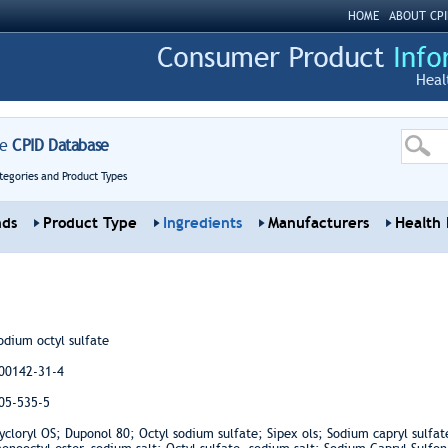
HOME
ABOUT CPI
Heal
re
CPID Database
tegories and Product Types
nds
Product Type
Ingredients
Manufacturers
Health 
odium octyl sulfate
00142-31-4
05-535-5
ycloryl OS; Duponol 80; Octyl sodium sulfate; Sipex ols; Sodium capryl sulfate