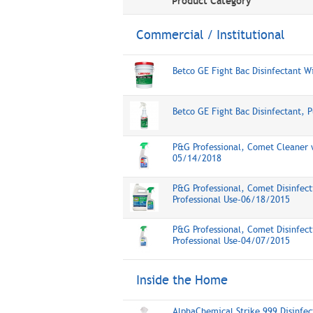
Product Category
Commercial / Institutional
Betco GE Fight Bac Disinfectant W
Betco GE Fight Bac Disinfectant, 
P&G Professional, Comet Cleaner w
05/14/2018
P&G Professional, Comet Disinfect
Professional Use-06/18/2015
P&G Professional, Comet Disinfect
Professional Use-04/07/2015
Inside the Home
AlphaChemical Strike 999 Disinfec