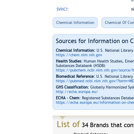
m
SVHC?:
N
Chemical Information
Chemical Of Con
Sources for Information on 
Chemical Information:
U.S. National Librar
https://chem.nlm.nih.gov
Health Studies:
Human Health Studies, Emerg
Substances Databank (HSDB)
https://pubchem.ncbi.nlm.nih.gov/source/
Biomedical Reference:
U.S. National Library
https://pubmed.ncbi.nlm.nih.gov/?term=M
GHS Classification:
Globally Harmonized Syst
http://echa.europa.eu/
ECHA - Chem:
Registered Substances Databas
https://echa.europa.eu/information-on-chem
List of
34 Brands that cont