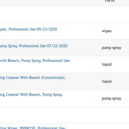
Form
ipes, Professional Use-09/23/2020
wipes
Pump Spray, Professional Use-07/22/2020
pump spray
ith Bleach, Pump Spray, Professional Use-
liquid
ing Cleaner With Bleach (Concentrate),
liquid
ing Cleaner With Bleach, Pump Spray,
pump spray
ting Wipes, 999W150, Professional Use-