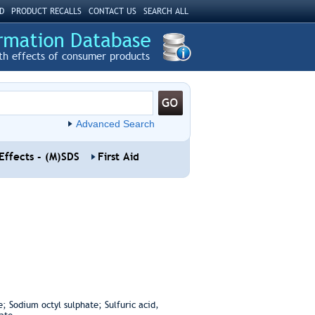
D
PRODUCT RECALLS
CONTACT US
SEARCH ALL
th effects of consumer products
Advanced Search
Effects - (M)SDS
First Aid
; Sodium octyl sulphate; Sulfuric acid,