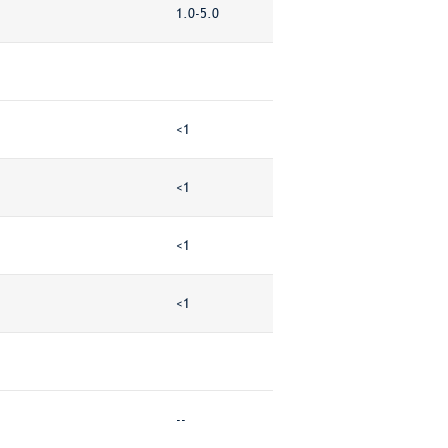
1.0-5.0
<1
<1
<1
<1
--