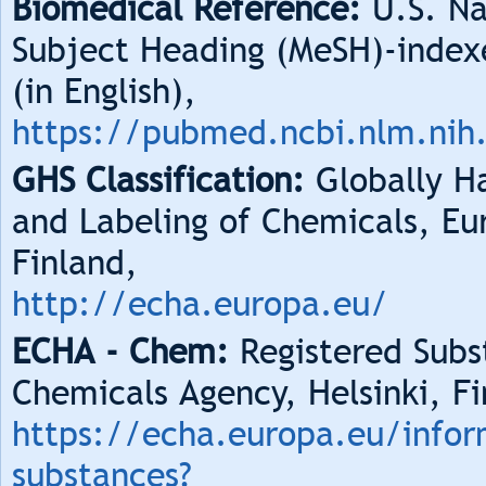
Biomedical Reference:
U.S. Na
Subject Heading (MeSH)-index
(in English),
https://pubmed.ncbi.nlm.nih
GHS Classification:
Globally Ha
and Labeling of Chemicals, Eu
Finland,
http://echa.europa.eu/
ECHA - Chem:
Registered Subs
Chemicals Agency, Helsinki, Fi
https://echa.europa.eu/infor
substances?