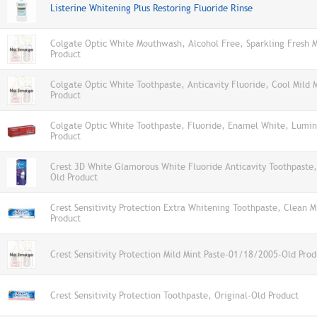
Listerine Whitening Plus Restoring Fluoride Rinse
Colgate Optic White Mouthwash, Alcohol Free, Sparkling Fresh 
Product
Colgate Optic White Toothpaste, Anticavity Fluoride, Cool Mild 
Product
Colgate Optic White Toothpaste, Fluoride, Enamel White, Lumin
Product
Crest 3D White Glamorous White Fluoride Anticavity Toothpaste,
Old Product
Crest Sensitivity Protection Extra Whitening Toothpaste, Clean M
Product
Crest Sensitivity Protection Mild Mint Paste-01/18/2005-Old Prod
Crest Sensitivity Protection Toothpaste, Original-Old Product