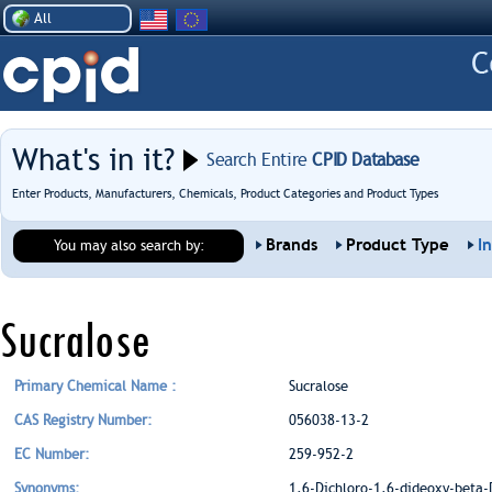
All
What's in it?
Search Entire
CPID Database
Enter Products, Manufacturers, Chemicals, Product Categories and Product Types
Brands
Product Type
I
You may also search by:
Sucralose
Primary Chemical Name :
Sucralose
CAS Registry Number:
056038-13-2
EC Number:
259-952-2
Synonyms:
1,6-Dichloro-1,6-dideoxy-beta-