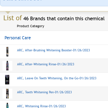
List of
46 Brands that contain this chemical
Product Category
Personal Care
ARC, After-Brushing Whitening Booster-01/26/2023
ARC, After-Whitening Rinse-01/26/2023
ARC, Leave On Teeth Whitening, On the Go-01/26/2023
ARC, Teeth Whitening Pen-01/26/2023
ARC, Whitening Rinse-01/26/2023