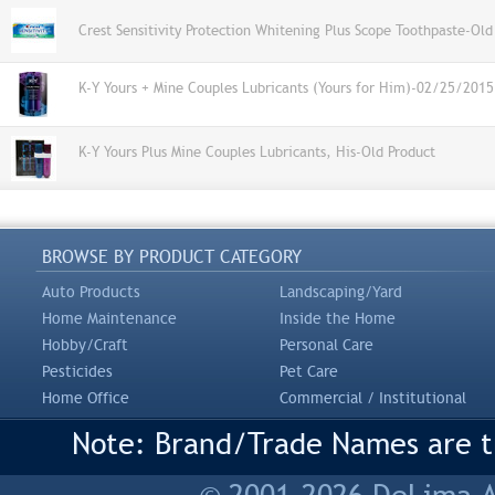
Crest Sensitivity Protection Whitening Plus Scope Toothpaste-Old
K-Y Yours + Mine Couples Lubricants (Yours for Him)-02/25/2015
K-Y Yours Plus Mine Couples Lubricants, His-Old Product
BROWSE BY PRODUCT CATEGORY
Auto Products
Landscaping/Yard
Home Maintenance
Inside the Home
Hobby/Craft
Personal Care
Pesticides
Pet Care
Home Office
Commercial / Institutional
Note: Brand/Trade Names are tr