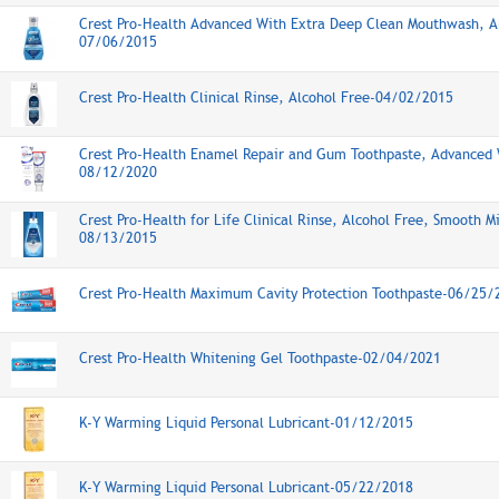
Crest Pro-Health Advanced With Extra Deep Clean Mouthwash, A
07/06/2015
Crest Pro-Health Clinical Rinse, Alcohol Free-04/02/2015
Crest Pro-Health Enamel Repair and Gum Toothpaste, Advanced 
08/12/2020
Crest Pro-Health for Life Clinical Rinse, Alcohol Free, Smooth M
08/13/2015
Crest Pro-Health Maximum Cavity Protection Toothpaste-06/25/
Crest Pro-Health Whitening Gel Toothpaste-02/04/2021
K-Y Warming Liquid Personal Lubricant-01/12/2015
K-Y Warming Liquid Personal Lubricant-05/22/2018