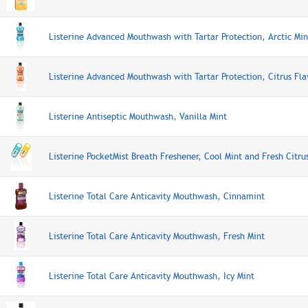
Listerine Advanced Mouthwash with Tartar Protection, Arctic Min
Listerine Advanced Mouthwash with Tartar Protection, Citrus Fla
Listerine Antiseptic Mouthwash, Vanilla Mint
Listerine PocketMist Breath Freshener, Cool Mint and Fresh Citru
Listerine Total Care Anticavity Mouthwash, Cinnamint
Listerine Total Care Anticavity Mouthwash, Fresh Mint
Listerine Total Care Anticavity Mouthwash, Icy Mint