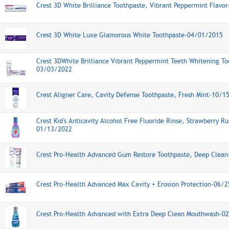
Crest 3D White Brilliance Toothpaste, Vibrant Peppermint Flav
Crest 3D White Luxe Glamorous White Toothpaste-04/01/2015
Crest 3DWhite Brilliance Vibrant Peppermint Teeth Whitening To
03/03/2022
Crest Aligner Care, Cavity Defense Toothpaste, Fresh Mint-10/1
Crest Kid's Anticavity Alcohol Free Fluoride Rinse, Strawberry Ru
01/13/2022
Crest Pro-Health Advanced Gum Restore Toothpaste, Deep Clea
Crest Pro-Health Advanced Max Cavity + Erosion Protection-06/
Crest Pro-Health Advanced with Extra Deep Clean Mouthwash-0