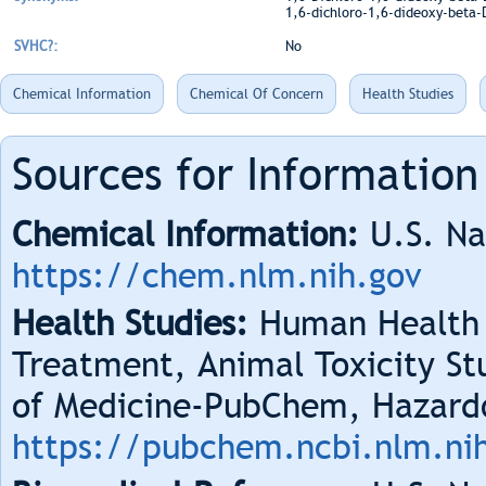
1,6-dichloro-1,6-dideoxy-beta-D
SVHC?:
No
Chemical Information
Chemical Of Concern
Health Studies
Sources for Information
Chemical Information:
U.S. Na
https://chem.nlm.nih.gov
Health Studies:
Human Health 
Treatment, Animal Toxicity Stu
of Medicine-PubChem, Hazard
https://pubchem.ncbi.nlm.ni