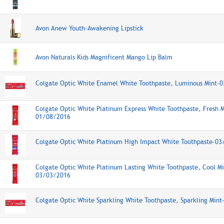
Avon Anew Youth-Awakening Lipstick
Avon Naturals Kids Magnificent Mango Lip Balm
Colgate Optic White Enamel White Toothpaste, Luminous Mint-
Colgate Optic White Platinum Express White Toothpaste, Fresh M
01/08/2016
Colgate Optic White Platinum High Impact White Toothpaste-0
Colgate Optic White Platinum Lasting White Toothpaste, Cool Mi
03/03/2016
Colgate Optic White Sparkling White Toothpaste, Sparkling Min