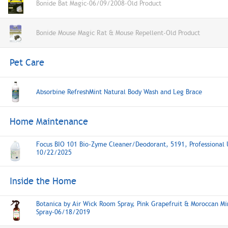
Bonide Bat Magic-06/09/2008-Old Product
Bonide Mouse Magic Rat & Mouse Repellent-Old Product
Pet Care
Absorbine RefreshMint Natural Body Wash and Leg Brace
Home Maintenance
Focus BIO 101 Bio-Zyme Cleaner/Deodorant, 5191, Professional 
10/22/2025
Inside the Home
Botanica by Air Wick Room Spray, Pink Grapefruit & Moroccan M
Spray-06/18/2019