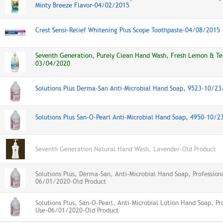
Minty Breeze Flavor-04/02/2015
Crest Sensi-Relief Whitening Plus Scope Toothpaste-04/08/2015
Seventh Generation, Purely Clean Hand Wash, Fresh Lemon & Te
03/04/2020
Solutions Plus Derma-San Anti-Microbial Hand Soap, 9523-10/2
Solutions Plus San-O-Pearl Anti-Microbial Hand Soap, 4950-10/
Seventh Generation Natural Hand Wash, Lavender-Old Product
Solutions Plus, Derma-San, Anti-Microbial Hand Soap, Profession
06/01/2020-Old Product
Solutions Plus, San-O-Pearl, Anti-Microbial Lotion Hand Soap, Pr
Use-06/01/2020-Old Product