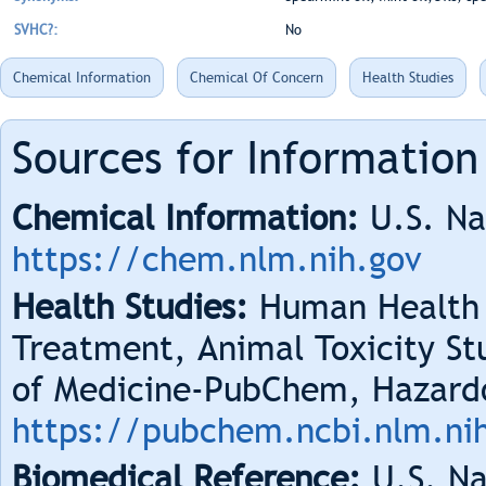
SVHC?:
No
Chemical Information
Chemical Of Concern
Health Studies
Sources for Information
Chemical Information:
U.S. Na
https://chem.nlm.nih.gov
Health Studies:
Human Health 
Treatment, Animal Toxicity Stu
of Medicine-PubChem, Hazard
https://pubchem.ncbi.nlm.ni
Biomedical Reference:
U.S. Na