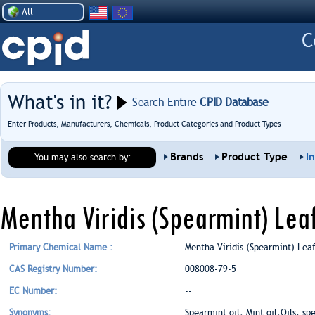
All
What's in it?
Search Entire
CPID Database
Enter Products, Manufacturers, Chemicals, Product Categories and Product Types
Brands
Product Type
I
You may also search by:
Mentha Viridis (Spearmint) Lea
Primary Chemical Name :
Mentha Viridis (Spearmint) Lea
CAS Registry Number:
008008-79-5
EC Number:
--
Synonyms:
Spearmint oil; Mint oil;Oils, s