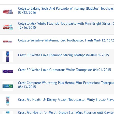
Colgate Baking Soda And Peroxide Whitening (Bubbles) Toothpast
03/23/2016
Colgate Max White Fluoride Toothpaste with Mini-Bright Strips, C
12/16/2015
Colgate Sensitive Whitening Gel Toothpaste, Fresh Mint-12/16/
Crest 3D White Luxe Diamond Strong Toothpaste-04/01/2015
Crest 3D White Luxe Glamorous White Toothpaste-04/01/2015
Crest Complete Whitening Plus Herbal Mint Expressions Toothpas
08/13/2015
Crest Pro Health Jr Disney Frozen Toothpaste, Minty Breeze Fla
Crest Pro-Health for Me Jr. Disney Star Wars Fluoride Anti-Cavit