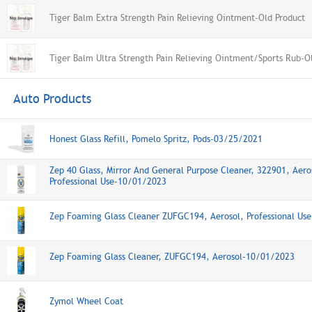
Tiger Balm Extra Strength Pain Relieving Ointment-Old Product
Tiger Balm Ultra Strength Pain Relieving Ointment/Sports Rub-O
Auto Products
Honest Glass Refill, Pomelo Spritz, Pods-03/25/2021
Zep 40 Glass, Mirror And General Purpose Cleaner, 322901, Aero
Professional Use-10/01/2023
Zep Foaming Glass Cleaner ZUFGC194, Aerosol, Professional Us
Zep Foaming Glass Cleaner, ZUFGC194, Aerosol-10/01/2023
Zymol Wheel Coat