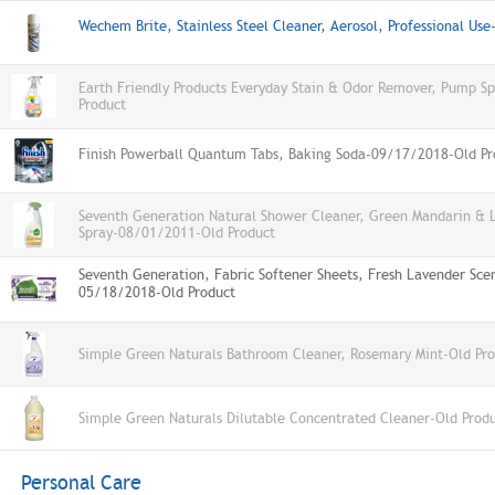
Wechem Brite, Stainless Steel Cleaner, Aerosol, Professional Us
Earth Friendly Products Everyday Stain & Odor Remover, Pump S
Product
Finish Powerball Quantum Tabs, Baking Soda-09/17/2018-Old Pr
Seventh Generation Natural Shower Cleaner, Green Mandarin & 
Spray-08/01/2011-Old Product
Seventh Generation, Fabric Softener Sheets, Fresh Lavender Sce
05/18/2018-Old Product
Simple Green Naturals Bathroom Cleaner, Rosemary Mint-Old Pr
Simple Green Naturals Dilutable Concentrated Cleaner-Old Prod
Personal Care