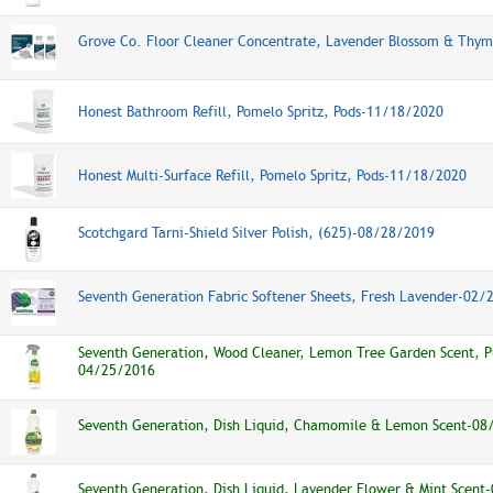
Grove Co. Floor Cleaner Concentrate, Lavender Blossom & Thy
Honest Bathroom Refill, Pomelo Spritz, Pods-11/18/2020
Honest Multi-Surface Refill, Pomelo Spritz, Pods-11/18/2020
Scotchgard Tarni-Shield Silver Polish, (625)-08/28/2019
Seventh Generation Fabric Softener Sheets, Fresh Lavender-02/
Seventh Generation, Wood Cleaner, Lemon Tree Garden Scent, 
04/25/2016
Seventh Generation, Dish Liquid, Chamomile & Lemon Scent-08
Seventh Generation, Dish Liquid, Lavender Flower & Mint Scen