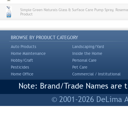
Simple Green Naturals Glass & Surface Care Pump Spray, Rosema
Product
BROWSE BY PRODUCT CATEGORY
Auto Products
Landscaping/Yard
Home Maintenance
Inside the Home
Hobby/Craft
Personal Care
Pesticides
Pet Care
Home Office
Commercial / Institutional
Note: Brand/Trade Names are tr
© 2001-2026 DeLima As