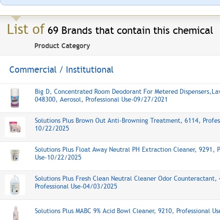
List of
69 Brands that contain this chemical
Product Category
Commercial / Institutional
Big D, Concentrated Room Deodorant For Metered Dispensers,La
048300, Aerosol, Professional Use-09/27/2021
Solutions Plus Brown Out Anti-Browning Treatment, 6114, Profes
10/22/2025
Solutions Plus Float Away Neutral PH Extraction Cleaner, 9291, P
Use-10/22/2025
Solutions Plus Fresh Clean Neutral Cleaner Odor Counteractant,
Professional Use-04/03/2025
Solutions Plus MABC 9% Acid Bowl Cleaner, 9210, Professional U