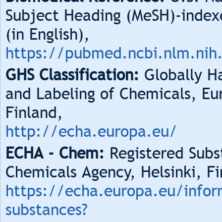
Subject Heading (MeSH)-index
(in English),
https://pubmed.ncbi.nlm.nih
GHS Classification:
Globally Ha
and Labeling of Chemicals, Eu
Finland,
http://echa.europa.eu/
ECHA - Chem:
Registered Subs
Chemicals Agency, Helsinki, Fi
https://echa.europa.eu/infor
substances?