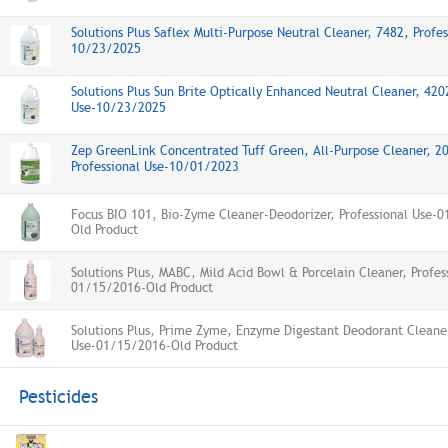
Solutions Plus Saflex Multi-Purpose Neutral Cleaner, 7482, Profes
10/23/2025
Solutions Plus Sun Brite Optically Enhanced Neutral Cleaner, 420
Use-10/23/2025
Zep GreenLink Concentrated Tuff Green, All-Purpose Cleaner, 2
Professional Use-10/01/2023
Focus BIO 101, Bio-Zyme Cleaner-Deodorizer, Professional Use-
Old Product
Solutions Plus, MABC, Mild Acid Bowl & Porcelain Cleaner, Profes
01/15/2016-Old Product
Solutions Plus, Prime Zyme, Enzyme Digestant Deodorant Cleaner
Use-01/15/2016-Old Product
Pesticides