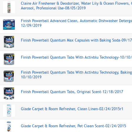
Claire Air Freshener & Deodorizer, Water Lily & Ocean Flowers,
Aerosol, Professional Use-08/05/2019
Finish Powerball Advanced Clean, Automatic Dishwasher Deterge
12/09/2019
Finish Powerball Quantum Max Capsules with Baking Soda-09/1
Finish Powerball Quantum Tabs With Activblu Technology-10/10
Finish Powerball Quantum Tabs With Activblu Technology, Baking
10/10/2019
Finish Powerball Quantum Tabs, Original Scent-12/18/2017
Glade Carpet & Room Refresher, Clean Linen-02/24/2015r1
Glade Carpet & Room Refresher, Pet Clean Scent-02/24/2015