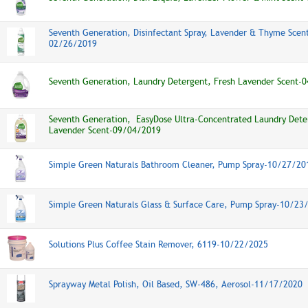
Seventh Generation, Disinfectant Spray, Lavender & Thyme Scent
02/26/2019
Seventh Generation, Laundry Detergent, Fresh Lavender Scent-
Seventh Generation, EasyDose Ultra-Concentrated Laundry Dete
Lavender Scent-09/04/2019
Simple Green Naturals Bathroom Cleaner, Pump Spray-10/27/20
Simple Green Naturals Glass & Surface Care, Pump Spray-10/23
Solutions Plus Coffee Stain Remover, 6119-10/22/2025
Sprayway Metal Polish, Oil Based, SW-486, Aerosol-11/17/2020