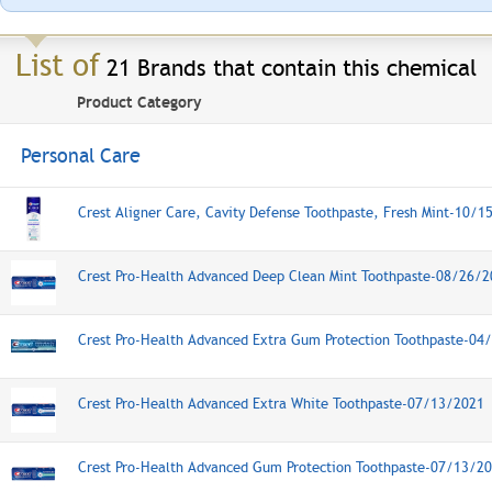
List of
21 Brands that contain this chemical
Product Category
Personal Care
Crest Aligner Care, Cavity Defense Toothpaste, Fresh Mint-10/1
Crest Pro-Health Advanced Deep Clean Mint Toothpaste-08/26/
Crest Pro-Health Advanced Extra Gum Protection Toothpaste-04
Crest Pro-Health Advanced Extra White Toothpaste-07/13/2021
Crest Pro-Health Advanced Gum Protection Toothpaste-07/13/2