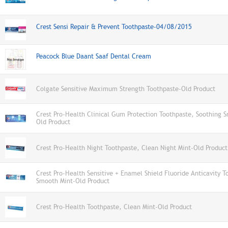
Crest Sensi Repair & Prevent Toothpaste-04/08/2015
Peacock Blue Daant Saaf Dental Cream
Colgate Sensitive Maximum Strength Toothpaste-Old Product
Crest Pro-Health Clinical Gum Protection Toothpaste, Soothing 
Old Product
Crest Pro-Health Night Toothpaste, Clean Night Mint-Old Product
Crest Pro-Health Sensitive + Enamel Shield Fluoride Anticavity T
Smooth Mint-Old Product
Crest Pro-Health Toothpaste, Clean Mint-Old Product