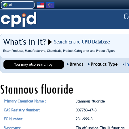
All
What's in it?
Search Entire
CPID Database
Enter Products, Manufacturers, Chemicals, Product Categories and Product Types
Brands
Product Type
I
You may also search by:
Stannous fluoride
Primary Chemical Name :
Stannous fluoride
CAS Registry Number:
007783-47-3
EC Number:
231-999-3
Synonyms:
Tin difluoride;Tin(II) fluoride