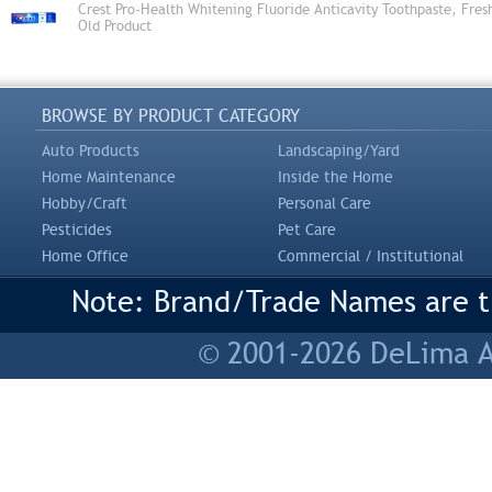
Crest Pro-Health Whitening Fluoride Anticavity Toothpaste, Fres
Old Product
BROWSE BY PRODUCT CATEGORY
Auto Products
Landscaping/Yard
Home Maintenance
Inside the Home
Hobby/Craft
Personal Care
Pesticides
Pet Care
Home Office
Commercial / Institutional
Note: Brand/Trade Names are tr
© 2001-2026 DeLima As