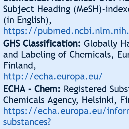
Subject Heading (MeSH)-index
(in English),
https://pubmed.ncbi.nlm.nih
GHS Classification:
Globally Ha
and Labeling of Chemicals, Eu
Finland,
http://echa.europa.eu/
ECHA - Chem:
Registered Subs
Chemicals Agency, Helsinki, Fi
https://echa.europa.eu/infor
substances?