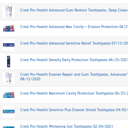
Crest Pro-Health Advanced Gum Restore Toothpaste, Deep Clea
Crest Pro-Health Advanced Max Cavity + Erosion Protection-06/
Crest Pro-Health Advanced Sensitive Relief Toothpaste-07/13/2
Crest Pro-Health Densify Daily Protection Toothpaste-06/25/202
Crest Pro-Health Enamel Repair and Gum Toothpaste, Advanced 
08/12/2020
Crest Pro-Health Maximum Cavity Protection Toothpaste-06/25/
Crest Pro-Health Sensitive Plus Enamel Shield Toothpaste-04/02
Crest Pro-Health Whitening Gel Toothpaste-02/04/2021