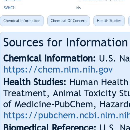
SVHC?:
No
Chemical Information
Chemical Of Concern
Health Studies
Sources for Information
Chemical Information:
U.S. Na
https://chem.nlm.nih.gov
Health Studies:
Human Health 
Treatment, Animal Toxicity Stu
of Medicine-PubChem, Hazard
https://pubchem.ncbi.nlm.ni
Biomedical Reference:
U.S. Na