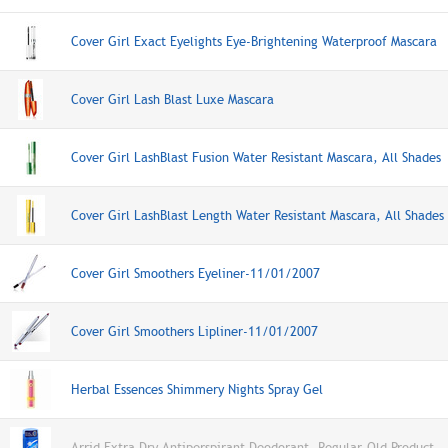
Cover Girl Exact Eyelights Eye-Brightening Waterproof Mascara
Cover Girl Lash Blast Luxe Mascara
Cover Girl LashBlast Fusion Water Resistant Mascara, All Shades
Cover Girl LashBlast Length Water Resistant Mascara, All Shades
Cover Girl Smoothers Eyeliner-11/01/2007
Cover Girl Smoothers Lipliner-11/01/2007
Herbal Essences Shimmery Nights Spray Gel
Arrid Extra Dry Antiperspirant Deodorant, Regular-Old Product