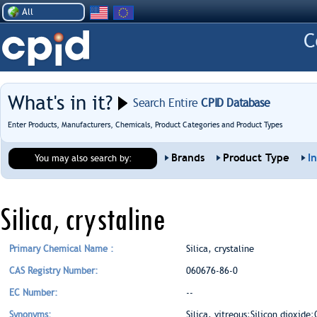
All
What's in it?
Search Entire
CPID Database
Enter Products, Manufacturers, Chemicals, Product Categories and Product Types
Brands
Product Type
I
You may also search by:
Silica, crystaline
Primary Chemical Name :
Silica, crystaline
CAS Registry Number:
060676-86-0
EC Number:
--
Synonyms:
Silica, vitreous;Silicon dioxide