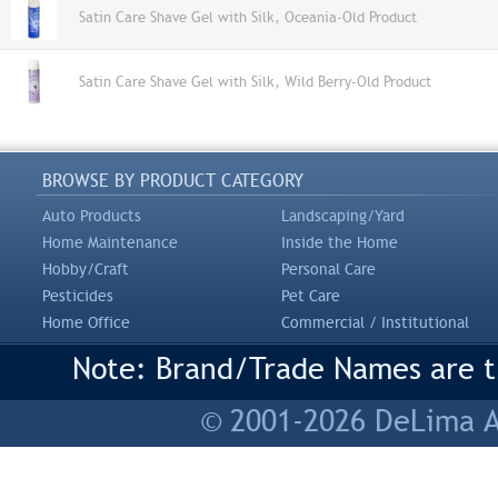
Satin Care Shave Gel with Silk, Oceania-Old Product
Satin Care Shave Gel with Silk, Wild Berry-Old Product
BROWSE BY PRODUCT CATEGORY
Auto Products
Landscaping/Yard
Home Maintenance
Inside the Home
Hobby/Craft
Personal Care
Pesticides
Pet Care
Home Office
Commercial / Institutional
Note: Brand/Trade Names are tr
© 2001-2026 DeLima As