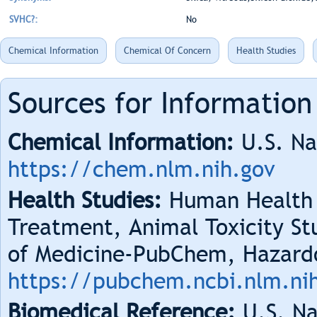
SVHC?:
No
Chemical Information
Chemical Of Concern
Health Studies
Sources for Information
Chemical Information:
U.S. Na
https://chem.nlm.nih.gov
Health Studies:
Human Health 
Treatment, Animal Toxicity Stu
of Medicine-PubChem, Hazard
https://pubchem.ncbi.nlm.ni
Biomedical Reference:
U.S. Na