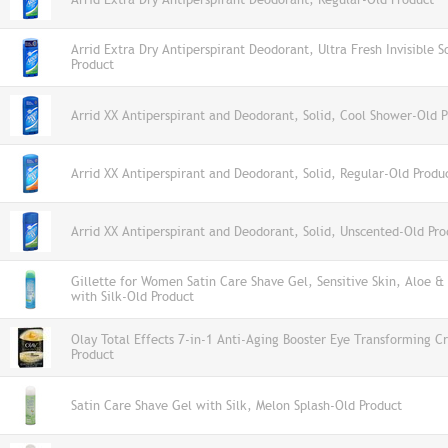
Arrid Extra Dry Antiperspirant Deodorant, Ultra Fresh Invisible S
Product
Arrid XX Antiperspirant and Deodorant, Solid, Cool Shower-Old 
Arrid XX Antiperspirant and Deodorant, Solid, Regular-Old Produ
Arrid XX Antiperspirant and Deodorant, Solid, Unscented-Old Pro
Gillette for Women Satin Care Shave Gel, Sensitive Skin, Aloe &
with Silk-Old Product
Olay Total Effects 7-in-1 Anti-Aging Booster Eye Transforming 
Product
Satin Care Shave Gel with Silk, Melon Splash-Old Product