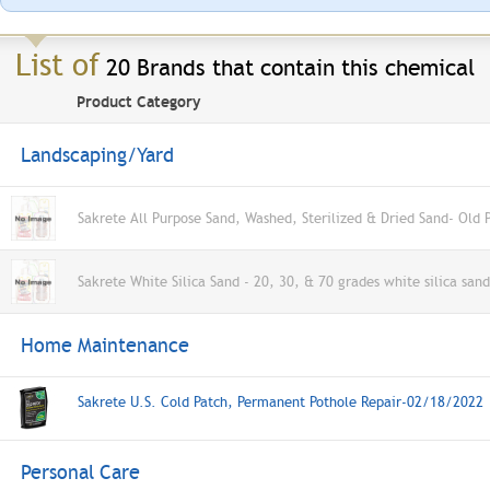
List of
20 Brands that contain this chemical
Product Category
Landscaping/Yard
Sakrete All Purpose Sand, Washed, Sterilized & Dried Sand- Old 
Sakrete White Silica Sand - 20, 30, & 70 grades white silica san
Home Maintenance
Sakrete U.S. Cold Patch, Permanent Pothole Repair-02/18/2022
Personal Care