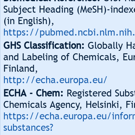
Subject Heading (MeSH)-index
(in English),
https://pubmed.ncbi.nlm.nih
GHS Classification:
Globally Ha
and Labeling of Chemicals, Eu
Finland,
http://echa.europa.eu/
ECHA - Chem:
Registered Subs
Chemicals Agency, Helsinki, Fi
https://echa.europa.eu/infor
substances?