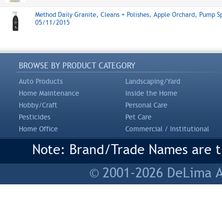
Method Daily Granite, Cleans + Polishes, Apple Orchard, Pump S
05/11/2015
BROWSE BY PRODUCT CATEGORY
Auto Products
Landscaping/Yard
Home Maintenance
Inside the Home
Hobby/Craft
Personal Care
Pesticides
Pet Care
Home Office
Commercial / Institutional
Note: Brand/Trade Names are tr
© 2001-2026 DeLima As