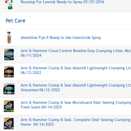
Roundup For Lawns6 Ready-to-Spray-05/25/2016
Pet Care
Absorbine Flys-X Ready to Use Insecticide Spray
Arm & Hammer Cloud Control Breathe Easy Clumping Litter, Mul
06/11/2024
Arm & Hammer Clump & Seal AbsorbX Lightweight Clumping Litt
06/12/2022
Arm & Hammer Clump & Seal AbsorbX Lightweight Clumping Litt
Unscented-06/12/2022
Arm & Hammer Clump & Seal MicroGuard Odor Sealing Clumping 
Fresh Scent-04/14/2025
Arm & Hammer Clump & Seal, Complete Odor Sealing Clumping L
Home- 04/14/2025