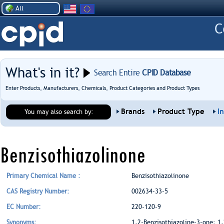
All
What's in it?
Search Entire
CPID Database
Enter Products, Manufacturers, Chemicals, Product Categories and Product Types
Brands
Product Type
I
You may also search by:
Benzisothiazolinone
Primary Chemical Name :
Benzisothiazolinone
CAS Registry Number:
002634-33-5
EC Number:
220-120-9
Synonyms:
1,2-Benzisothiazoline-3-one; 1