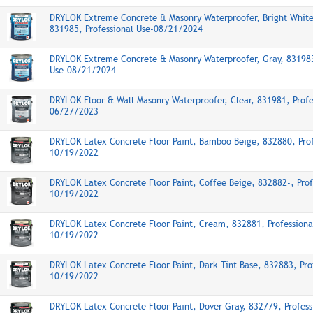
DRYLOK Extreme Concrete & Masonry Waterproofer, Bright White
831985, Professional Use-08/21/2024
DRYLOK Extreme Concrete & Masonry Waterproofer, Gray, 831983
Use-08/21/2024
DRYLOK Floor & Wall Masonry Waterproofer, Clear, 831981, Profe
06/27/2023
DRYLOK Latex Concrete Floor Paint, Bamboo Beige, 832880, Prof
10/19/2022
DRYLOK Latex Concrete Floor Paint, Coffee Beige, 832882-, Prof
10/19/2022
DRYLOK Latex Concrete Floor Paint, Cream, 832881, Professiona
10/19/2022
DRYLOK Latex Concrete Floor Paint, Dark Tint Base, 832883, Pro
10/19/2022
DRYLOK Latex Concrete Floor Paint, Dover Gray, 832779, Profess