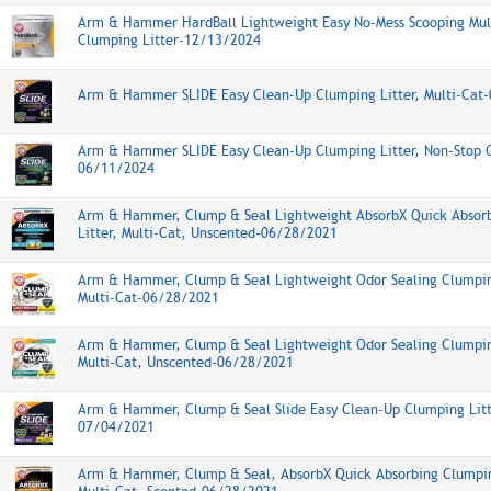
Arm & Hammer HardBall Lightweight Easy No-Mess Scooping Mul
Clumping Litter-12/13/2024
Arm & Hammer SLIDE Easy Clean-Up Clumping Litter, Multi-Cat
Arm & Hammer SLIDE Easy Clean-Up Clumping Litter, Non-Stop O
06/11/2024
Arm & Hammer, Clump & Seal Lightweight AbsorbX Quick Absor
Litter, Multi-Cat, Unscented-06/28/2021
Arm & Hammer, Clump & Seal Lightweight Odor Sealing Clumping
Multi-Cat-06/28/2021
Arm & Hammer, Clump & Seal Lightweight Odor Sealing Clumping
Multi-Cat, Unscented-06/28/2021
Arm & Hammer, Clump & Seal Slide Easy Clean-Up Clumping Litte
07/04/2021
Arm & Hammer, Clump & Seal, AbsorbX Quick Absorbing Clumpin