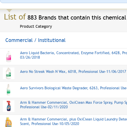
List of
883 Brands that contain this chemical
Product Category
Commercial / Institutional
Aero Liquid Bacteria, Concentrated, Enzyme Fortified, 6428, Pro
03/26/2018
Aero No Streak Wash N Wax, 6018, Professional Use-11/06/2017
Aero Survivors Biological Waste Degrader, 6263, Professional U
Arm & Hammer Commercial, OxiClean Max Force Spray, Pump Sp
Professional Use-02/11/2020
Arm & Hammer Commercial, plus OxiClean Liquid Laundry Deter
Scent, Professional Use-10/05/2020