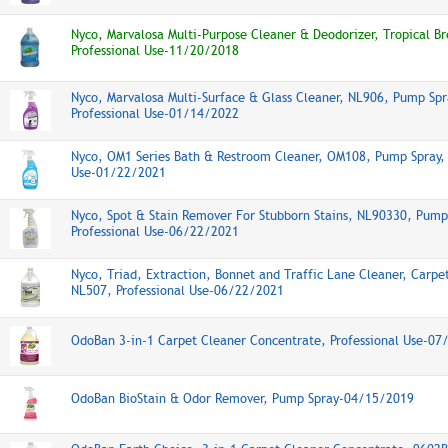
Nyco, Marvalosa Multi-Purpose Cleaner & Deodorizer, Tropical B
Professional Use-11/20/2018
Nyco, Marvalosa Multi-Surface & Glass Cleaner, NL906, Pump Spr
Professional Use-01/14/2022
Nyco, OM1 Series Bath & Restroom Cleaner, OM108, Pump Spray, 
Use-01/22/2021
Nyco, Spot & Stain Remover For Stubborn Stains, NL90330, Pump
Professional Use-06/22/2021
Nyco, Triad, Extraction, Bonnet and Traffic Lane Cleaner, Carpe
NL507, Professional Use-06/22/2021
OdoBan 3-in-1 Carpet Cleaner Concentrate, Professional Use-0
OdoBan BioStain & Odor Remover, Pump Spray-04/15/2019