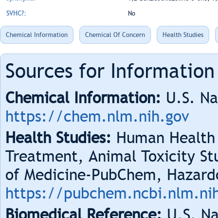
SVHC?:
No
Chemical Information
Chemical Of Concern
Health Studies
Sources for Information
Chemical Information:
U.S. Na
https://chem.nlm.nih.gov
Health Studies:
Human Health 
Treatment, Animal Toxicity Stu
of Medicine-PubChem, Hazard
https://pubchem.ncbi.nlm.ni
Biomedical Reference:
U.S. Na