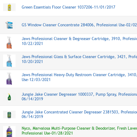
Green Essentials Floor Cleaner 1037206-11/01/2017
GS Window Cleaner Concentrate 284006, Professional Use-02/0
Jaws Professional Cleaner & Degreaser Cartridge, 3910, Professi
10/22/2021
Jaws Professional Glass & Surface Cleaner Cartridge, 3421, Profe
10/20/2021
Jaws Professional Heavy-Duty Restroom Cleaner Cartridge, 3410,
Use-12/03/2021
Jungle Jake Cleaner Degreaser 1000337, Pump Spray, Profession
06/14/2019
Jungle Jake Concentrated Cleaner Degreaser 2381503, Professio
06/14/2019
Nyco, Marvalosa Multi-Purpose Cleaner & Deodorizer, Fresh Lave
Professional Use-01/28/2021