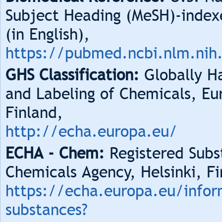
Subject Heading (MeSH)-index
(in English),
https://pubmed.ncbi.nlm.nih
GHS Classification:
Globally Ha
and Labeling of Chemicals, Eu
Finland,
http://echa.europa.eu/
ECHA - Chem:
Registered Subs
Chemicals Agency, Helsinki, Fi
https://echa.europa.eu/infor
substances?