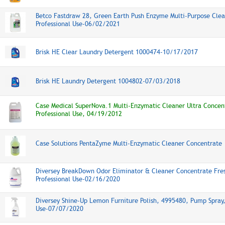
Betco Fastdraw 28, Green Earth Push Enzyme Multi-Purpose Clea
Professional Use-06/02/2021
Brisk HE Clear Laundry Detergent 1000474-10/17/2017
Brisk HE Laundry Detergent 1004802-07/03/2018
Case Medical SuperNova.1 Multi-Enzymatic Cleaner Ultra Concen
Professional Use, 04/19/2012
Case Solutions PentaZyme Multi-Enzymatic Cleaner Concentrate
Diversey BreakDown Odor Eliminator & Cleaner Concentrate Fre
Professional Use-02/16/2020
Diversey Shine-Up Lemon Furniture Polish, 4995480, Pump Spray,
Use-07/07/2020