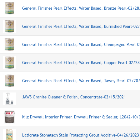
General Finishes Pearl Effects, Water Based, Bronze Pearl-02/2
General Finishes Pearl Effects, Water Based, Burnished Pearl-0
General Finishes Pearl Effects, Water Based, Champagne Pearl-
General Finishes Pearl Effects, Water Based, Copper Pearl-02/2
General Finishes Pearl Effects, Water Based, Tawny Pearl-02/28
JAWS Granite Cleaner & Polish, Concentrate-02/15/2021
Kilz Drywall Interior Primer, Drywall Primer & Sealer, L2042-10
Laticrete Stonetech Stain Protecting Grout Additive-04/26/2023