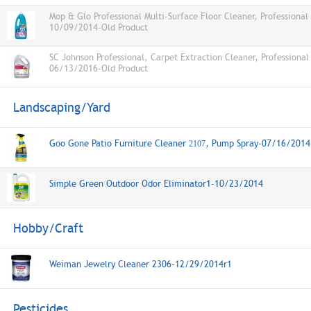
Mop & Glo Professional Multi-Surface Floor Cleaner, Professional
10/09/2014-Old Product
SC Johnson Professional, Carpet Extraction Cleaner, Professional
06/13/2016-Old Product
Landscaping/Yard
Goo Gone Patio Furniture Cleaner
, Pump Spray-07/16/2014
2107
Simple Green Outdoor Odor Eliminator1-10/23/2014
Hobby/Craft
Weiman Jewelry Cleaner 2306-12/29/2014r1
Pesticides