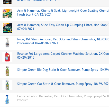
Multi-Cat, Scented-06/28/2021
Arm & Hammer, Clump & Seal, Lightweight Odor Sealing Clumpin
Fresh Scent-07/12/2021
Arm & Hammer, Slide Easy Clean-Up Clumping Litter, Non-Stop O
07/04/2021
Nyco, Pet Stain Remover, Pet Odor and Stain Eliminator, NL9039
Professional Use-08/02/2021
Resolve Pet Large Area Carpet Cleaner Machine Solution, 2X Con
05/29/2015
Simple Green Bio Dog Stain & Odor Remover, Pump Spray-10/29
Simple Green Cat Stain & Odor Remover, Pump Spray-10/29/202
Febreze Fabric Refresher, Pet Odor Eliminator, Pump Spray-05/
Product