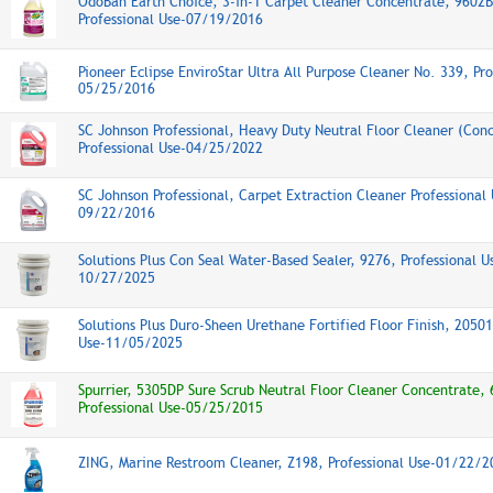
OdoBan Earth Choice, 3-in-1 Carpet Cleaner Concentrate, 9602
Professional Use-07/19/2016
Pioneer Eclipse EnviroStar Ultra All Purpose Cleaner No. 339, Pro
05/25/2016
SC Johnson Professional, Heavy Duty Neutral Floor Cleaner (Con
Professional Use-04/25/2022
SC Johnson Professional, Carpet Extraction Cleaner Professional 
09/22/2016
Solutions Plus Con Seal Water-Based Sealer, 9276, Professional U
10/27/2025
Solutions Plus Duro-Sheen Urethane Fortified Floor Finish, 20501
Use-11/05/2025
Spurrier, 5305DP Sure Scrub Neutral Floor Cleaner Concentrate,
Professional Use-05/25/2015
ZING, Marine Restroom Cleaner, Z198, Professional Use-01/22/2