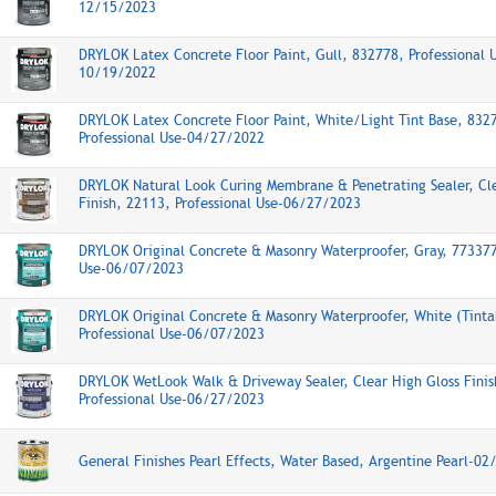
12/15/2023
DRYLOK Latex Concrete Floor Paint, Gull, 832778, Professional 
10/19/2022
DRYLOK Latex Concrete Floor Paint, White/Light Tint Base, 832
Professional Use-04/27/2022
DRYLOK Natural Look Curing Membrane & Penetrating Sealer, Cl
Finish, 22113, Professional Use-06/27/2023
DRYLOK Original Concrete & Masonry Waterproofer, Gray, 773377
Use-06/07/2023
DRYLOK Original Concrete & Masonry Waterproofer, White (Tinta
Professional Use-06/07/2023
DRYLOK WetLook Walk & Driveway Sealer, Clear High Gloss Finis
Professional Use-06/27/2023
General Finishes Pearl Effects, Water Based, Argentine Pearl-0