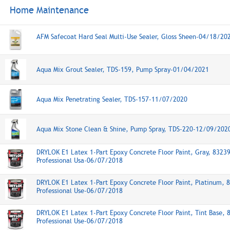
Home Maintenance
AFM Safecoat Hard Seal Multi-Use Sealer, Gloss Sheen-04/18/20
Aqua Mix Grout Sealer, TDS-159, Pump Spray-01/04/2021
Aqua Mix Penetrating Sealer, TDS-157-11/07/2020
Aqua Mix Stone Clean & Shine, Pump Spray, TDS-220-12/09/202
DRYLOK E1 Latex 1-Part Epoxy Concrete Floor Paint, Gray, 8323
Professional Usa-06/07/2018
DRYLOK E1 Latex 1-Part Epoxy Concrete Floor Paint, Platinum, 
Professional Use-06/07/2018
DRYLOK E1 Latex 1-Part Epoxy Concrete Floor Paint, Tint Base, 
Professional Use-06/07/2018