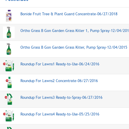
Bonide Fruit Tree & Plant Guard Concentrate-06/27/2018
Ortho Grass B Gon Garden Grass Killer 1, Pump Spray-12/04/20
Ortho Grass B Gon Garden Grass Killer, Pump Spray-12/04/2015
Roundup For Lawns1 Ready-to-Use-06/24/2016
Roundup For Lawns2 Concentrate-06/27/2016
Roundup For Lawns3 Ready-to-Spray-06/27/2016
Roundup For Lawns4 Ready-to-Use-05/25/2016