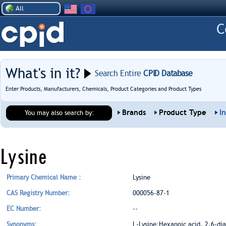
All
What's in it?
Search Entire
CPID Database
Enter Products, Manufacturers, Chemicals, Product Categories and Product Types
Brands
Product Type
I
You may also search by:
Lysine
Primary Chemical Name :
Lysine
CAS Registry Number:
000056-87-1
EC Number:
--
Synonyms:
L-Lysine;Hexanoic acid, 2,6-dia