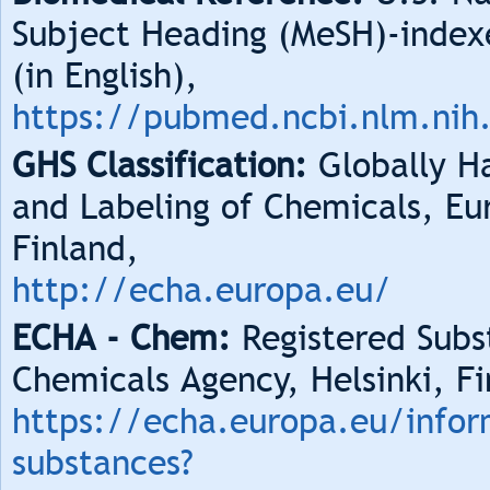
Subject Heading (MeSH)-index
(in English),
https://pubmed.ncbi.nlm.nih
GHS Classification:
Globally Ha
and Labeling of Chemicals, Eu
Finland,
http://echa.europa.eu/
ECHA - Chem:
Registered Subs
Chemicals Agency, Helsinki, Fi
https://echa.europa.eu/infor
substances?