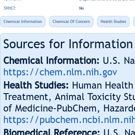
SVHC?:
No
Chemical Information
Chemical Of Concern
Health Studies
Sources for Information
Chemical Information:
U.S. Na
https://chem.nlm.nih.gov
Health Studies:
Human Health 
Treatment, Animal Toxicity Stu
of Medicine-PubChem, Hazard
https://pubchem.ncbi.nlm.ni
Biomedical Reference:
U.S. Na