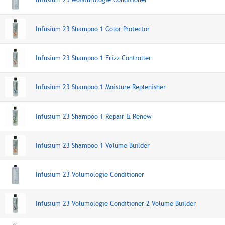
Infusium 23 Shampoo 1 Color Protector
Infusium 23 Shampoo 1 Frizz Controller
Infusium 23 Shampoo 1 Moisture Replenisher
Infusium 23 Shampoo 1 Repair & Renew
Infusium 23 Shampoo 1 Volume Builder
Infusium 23 Volumologie Conditioner
Infusium 23 Volumologie Conditioner 2 Volume Builder