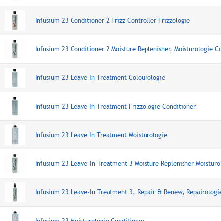
Infusium 23 Conditioner 2 Frizz Controller Frizzologie
Infusium 23 Conditioner 2 Moisture Replenisher, Moisturologie C
Infusium 23 Leave In Treatment Colourologie
Infusium 23 Leave In Treatment Frizzologie Conditioner
Infusium 23 Leave In Treatment Moisturologie
Infusium 23 Leave-In Treatment 3 Moisture Replenisher Moisturo
Infusium 23 Leave-In Treatment 3, Repair & Renew, Repairologi
Infusium 23 Moisturologie Conditioner