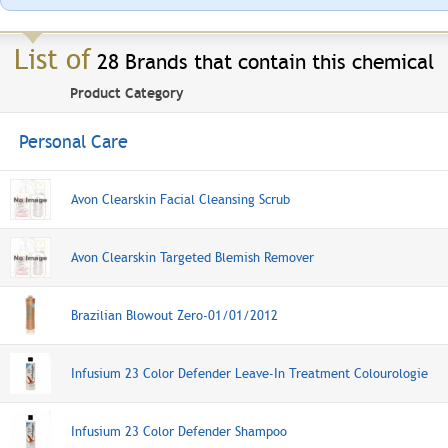
List of
28 Brands that contain this chemical
Product Category
Personal Care
Avon Clearskin Facial Cleansing Scrub
Avon Clearskin Targeted Blemish Remover
Brazilian Blowout Zero-01/01/2012
Infusium 23 Color Defender Leave-In Treatment Colourologie
Infusium 23 Color Defender Shampoo