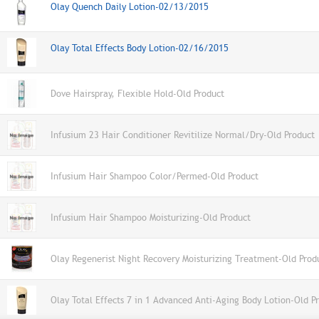
Olay Quench Daily Lotion-02/13/2015
Olay Total Effects Body Lotion-02/16/2015
Dove Hairspray, Flexible Hold-Old Product
Infusium 23 Hair Conditioner Revitilize Normal/Dry-Old Product
Infusium Hair Shampoo Color/Permed-Old Product
Infusium Hair Shampoo Moisturizing-Old Product
Olay Regenerist Night Recovery Moisturizing Treatment-Old Prod
Olay Total Effects 7 in 1 Advanced Anti-Aging Body Lotion-Old P