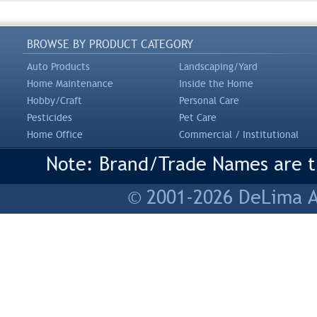
BROWSE BY PRODUCT CATEGORY
Auto Products
Landscaping/Yard
Home Maintenance
Inside the Home
Hobby/Craft
Personal Care
Pesticides
Pet Care
Home Office
Commercial / Institutional
Note: Brand/Trade Names are tr
© 2001-2026 DeLima As