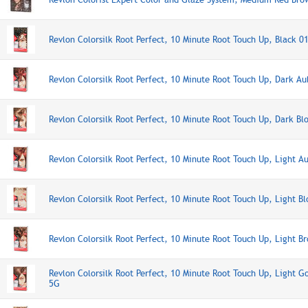
Revlon Colorsilk Root Perfect, 10 Minute Root Touch Up, Black 0
Revlon Colorsilk Root Perfect, 10 Minute Root Touch Up, Dark A
Revlon Colorsilk Root Perfect, 10 Minute Root Touch Up, Dark Bl
Revlon Colorsilk Root Perfect, 10 Minute Root Touch Up, Light A
Revlon Colorsilk Root Perfect, 10 Minute Root Touch Up, Light B
Revlon Colorsilk Root Perfect, 10 Minute Root Touch Up, Light B
Revlon Colorsilk Root Perfect, 10 Minute Root Touch Up, Light 
5G