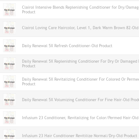
Clairol Intensive Blends Replenishing Conditioner for Dry/Dama
Product
Clairol Loving Care Haircolor, Level 1, Dark Warm Brown 82-Old
Daily Renewal 5X Refresh Conditioner-Old Product
Daily Renewal 5X Replenishing Conditioner For Dry Or Damaged 
Product
Daily Renewal 5X Revitalizing Conditioner For Colored Or Perme
Product
Daily Renewal 5X Volumizing Conditioner For Fine Hair-Old Prod
Infusium 23 Conditioner, Revitalizing for Color/Permed Hair-Old
Infusium 23 Hair Conditioner Revitilize Normal/Dry-Old Product