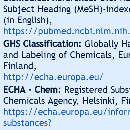
Subject Heading (MeSH)-index
(in English),
https://pubmed.ncbi.nlm.nih
GHS Classification:
Globally Ha
and Labeling of Chemicals, Eu
Finland,
http://echa.europa.eu/
ECHA - Chem:
Registered Subs
Chemicals Agency, Helsinki, Fi
https://echa.europa.eu/infor
substances?