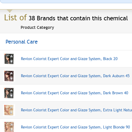
List of
38 Brands that contain this chemical
Product Category
Personal Care
Revlon Colorist Expert Color and Glaze System, Black 20
Revlon Colorist Expert Color and Glaze System, Dark Auburn 45
Revlon Colorist Expert Color and Glaze System, Dark Brown 40
Revlon Colorist Expert Color and Glaze System, Extra Light Natu
Revlon Colorist Expert Color and Glaze System, Light Blonde 90