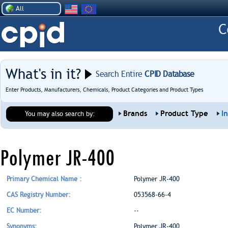
All
What's in it?
Search Entire
CPID Database
Enter Products, Manufacturers, Chemicals, Product Categories and Product Types
Brands
Product Type
I
You may also search by:
Polymer JR-400
Primary Chemical Name :
Polymer JR-400
CAS Registry Number:
053568-66-4
EC Number:
--
Synonyms:
Polymer JR-400