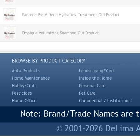
Pantene Pro V Deep Hydrating Treatment-Old Product
Physique Volumizing Shampoo-Old Product
BROWSE BY PRODUCT CATEGORY
Auto Products
Landscaping/Yard
Home Maintenance
Inside the Home
Hobby/Craft
Personal Care
Pesticides
Pet Care
Home Office
Commercial / Institutional
Note: Brand/Trade Names are tr
© 2001-2026 DeLima As