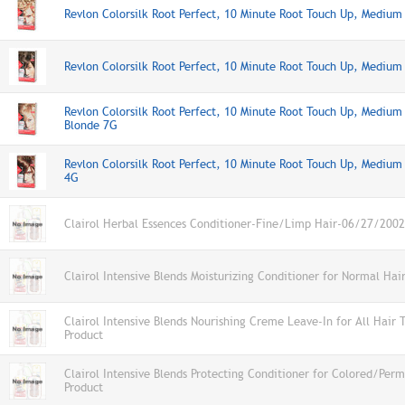
Revlon Colorsilk Root Perfect, 10 Minute Root Touch Up, Medium
Revlon Colorsilk Root Perfect, 10 Minute Root Touch Up, Mediu
Revlon Colorsilk Root Perfect, 10 Minute Root Touch Up, Medium
Blonde 7G
Revlon Colorsilk Root Perfect, 10 Minute Root Touch Up, Mediu
4G
Clairol Herbal Essences Conditioner-Fine/Limp Hair-06/27/2002
Clairol Intensive Blends Moisturizing Conditioner for Normal Hai
Clairol Intensive Blends Nourishing Creme Leave-In for All Hair 
Product
Clairol Intensive Blends Protecting Conditioner for Colored/Per
Product