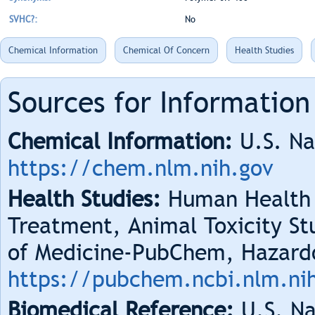
SVHC?:
No
Chemical Information
Chemical Of Concern
Health Studies
Sources for Information
Chemical Information:
U.S. Na
https://chem.nlm.nih.gov
Health Studies:
Human Health 
Treatment, Animal Toxicity Stu
of Medicine-PubChem, Hazard
https://pubchem.ncbi.nlm.ni
Biomedical Reference:
U.S. Na