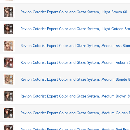
Revlon Colorist Expert Color and Glaze System, Light Brown 60
Revlon Colorist Expert Color and Glaze System, Light Golden Br
Revlon Colorist Expert Color and Glaze System, Medium Ash Blo
Revlon Colorist Expert Color and Glaze System, Medium Auburn 
Revlon Colorist Expert Color and Glaze System, Medium Blonde 
Revlon Colorist Expert Color and Glaze System, Medium Brown 5
Revlon Colorist Expert Color and Glaze System, Medium Golden
Revlon Colorist Expert Color and Glaze System, Medium Red Bro