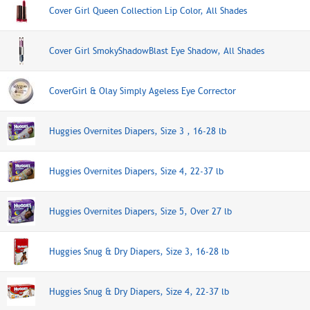
Cover Girl Queen Collection Lip Color, All Shades
Cover Girl SmokyShadowBlast Eye Shadow, All Shades
CoverGirl & Olay Simply Ageless Eye Corrector
Huggies Overnites Diapers, Size 3 , 16-28 lb
Huggies Overnites Diapers, Size 4, 22-37 lb
Huggies Overnites Diapers, Size 5, Over 27 lb
Huggies Snug & Dry Diapers, Size 3, 16-28 lb
Huggies Snug & Dry Diapers, Size 4, 22-37 lb