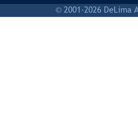
© 2001-2026 DeLima As