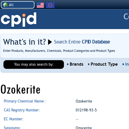
All
What's in it?
Search Entire
CPID Database
Enter Products, Manufacturers, Chemicals, Product Categories and Product Types
Brands
Product Type
I
You may also search by:
Ozokerite
Primary Chemical Name :
Ozokerite
CAS Registry Number:
012198-93-5
EC Number:
--
Synonyms:
Ozocerite