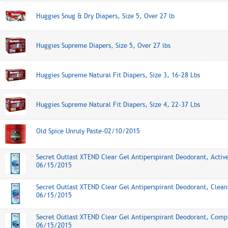
Huggies Snug & Dry Diapers, Size 5, Over 27 lb
Huggies Supreme Diapers, Size 5, Over 27 lbs
Huggies Supreme Natural Fit Diapers, Size 3, 16-28 Lbs
Huggies Supreme Natural Fit Diapers, Size 4, 22-37 Lbs
Old Spice Unruly Paste-02/10/2015
Secret Outlast XTEND Clear Gel Antiperspirant Deodorant, Activ
06/15/2015
Secret Outlast XTEND Clear Gel Antiperspirant Deodorant, Clea
06/15/2015
Secret Outlast XTEND Clear Gel Antiperspirant Deodorant, Comp
06/15/2015