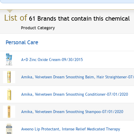
List of
61 Brands that contain this chemical
Product Category
Personal Care
A+D Zinc Oxide Cream
-09/30/2015
Amika, Velveteen Dream Smoothing Balm, Hair Straightener-07
Amika, Velveteen Dream Smoothing Conditioner-07/01/2020
Amika, Velveteen Dream Smoothing Shampoo-07/01/2020
Aveeno Lip Protectant, Intense Relief Medicated Therapy