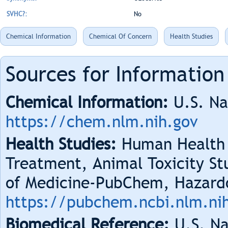
SVHC?:
No
Chemical Information
Chemical Of Concern
Health Studies
Sources for Information
Chemical Information:
U.S. Na
https://chem.nlm.nih.gov
Health Studies:
Human Health 
Treatment, Animal Toxicity Stu
of Medicine-PubChem, Hazard
https://pubchem.ncbi.nlm.ni
Biomedical Reference:
U.S. Na