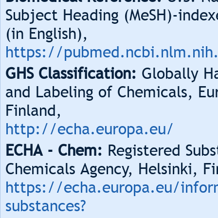
Subject Heading (MeSH)-index
(in English),
https://pubmed.ncbi.nlm.nih
GHS Classification:
Globally Ha
and Labeling of Chemicals, Eu
Finland,
http://echa.europa.eu/
ECHA - Chem:
Registered Subs
Chemicals Agency, Helsinki, Fi
https://echa.europa.eu/infor
substances?