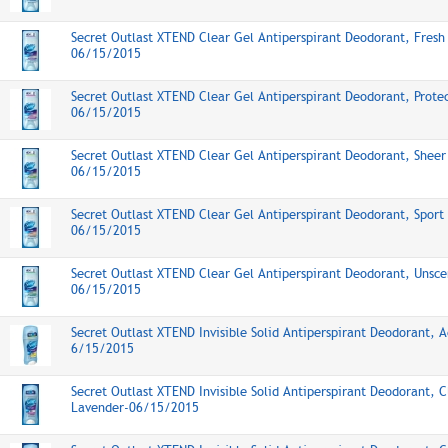
Secret Outlast XTEND Clear Gel Antiperspirant Deodorant, Fresh
06/15/2015
Secret Outlast XTEND Clear Gel Antiperspirant Deodorant, Prote
06/15/2015
Secret Outlast XTEND Clear Gel Antiperspirant Deodorant, Sheer
06/15/2015
Secret Outlast XTEND Clear Gel Antiperspirant Deodorant, Sport
06/15/2015
Secret Outlast XTEND Clear Gel Antiperspirant Deodorant, Unsce
06/15/2015
Secret Outlast XTEND Invisible Solid Antiperspirant Deodorant, A
6/15/2015
Secret Outlast XTEND Invisible Solid Antiperspirant Deodorant, 
Lavender-06/15/2015