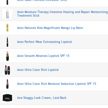
Avon Moisture Therapy Intensive Healing and Repair Moisturizing
Treatment Stick
Avon Naturals Kids Magnificent Mango Lip Balm
Avon Perfect Wear Extralasting Lipstick
Avon Smooth Minerals Lipstick SPF 15
Avon Ultra Color Rich Lipstick
Avon Ultra Color Rich Moisture Seduction Lipstick SPF 15
Axe Shaggy Look Cream, Laid Back