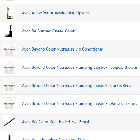
Avon Anew Youth-Awakening Lipstick
Avon Be Blushed Cheek Color
Avon Beyond Color Nutralush Lip Conditioner
Avon Beyond Color Nutralush Plumping Lipstick, Beiges, Browns
Avon Beyond Color Nutralush Plumping Lipstick, Corals Reds
Avon Beyond Color Nutralush Plumping Lipstick, Mauves Berries
Avon Big Color Dual Ended Eye Pencil
Avon Ideal Flawless Concealer Stick