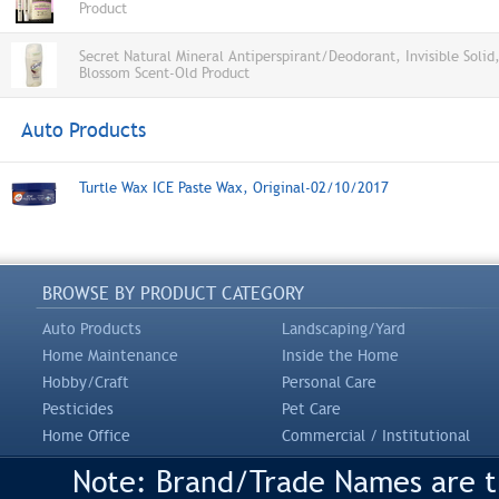
Product
Secret Natural Mineral Antiperspirant/Deodorant, Invisible Solid
Blossom Scent-Old Product
Auto Products
Turtle Wax ICE Paste Wax, Original-02/10/2017
BROWSE BY PRODUCT CATEGORY
Auto Products
Landscaping/Yard
Home Maintenance
Inside the Home
Hobby/Craft
Personal Care
Pesticides
Pet Care
Home Office
Commercial / Institutional
Note: Brand/Trade Names are tr