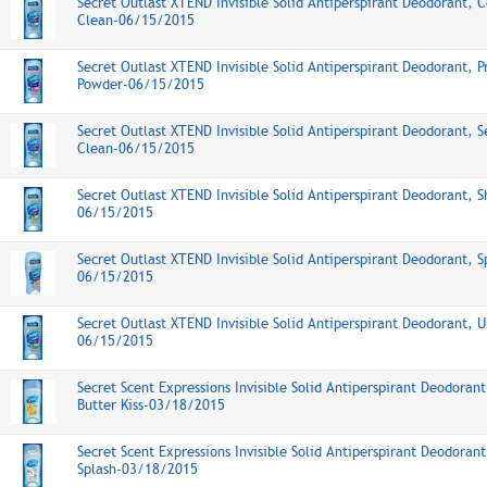
Secret Outlast XTEND Invisible Solid Antiperspirant Deodorant, 
Clean-06/15/2015
Secret Outlast XTEND Invisible Solid Antiperspirant Deodorant, P
Powder-06/15/2015
Secret Outlast XTEND Invisible Solid Antiperspirant Deodorant, S
Clean-06/15/2015
Secret Outlast XTEND Invisible Solid Antiperspirant Deodorant, 
06/15/2015
Secret Outlast XTEND Invisible Solid Antiperspirant Deodorant, S
06/15/2015
Secret Outlast XTEND Invisible Solid Antiperspirant Deodorant, 
06/15/2015
Secret Scent Expressions Invisible Solid Antiperspirant Deodoran
Butter Kiss-03/18/2015
Secret Scent Expressions Invisible Solid Antiperspirant Deodoran
Splash-03/18/2015