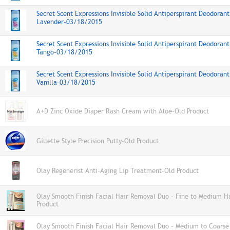
Secret Scent Expressions Invisible Solid Antiperspirant Deodoran
Lavender-03/18/2015
Secret Scent Expressions Invisible Solid Antiperspirant Deodorant
Tango-03/18/2015
Secret Scent Expressions Invisible Solid Antiperspirant Deodorant
Vanilla-03/18/2015
A+D Zinc Oxide Diaper Rash Cream with Aloe-Old Product
Gillette Style Precision Putty-Old Product
Olay Regenerist Anti-Aging Lip Treatment-Old Product
Olay Smooth Finish Facial Hair Removal Duo - Fine to Medium H
Product
Olay Smooth Finish Facial Hair Removal Duo - Medium to Coarse