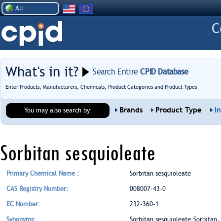
All
What's in it?
Search Entire
CPID Database
Enter Products, Manufacturers, Chemicals, Product Categories and Product Types
Brands
Product Type
I
You may also search by:
Sorbitan sesquioleate
Primary Chemical Name :
Sorbitan sesquioleate
CAS Registry Number:
008007-43-0
EC Number:
232-360-1
Synonyms:
Sorbitan sesquioleate;Sorbitan