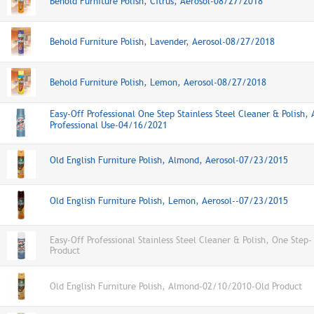
Behold Furniture Polish, Citrus, Aerosol-08/27/2018
Behold Furniture Polish, Lavender, Aerosol-08/27/2018
Behold Furniture Polish, Lemon, Aerosol-08/27/2018
Easy-Off Professional One Step Stainless Steel Cleaner & Polish, 
Professional Use-04/16/2021
Old English Furniture Polish, Almond, Aerosol-07/23/2015
Old English Furniture Polish, Lemon, Aerosol--07/23/2015
Easy-Off Professional Stainless Steel Cleaner & Polish, One Step-
Product
Old English Furniture Polish, Almond-02/10/2010-Old Product