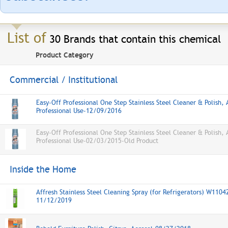
List of
30 Brands that contain this chemical
Product Category
Commercial / Institutional
Easy-Off Professional One Step Stainless Steel Cleaner & Polish, 
Professional Use-12/09/2016
Easy-Off Professional One Step Stainless Steel Cleaner & Polish, 
Professional Use-02/03/2015-Old Product
Inside the Home
Affresh Stainless Steel Cleaning Spray (for Refrigerators) W1104
11/12/2019