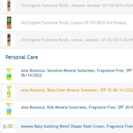
Old English Furniture Polish, Almond, Aerosol--07/20/2015-Old 
Old English Furniture Polish, Lemon-02/10/2010-Old Product
Old English Furniture Polish, Lemon, Aerosol--07/20/2015-Old P
Personal Care
alba Botanica, Sensitive Mineral Sunscreen, Fragrance-Free, SPF
06/14/2022
alba Botanica, Baby Clear Mineral Sunscreen, SPF 45-06/14/202
alba Botanica, Kids Mineral Sunscreen, Fragrance-Free, SPF 30
Aveeno Baby Soothing Relief Diaper Rash Cream, Fragrance Free