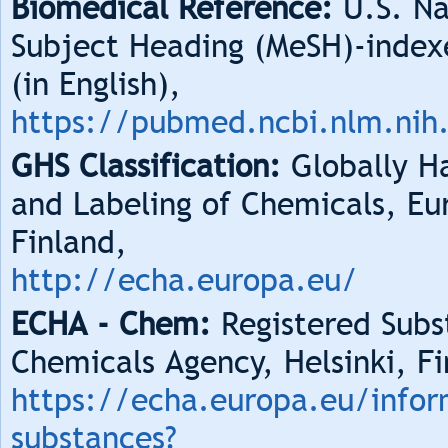
Biomedical Reference:
U.S. Na
Subject Heading (MeSH)-index
(in English),
https://pubmed.ncbi.nlm.nih
GHS Classification:
Globally Ha
and Labeling of Chemicals, Eu
Finland,
http://echa.europa.eu/
ECHA - Chem:
Registered Subs
Chemicals Agency, Helsinki, Fi
https://echa.europa.eu/infor
substances?