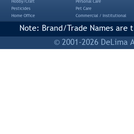
Hobby/Craft
Personal Care
Pesticides
Pet Care
Home Office
Commercial / Institutional
Note: Brand/Trade Names are tr
© 2001-2026 DeLima As