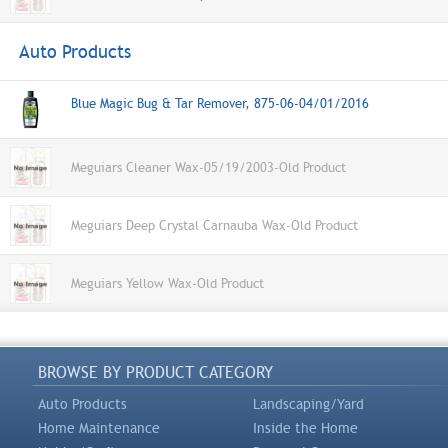
Auto Products
Blue Magic Bug & Tar Remover, 875-06-04/01/2016
Meguiars Cleaner Wax-05/19/2003-Old Product
Meguiars Deep Crystal Carnauba Wax-Old Product
Meguiars Yellow Wax-Old Product
BROWSE BY PRODUCT CATEGORY
Auto Products
Landscaping/Yard
Home Maintenance
Inside the Home