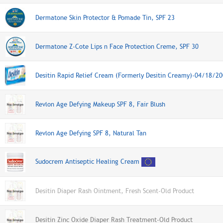
Dermatone Skin Protector & Pomade Tin, SPF 23
Dermatone Z-Cote Lips n Face Protection Creme, SPF 30
Desitin Rapid Relief Cream (Formerly Desitin Creamy)-04/18/2
Revlon Age Defying Makeup SPF 8, Fair Blush
Revlon Age Defying SPF 8, Natural Tan
Sudocrem Antiseptic Healing Cream
Desitin Diaper Rash Ointment, Fresh Scent-Old Product
Desitin Zinc Oxide Diaper Rash Treatment-Old Product