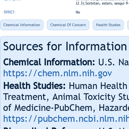
(2:3);Sorbitan, esters, sesqui-
SVHC?:
No
Chemical Information
Chemical Of Concern
Health Studies
Sources for Information
Chemical Information:
U.S. Na
https://chem.nlm.nih.gov
Health Studies:
Human Health 
Treatment, Animal Toxicity Stu
of Medicine-PubChem, Hazard
https://pubchem.ncbi.nlm.ni