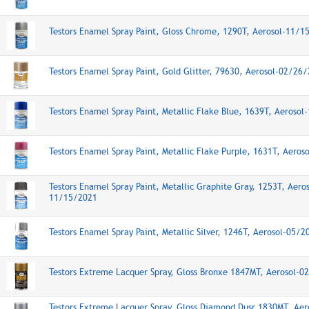
Testors Enamel Spray Paint, Gloss Chrome, 1290T, Aerosol-11/1
Testors Enamel Spray Paint, Gold Glitter, 79630, Aerosol-02/26
Testors Enamel Spray Paint, Metallic Flake Blue, 1639T, Aeroso
Testors Enamel Spray Paint, Metallic Flake Purple, 1631T, Aero
Testors Enamel Spray Paint, Metallic Graphite Gray, 1253T, Aeros
11/15/2021
Testors Enamel Spray Paint, Metallic Silver, 1246T, Aerosol-05/
Testors Extreme Lacquer Spray, Gloss Bronxe 1847MT, Aerosol-
Testors Extreme Lacquer Spray, Gloss Diamond Dusr 1830MT, Aer