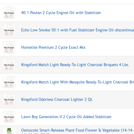
40:1 Poulan 2 Cycle Engine Oil with Stabilizer
Echo Low Smoke 50:1 with Fuel Stabilizer Engine Oil-discontinu
Homelite Premium 2 Cycle Exact Mix
Kingsford Match Light Ready-To-Light Charcoal Briquets 4 Lbs.
Kingsford Match Light With Mesquite Ready-To-Light Charcoal Bri
Kingsford Odorless Charcoal Lighter 2 Qt.
Lawn Boy Generation II 2 Cycle Oil Added Stabilizer
Osmocote Smart-Release Plant Food Flower & Vegetable (14-14-