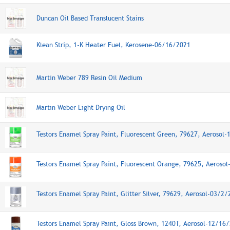
Duncan Oil Based Translucent Stains
Klean Strip, 1-K Heater Fuel, Kerosene-06/16/2021
Martin Weber 789 Resin Oil Medium
Martin Weber Light Drying Oil
Testors Enamel Spray Paint, Fluorescent Green, 79627, Aerosol
Testors Enamel Spray Paint, Fluorescent Orange, 79625, Aeroso
Testors Enamel Spray Paint, Glitter Silver, 79629, Aerosol-03/2
Testors Enamel Spray Paint, Gloss Brown, 1240T, Aerosol-12/16