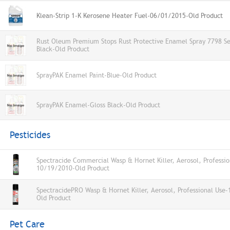
Klean-Strip 1-K Kerosene Heater Fuel-06/01/2015-Old Product
Rust Oleum Premium Stops Rust Protective Enamel Spray 7798 S
Black-Old Product
SprayPAK Enamel Paint-Blue-Old Product
SprayPAK Enamel-Gloss Black-Old Product
Pesticides
Spectracide Commercial Wasp & Hornet Killer, Aerosol, Professio
10/19/2010-Old Product
SpectracidePRO Wasp & Hornet Killer, Aerosol, Professional Use
Old Product
Pet Care