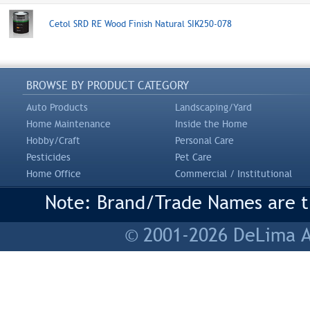
Cetol SRD RE Wood Finish Natural SIK250-078
BROWSE BY PRODUCT CATEGORY
Auto Products
Landscaping/Yard
Home Maintenance
Inside the Home
Hobby/Craft
Personal Care
Pesticides
Pet Care
Home Office
Commercial / Institutional
Note: Brand/Trade Names are tr
© 2001-2026 DeLima As