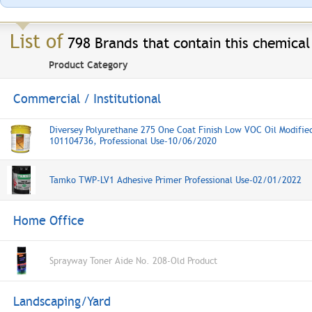
List of
798 Brands that contain this chemical
Product Category
Commercial / Institutional
Diversey Polyurethane 275 One Coat Finish Low VOC Oil Modifie
101104736, Professional Use-10/06/2020
Tamko TWP-LV1 Adhesive Primer Professional Use-02/01/2022
Home Office
Sprayway Toner Aide No. 208-Old Product
Landscaping/Yard