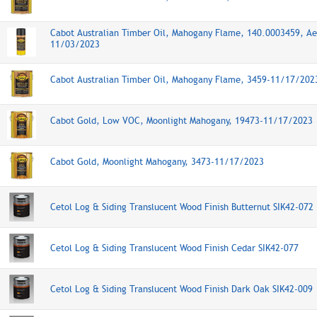
Cabot Australian Timber Oil, Mahogany Flame, 140.0003459, Ae
11/03/2023
Cabot Australian Timber Oil, Mahogany Flame, 3459-11/17/202
Cabot Gold, Low VOC, Moonlight Mahogany, 19473-11/17/2023
Cabot Gold, Moonlight Mahogany, 3473-11/17/2023
Cetol Log & Siding Translucent Wood Finish Butternut SIK42-072
Cetol Log & Siding Translucent Wood Finish Cedar SIK42-077
Cetol Log & Siding Translucent Wood Finish Dark Oak SIK42-009