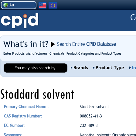
All
What's in it?
Search Entire
CPID Database
Enter Products, Manufacturers, Chemicals, Product Categories and Product Types
Brands
Product Type
I
You may also search by:
Stoddard solvent
Primary Chemical Name :
Stoddard solvent
CAS Registry Number:
008052-41-3
EC Number:
232-489-3
Synonyms:
Naphtha, solvent; Organic slvent