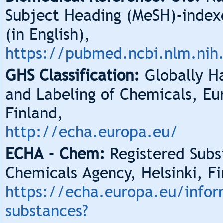
Subject Heading (MeSH)-index
(in English),
https://pubmed.ncbi.nlm.nih
GHS Classification:
Globally Ha
and Labeling of Chemicals, Eu
Finland,
http://echa.europa.eu/
ECHA - Chem:
Registered Subs
Chemicals Agency, Helsinki, Fi
https://echa.europa.eu/infor
substances?