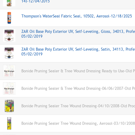
14)-12/04/2015
Thompson's WaterSeal Fabric Seal, 10502, Aerosol-12/18/2025
ZAR Oil Base Poly Exterior UV, Self-Leveling, Gloss, 34013, Profe
05/02/2019
ZAR Oil Base Poly Exterior UV, Self-Leveling, Satin, 34113, Profe
05/02/2019
Bonide Pruning Sealer & Tree Wound Dressing Ready to Use-Old P
Bonide Pruning Sealer & Tree Wound Dressing-06/06/2007-Old P
Bonide Pruning Sealer Tree Wound Dressing-04/10/2008-Old Pro
Bonide Pruning Sealer Tree Wound Dressing, Aerosol-03/10/2008