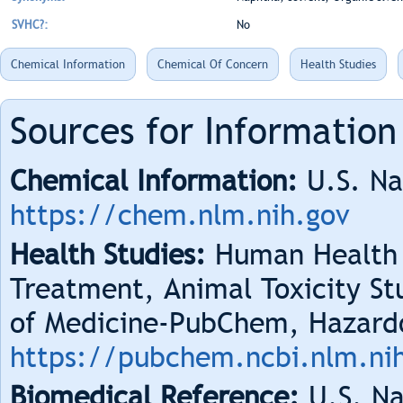
SVHC?:
No
Chemical Information
Chemical Of Concern
Health Studies
Sources for Information
Chemical Information:
U.S. Na
https://chem.nlm.nih.gov
Health Studies:
Human Health 
Treatment, Animal Toxicity Stu
of Medicine-PubChem, Hazard
https://pubchem.ncbi.nlm.ni
Biomedical Reference:
U.S. Na