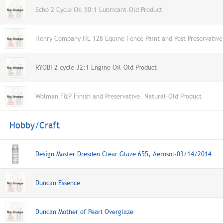
Echo 2 Cycle Oil 50:1 Lubricant-Old Product
Henry Company HE 128 Equine Fence Paint and Post Preservative
RYOBI 2 cycle 32:1 Engine Oil-Old Product
Wolman F&P Finish and Preservative, Natural-Old Product
Hobby/Craft
Design Master Dresden Clear Glaze 655, Aerosol-03/14/2014
Duncan Essence
Duncan Mother of Pearl Overglaze