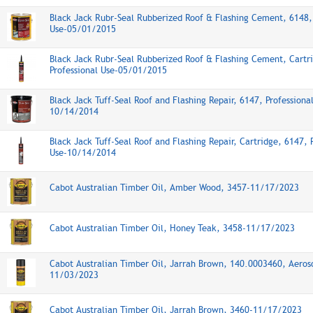
Black Jack Rubr-Seal Rubberized Roof & Flashing Cement, 6148, 
Use-05/01/2015
Black Jack Rubr-Seal Rubberized Roof & Flashing Cement, Cartr
Professional Use-05/01/2015
Black Jack Tuff-Seal Roof and Flashing Repair, 6147, Professiona
10/14/2014
Black Jack Tuff-Seal Roof and Flashing Repair, Cartridge, 6147, 
Use-10/14/2014
Cabot Australian Timber Oil, Amber Wood, 3457-11/17/2023
Cabot Australian Timber Oil, Honey Teak, 3458-11/17/2023
Cabot Australian Timber Oil, Jarrah Brown, 140.0003460, Aeros
11/03/2023
Cabot Australian Timber Oil, Jarrah Brown, 3460-11/17/2023