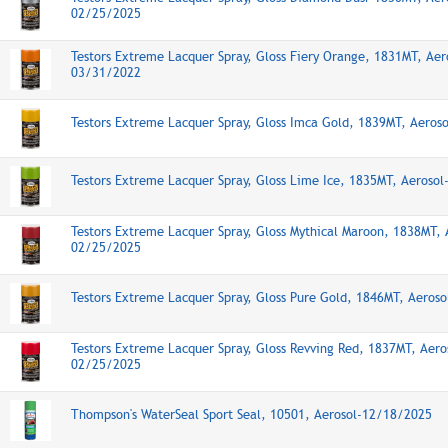
02/25/2025
Testors Extreme Lacquer Spray, Gloss Fiery Orange, 1831MT, Aer
03/31/2022
Testors Extreme Lacquer Spray, Gloss Imca Gold, 1839MT, Aeros
Testors Extreme Lacquer Spray, Gloss Lime Ice, 1835MT, Aeroso
Testors Extreme Lacquer Spray, Gloss Mythical Maroon, 1838MT, 
02/25/2025
Testors Extreme Lacquer Spray, Gloss Pure Gold, 1846MT, Aeros
Testors Extreme Lacquer Spray, Gloss Revving Red, 1837MT, Aero
02/25/2025
Thompson's WaterSeal Sport Seal, 10501, Aerosol-12/18/2025