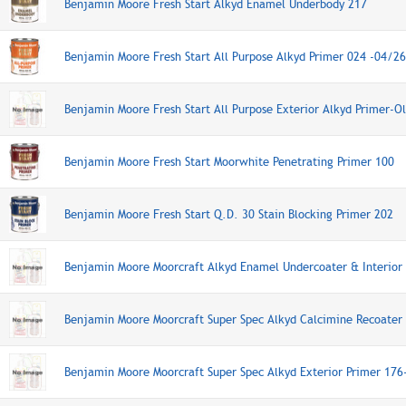
Benjamin Moore Fresh Start Alkyd Enamel Underbody 217
Benjamin Moore Fresh Start All Purpose Alkyd Primer 024 -04/2
Benjamin Moore Fresh Start All Purpose Exterior Alkyd Primer-O
Benjamin Moore Fresh Start Moorwhite Penetrating Primer 100
Benjamin Moore Fresh Start Q.D. 30 Stain Blocking Primer 202
Benjamin Moore Moorcraft Alkyd Enamel Undercoater & Interior 
Benjamin Moore Moorcraft Super Spec Alkyd Calcimine Recoater
Benjamin Moore Moorcraft Super Spec Alkyd Exterior Primer 176