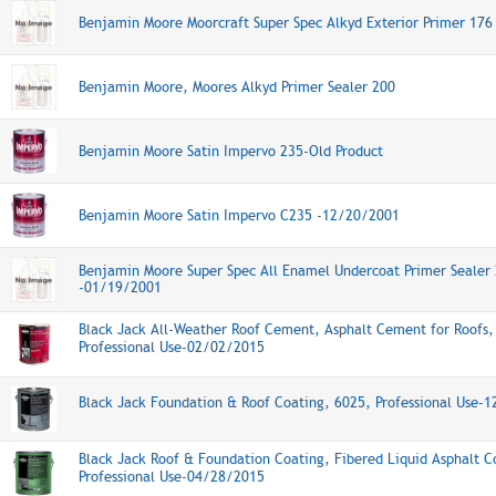
Benjamin Moore Moorcraft Super Spec Alkyd Exterior Primer 17
Benjamin Moore, Moores Alkyd Primer Sealer 200
Benjamin Moore Satin Impervo 235-Old Product
Benjamin Moore Satin Impervo C235 -12/20/2001
Benjamin Moore Super Spec All Enamel Undercoat Primer Sealer
-01/19/2001
Black Jack All-Weather Roof Cement, Asphalt Cement for Roofs,
Professional Use-02/02/2015
Black Jack Foundation & Roof Coating, 6025, Professional Use-
Black Jack Roof & Foundation Coating, Fibered Liquid Asphalt C
Professional Use-04/28/2015