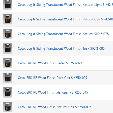
Cetol Log & Siding Translucent Wood Finish Natural Light SIK42-
Cetol Log & Siding Translucent Wood Finish Natural Oak SIK42-0
Cetol Log & Siding Translucent Wood Finish Natural SIK42-078
Cetol Log & Siding Translucent Wood Finish Teak SIK42-085
Cetol SRD RE Wood Finish Cedar SIK250-077
Cetol SRD RE Wood Finish Dark Oak SIK250-009
Cetol SRD RE Wood Finish Mahogany SIK250-045
Cetol SRD RE Wood Finish Natural Oak SIK250-005