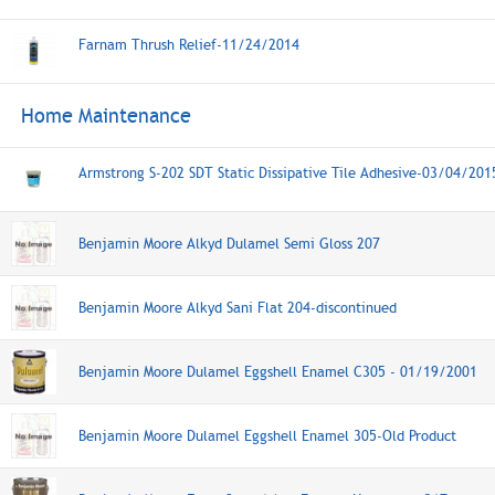
Farnam Thrush Relief-11/24/2014
Home Maintenance
Armstrong S-202 SDT Static Dissipative Tile Adhesive-03/04/201
Benjamin Moore Alkyd Dulamel Semi Gloss 207
Benjamin Moore Alkyd Sani Flat 204-discontinued
Benjamin Moore Dulamel Eggshell Enamel C305 - 01/19/2001
Benjamin Moore Dulamel Eggshell Enamel 305-Old Product