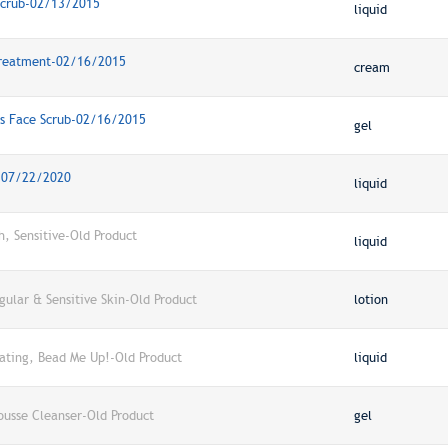
 Scrub-02/13/2015
liquid
 Treatment-02/16/2015
cream
rus Face Scrub-02/16/2015
gel
h-07/22/2020
liquid
h, Sensitive-Old Product
liquid
ular & Sensitive Skin-Old Product
lotion
iating, Bead Me Up!-Old Product
liquid
ousse Cleanser-Old Product
gel