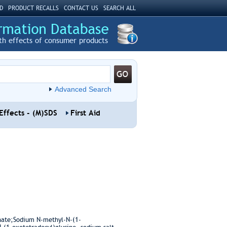
D
PRODUCT RECALLS
CONTACT US
SEARCH ALL
th effects of consumer products
Advanced Search
Effects - (M)SDS
First Aid
inate;Sodium N-methyl-N-(1-