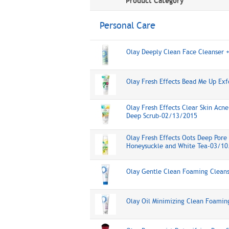
Product Category
Personal Care
Olay Deeply Clean Face Cleanser 
Olay Fresh Effects Bead Me Up Ex
Olay Fresh Effects Clear Skin Acne
Deep Scrub-02/13/2015
Olay Fresh Effects Oots Deep Pore 
Honeysuckle and White Tea-03/10
Olay Gentle Clean Foaming Clean
Olay Oil Minimizing Clean Foami