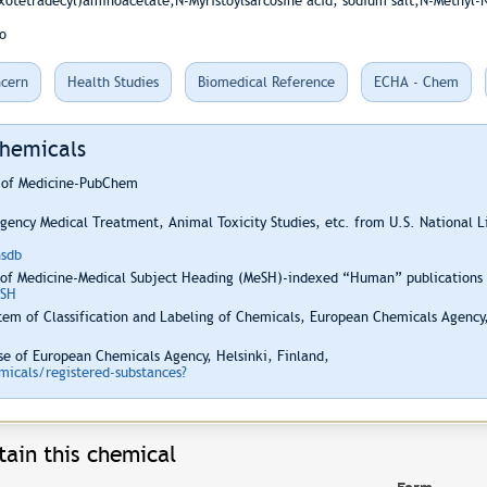
xotetradecyl)aminoacetate;N-Myristoylsarcosine acid, sodium salt;N-Methyl-N
o
cern
Health Studies
Biomedical Reference
ECHA - Chem
Chemicals
y of Medicine-PubChem
ency Medical Treatment, Animal Toxicity Studies, etc. from U.S. National 
hsdb
 of Medicine-Medical Subject Heading (MeSH)-indexed “Human” publications i
ESH
em of Classification and Labeling of Chemicals, European Chemicals Agency,
e of European Chemicals Agency, Helsinki, Finland,
icals/registered-substances?
ain this chemical