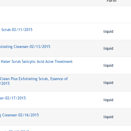
Form
+ Scrub-02/11/2015
liquid
foliating Cleanser-02/13/2015
liquid
 Hater Scrub Salicylic Acid Acne Treatment
liquid
Clean Plus Exfoliating Scrub, Essence of
liquid
/2015
ser-02/17/2015
liquid
ng Cleanser-02/16/2015
liquid