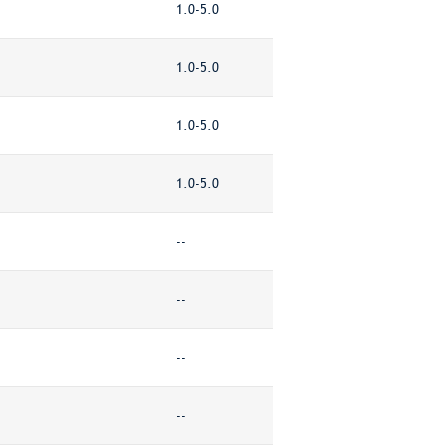
1.0-5.0
1.0-5.0
1.0-5.0
1.0-5.0
--
--
--
--