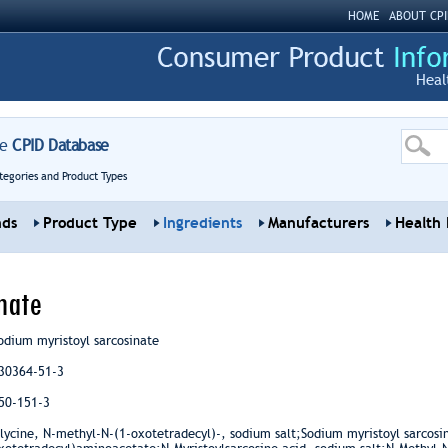
HOME
ABOUT CPI
Heal
re
CPID Database
tegories and Product Types
nds
Product Type
Ingredients
Manufacturers
Health 
nate
odium myristoyl sarcosinate
30364-51-3
50-151-3
lycine, N-methyl-N-(1-oxotetradecyl)-, sodium salt;Sodium myristoyl sarcos