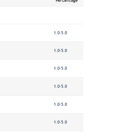
Percentage
1.0-5.0
1.0-5.0
1.0-5.0
1.0-5.0
1.0-5.0
1.0-5.0