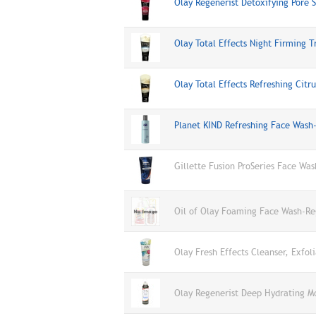
Olay Regenerist Detoxifying Pore
Olay Total Effects Night Firming
Olay Total Effects Refreshing Cit
Planet KIND Refreshing Face Was
Gillette Fusion ProSeries Face Was
Oil of Olay Foaming Face Wash-Reg
Olay Fresh Effects Cleanser, Exfol
Olay Regenerist Deep Hydrating M