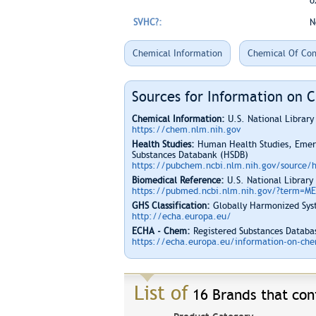
o
SVHC?:
N
Chemical Information
Chemical Of Con
Sources for Information on 
Chemical Information:
U.S. National Librar
https://chem.nlm.nih.gov
Health Studies:
Human Health Studies, Emerg
Substances Databank (HSDB)
https://pubchem.ncbi.nlm.nih.gov/source/
Biomedical Reference:
U.S. National Library
https://pubmed.ncbi.nlm.nih.gov/?term=M
GHS Classification:
Globally Harmonized Syst
http://echa.europa.eu/
ECHA - Chem:
Registered Substances Databas
https://echa.europa.eu/information-on-chem
List of
16 Brands that cont