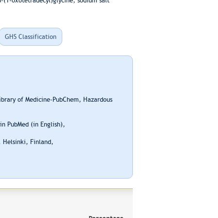
-(1-oxotetradecyl)glycine, sodium salt
GHS Classification
Library of Medicine-PubChem, Hazardous
n PubMed (in English),
 Helsinki, Finland,