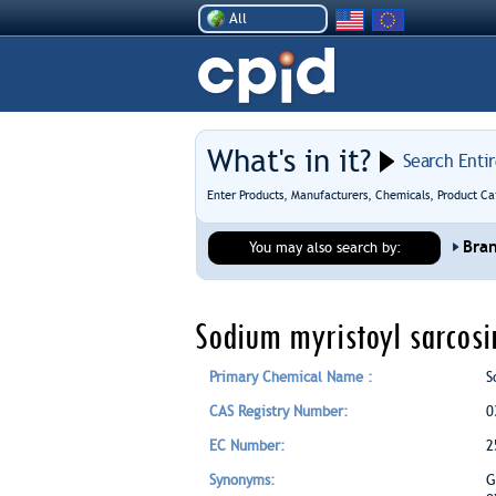
All
What's in it?
Search Enti
Enter Products, Manufacturers, Chemicals, Product Ca
Bra
You may also search by:
Sodium myristoyl sarcosi
Primary Chemical Name :
S
CAS Registry Number:
0
EC Number:
2
Synonyms:
G