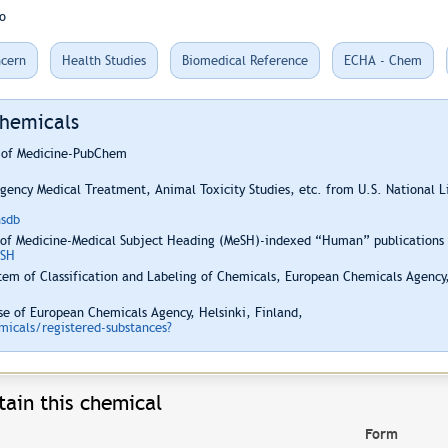
o
cern
Health Studies
Biomedical Reference
ECHA - Chem
Chemicals
y of Medicine-PubChem
ency Medical Treatment, Animal Toxicity Studies, etc. from U.S. National 
hsdb
 of Medicine-Medical Subject Heading (MeSH)-indexed “Human” publications i
ESH
em of Classification and Labeling of Chemicals, European Chemicals Agency,
e of European Chemicals Agency, Helsinki, Finland,
icals/registered-substances?
ain this chemical
Form