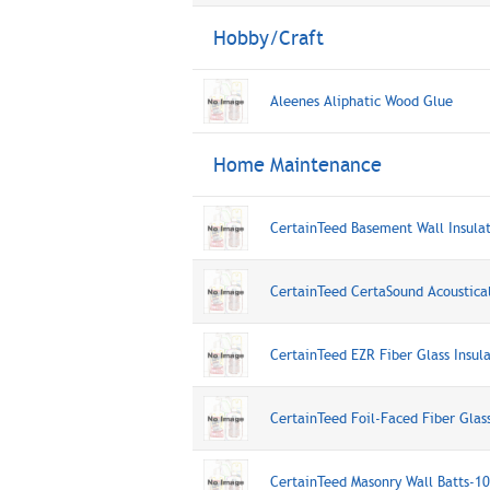
Hobby/Craft
Aleenes Aliphatic Wood Glue
Home Maintenance
CertainTeed Basement Wall Insula
CertainTeed CertaSound Acoustica
CertainTeed EZR Fiber Glass Insu
CertainTeed Foil-Faced Fiber Glas
CertainTeed Masonry Wall Batts-1