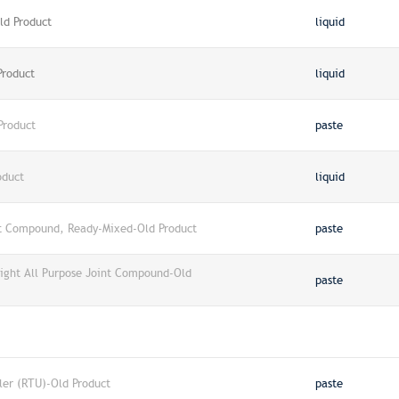
ld Product
liquid
Product
liquid
Product
paste
oduct
liquid
nt Compound, Ready-Mixed-Old Product
paste
ight All Purpose Joint Compound-Old
paste
ler (RTU)-Old Product
paste