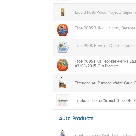
Liquid Nails Wood Projects Repair
Tide PODS 3-IN-1 Laundry Deterge
Tide PODS Free and Gentle Laund
Tide PODS Plus Febreze 4-IN-1 Lau
03/06/2015-Old Product
Titebond All Purpose White Glue-O
Titebond Home/School Glue-Old P
Auto Products
Gunk Puncture Seal, Instant Tire 