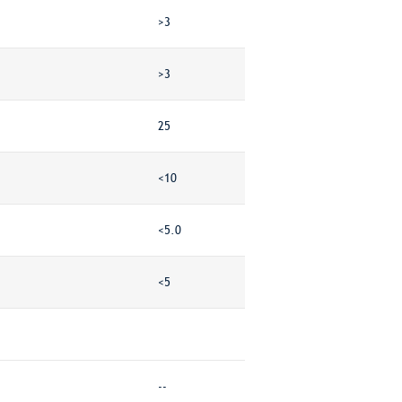
>3
>3
25
<10
<5.0
<5
--