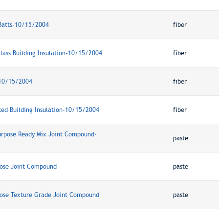
Batts-10/15/2004
fiber
lass Building Insulation-10/15/2004
fiber
-10/15/2004
fiber
ced Building Insulation-10/15/2004
fiber
Purpose Ready Mix Joint Compound-
paste
pose Joint Compound
paste
pose Texture Grade Joint Compound
paste