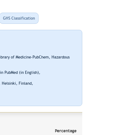
GHS Classification
Library of Medicine-PubChem, Hazardous
n PubMed (in English),
 Helsinki, Finland,
Percentage