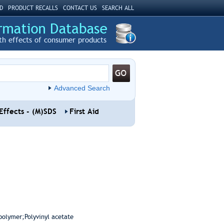
D
PRODUCT RECALLS
CONTACT US
SEARCH ALL
th effects of consumer products
Advanced Search
Effects - (M)SDS
First Aid
polymer;Polyvinyl acetate