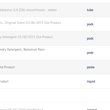
 Adhesive (LN-206)-discontinued-- added
tube
nt, Original Scent-03/06/2015-Old Product
pods
ry Detergent-03/06/2015-Old Product
pods
ndry Detergent, Botanical Rain-
pods
ld Product
paste
roduct
liquid
Repair-06/01/2010-Old Product
aerosol