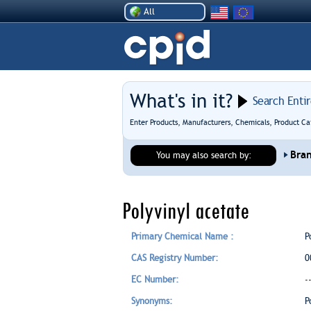
All
What's in it?
Search Enti
Enter Products, Manufacturers, Chemicals, Product Ca
Bra
You may also search by:
Polyvinyl acetate
Primary Chemical Name :
P
CAS Registry Number:
0
EC Number:
-
Synonyms:
P