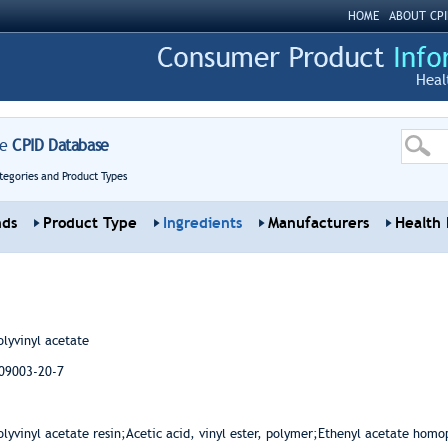
HOME
ABOUT CPI
Heal
re
CPID Database
tegories and Product Types
nds
Product Type
Ingredients
Manufacturers
Health 
olyvinyl acetate
09003-20-7
-
olyvinyl acetate resin;Acetic acid, vinyl ester, polymer;Ethenyl acetate homo