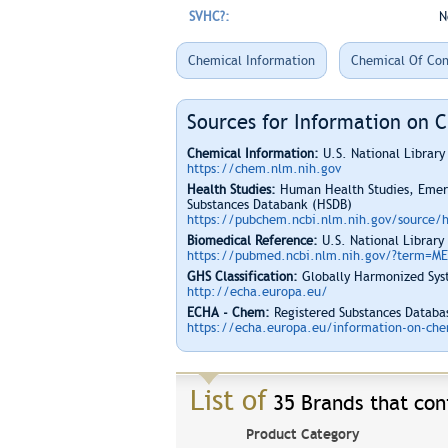
SVHC?:
N
Chemical Information
Chemical Of Con
Sources for Information on 
Chemical Information:
U.S. National Librar
https://chem.nlm.nih.gov
Health Studies:
Human Health Studies, Emerg
Substances Databank (HSDB)
https://pubchem.ncbi.nlm.nih.gov/source/
Biomedical Reference:
U.S. National Library
https://pubmed.ncbi.nlm.nih.gov/?term=M
GHS Classification:
Globally Harmonized Syst
http://echa.europa.eu/
ECHA - Chem:
Registered Substances Databas
https://echa.europa.eu/information-on-chem
List of
35 Brands that cont
Product Category