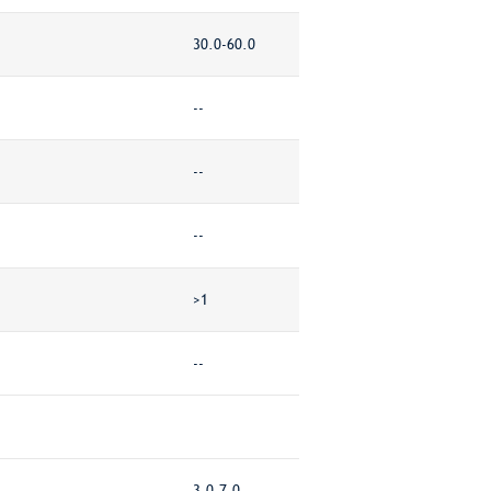
30.0-60.0
--
--
--
>1
--
3.0-7.0