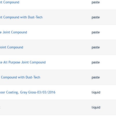
int Compound
paste
nt Compound with Dust-Tech
paste
ue Joint Compound
paste
Joint Compound
paste
te All Purpose Joint Compound
paste
t Compound with Dust-Tech
paste
oor Coating, Gray Gloss-03/03/2016
liquid
t
liquid