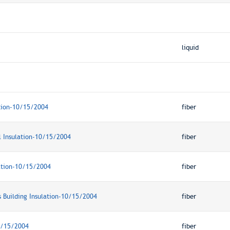
liquid
tion-10/15/2004
fiber
l Insulation-10/15/2004
fiber
lation-10/15/2004
fiber
s Building Insulation-10/15/2004
fiber
0/15/2004
fiber