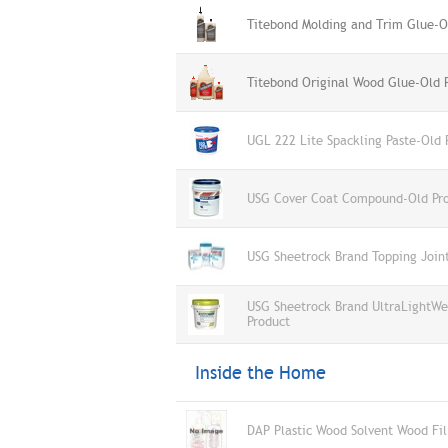
Titebond Molding and Trim Glue-O
Titebond Original Wood Glue-Old 
UGL 222 Lite Spackling Paste-Old 
USG Cover Coat Compound-Old Pr
USG Sheetrock Brand Topping Joi
USG Sheetrock Brand UltraLightWe
Product
Inside the Home
DAP Plastic Wood Solvent Wood Fil