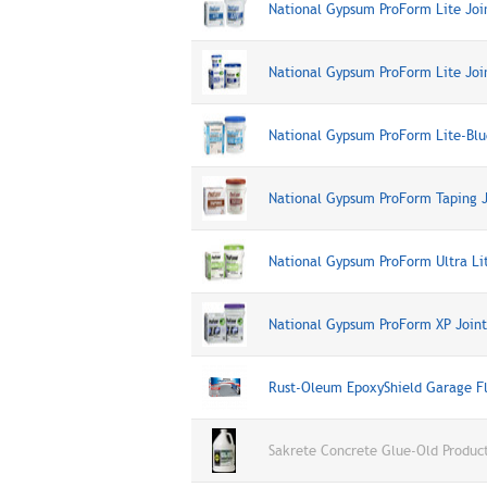
National Gypsum ProForm Lite Jo
National Gypsum ProForm Lite Joi
National Gypsum ProForm Lite-Bl
National Gypsum ProForm Taping 
National Gypsum ProForm Ultra Li
National Gypsum ProForm XP Join
Rust-Oleum EpoxyShield Garage Fl
Sakrete Concrete Glue-Old Produc