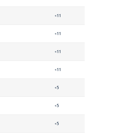
<11
<11
<11
<11
<5
<5
<5