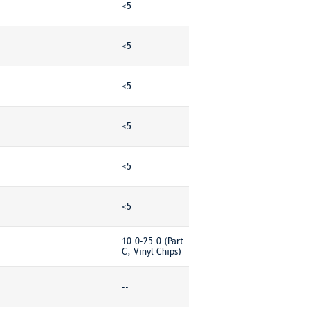
<5
<5
<5
<5
<5
<5
10.0-25.0 (Part
C, Vinyl Chips)
--