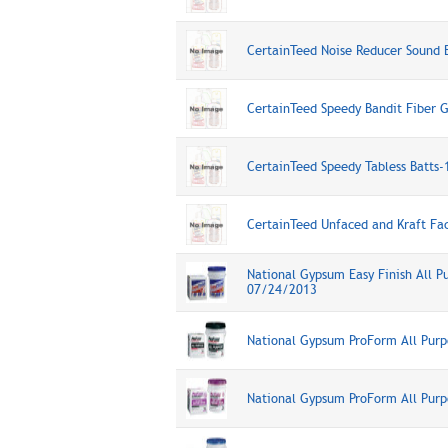
CertainTeed Noise Reducer Sound 
CertainTeed Speedy Bandit Fiber G
CertainTeed Speedy Tabless Batts
CertainTeed Unfaced and Kraft Fa
National Gypsum Easy Finish All 
07/24/2013
National Gypsum ProForm All Pur
National Gypsum ProForm All Pur