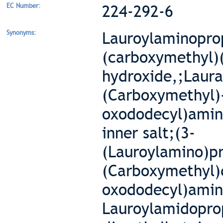
EC Number:
224-292-6
Synonyms:
Lauroylaminopr
(carboxymethyl)
hydroxide,;Laur
(Carboxymethyl)
oxododecyl)amin
inner salt;(3-
(Lauroylamino)p
(Carboxymethyl)
oxododecyl)amin
Lauroylamidopro