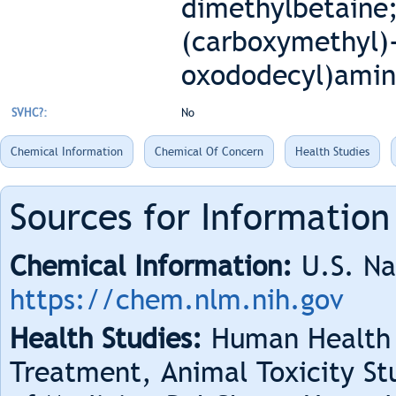
dimethylbetaine
(carboxymethyl)-
oxododecyl)amino
SVHC?:
No
Chemical Information
Chemical Of Concern
Health Studies
Sources for Information
Chemical Information:
U.S. Na
https://chem.nlm.nih.gov
Health Studies:
Human Health 
Treatment, Animal Toxicity Stu