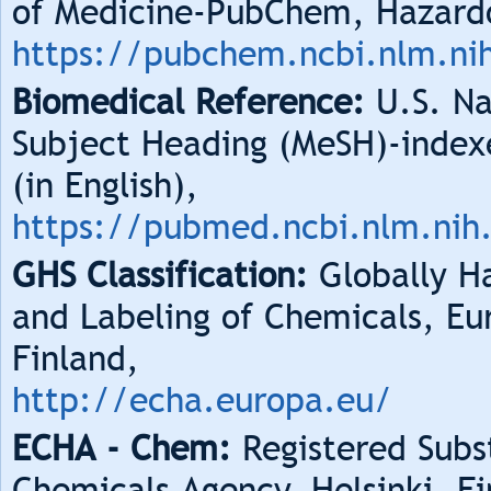
of Medicine-PubChem, Hazard
https://pubchem.ncbi.nlm.ni
Biomedical Reference:
U.S. Na
Subject Heading (MeSH)-index
(in English),
https://pubmed.ncbi.nlm.nih
GHS Classification:
Globally Ha
and Labeling of Chemicals, Eu
Finland,
http://echa.europa.eu/
ECHA - Chem:
Registered Subs
Chemicals Agency, Helsinki, Fi