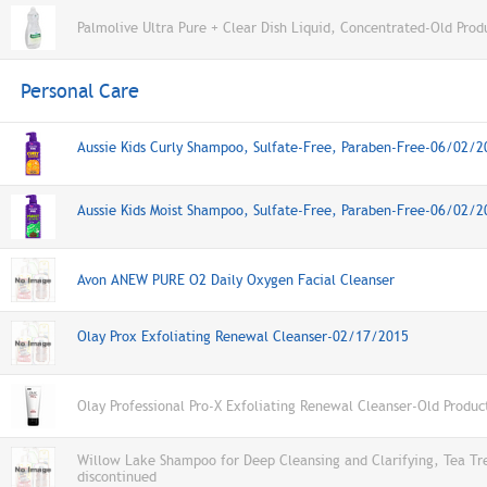
Palmolive Ultra Pure + Clear Dish Liquid, Concentrated-Old Prod
Personal Care
Aussie Kids Curly Shampoo, Sulfate-Free, Paraben-Free-06/02/2
Aussie Kids Moist Shampoo, Sulfate-Free, Paraben-Free-06/02/2
Avon ANEW PURE O2 Daily Oxygen Facial Cleanser
Olay Prox Exfoliating Renewal Cleanser-02/17/2015
Olay Professional Pro-X Exfoliating Renewal Cleanser-Old Produc
Willow Lake Shampoo for Deep Cleansing and Clarifying, Tea Tr
discontinued