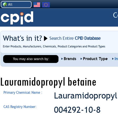
All
What's in it?
Search Entire
CPID Database
Enter Products, Manufacturers, Chemicals, Product Categories and Product Types
Brands
Product Type
I
You may also search by:
Lauramidopropyl betaine
Primary Chemical Name :
Lauramidopropyl
CAS Registry Number:
004292-10-8