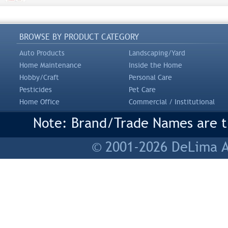
BROWSE BY PRODUCT CATEGORY
Auto Products
Landscaping/Yard
Home Maintenance
Inside the Home
Hobby/Craft
Personal Care
Pesticides
Pet Care
Home Office
Commercial / Institutional
Note: Brand/Trade Names are tr
© 2001-2026 DeLima As