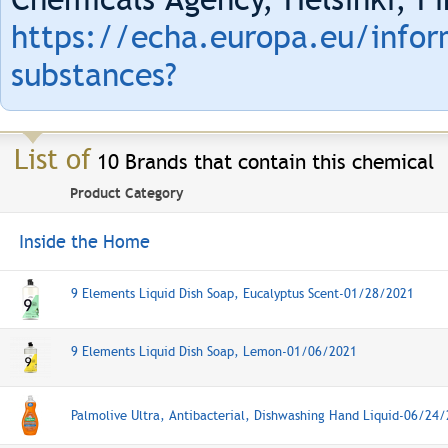
https://echa.europa.eu/infor
substances?
List of
10 Brands that contain this chemical
Product Category
Inside the Home
9 Elements Liquid Dish Soap, Eucalyptus Scent-01/28/2021
9 Elements Liquid Dish Soap, Lemon-01/06/2021
Palmolive Ultra, Antibacterial, Dishwashing Hand Liquid-06/24