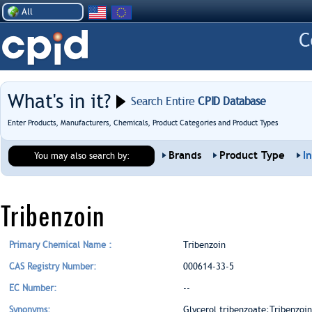
All
What's in it?
Search Entire
CPID Database
Enter Products, Manufacturers, Chemicals, Product Categories and Product Types
Brands
Product Type
I
You may also search by:
Tribenzoin
Primary Chemical Name :
Tribenzoin
CAS Registry Number:
000614-33-5
EC Number:
--
Synonyms:
Glycerol tribenzoate;Tribenzoin