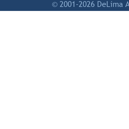
© 2001-2026 DeLima As