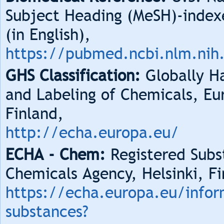
Subject Heading (MeSH)-index
(in English),
https://pubmed.ncbi.nlm.nih
GHS Classification:
Globally Ha
and Labeling of Chemicals, Eu
Finland,
http://echa.europa.eu/
ECHA - Chem:
Registered Subs
Chemicals Agency, Helsinki, Fi
https://echa.europa.eu/infor
substances?