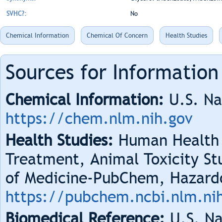
SVHC?:
No
Chemical Information
Chemical Of Concern
Health Studies
Sources for Information
Chemical Information:
U.S. Na
https://chem.nlm.nih.gov
Health Studies:
Human Health 
Treatment, Animal Toxicity Stu
of Medicine-PubChem, Hazard
https://pubchem.ncbi.nlm.ni
Biomedical Reference:
U.S. Na