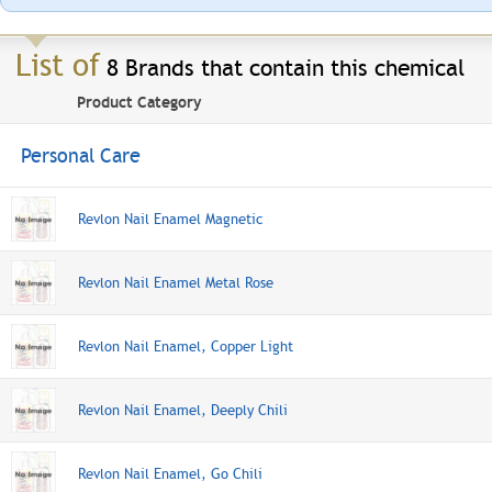
List of
8 Brands that contain this chemical
Product Category
Personal Care
Revlon Nail Enamel Magnetic
Revlon Nail Enamel Metal Rose
Revlon Nail Enamel, Copper Light
Revlon Nail Enamel, Deeply Chili
Revlon Nail Enamel, Go Chili