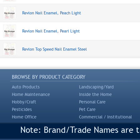
Revlon Nail Enamel, Peach Light
Revlon Nail Enamel, Pearl Light
Revlon Top Speed Nail Enamel Steel
BROWSE BY PRODUCT CATEGORY
Auto Products
Landscaping/Yard
Home Maintenance
Inside the Home
Hobby/Craft
Personal Care
Pesticides
Pet Care
Home Office
Commercial / Institutional
Note: Brand/Trade Names are tr