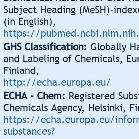
Subject Heading (MeSH)-index
(in English),
https://pubmed.ncbi.nlm.nih
GHS Classification:
Globally Ha
and Labeling of Chemicals, Eu
Finland,
http://echa.europa.eu/
ECHA - Chem:
Registered Subs
Chemicals Agency, Helsinki, Fi
https://echa.europa.eu/infor
substances?