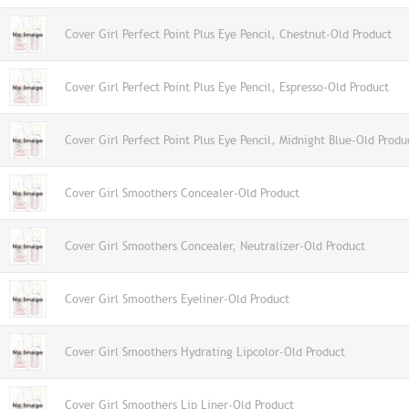
Cover Girl Perfect Point Plus Eye Pencil, Chestnut-Old Product
Cover Girl Perfect Point Plus Eye Pencil, Espresso-Old Product
Cover Girl Perfect Point Plus Eye Pencil, Midnight Blue-Old Produ
Cover Girl Smoothers Concealer-Old Product
Cover Girl Smoothers Concealer, Neutralizer-Old Product
Cover Girl Smoothers Eyeliner-Old Product
Cover Girl Smoothers Hydrating Lipcolor-Old Product
Cover Girl Smoothers Lip Liner-Old Product