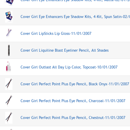
Cover Girl Eye Enhancers Eye Shadow Kits, 4-Kit, Spun Satin-02
Cover Girl LipSlicks Lip Gloss-11/01/2007
Cover Girl Liquiline Blast Eyeliner Pencil, All Shades
Cover Girl Outlast All Day Lip Color, Topcoat-10/01/2007
Cover Girl Perfect Point Plus Eye Pencil, Black Onyx-11/01/2007
Cover Girl Perfect Point Plus Eye Pencil, Charcoal-11/01/2007
Cover Girl Perfect Point Plus Eye Pencil, Chestnut-11/01/2007