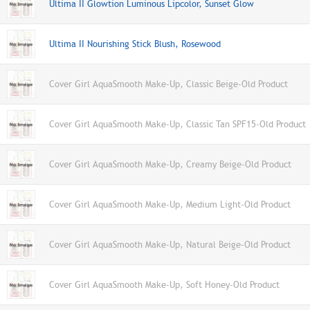
Ultima II Glowtion Luminous Lipcolor, Sunset Glow
Ultima II Nourishing Stick Blush, Rosewood
Cover Girl AquaSmooth Make-Up, Classic Beige-Old Product
Cover Girl AquaSmooth Make-Up, Classic Tan SPF15-Old Product
Cover Girl AquaSmooth Make-Up, Creamy Beige-Old Product
Cover Girl AquaSmooth Make-Up, Medium Light-Old Product
Cover Girl AquaSmooth Make-Up, Natural Beige-Old Product
Cover Girl AquaSmooth Make-Up, Soft Honey-Old Product