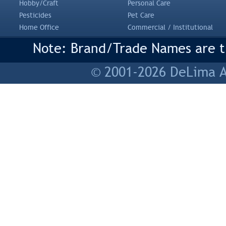
Hobby/Craft
Personal Care
Pesticides
Pet Care
Home Office
Commercial / Institutional
Note: Brand/Trade Names are tr
© 2001-2026 DeLima As