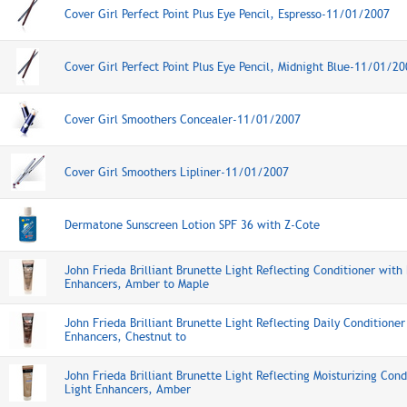
Cover Girl Perfect Point Plus Eye Pencil, Espresso-11/01/2007
Cover Girl Perfect Point Plus Eye Pencil, Midnight Blue-11/01/2
Cover Girl Smoothers Concealer-11/01/2007
Cover Girl Smoothers Lipliner-11/01/2007
Dermatone Sunscreen Lotion SPF 36 with Z-Cote
John Frieda Brilliant Brunette Light Reflecting Conditioner with 
Enhancers, Amber to Maple
John Frieda Brilliant Brunette Light Reflecting Daily Conditioner
Enhancers, Chestnut to
John Frieda Brilliant Brunette Light Reflecting Moisturizing Cond
Light Enhancers, Amber