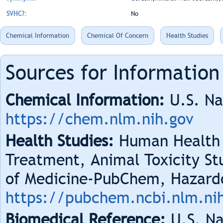
SVHC?:
No
Chemical Information
Chemical Of Concern
Health Studies
Sources for Information
Chemical Information:
U.S. Na
https://chem.nlm.nih.gov
Health Studies:
Human Health 
Treatment, Animal Toxicity Stu
of Medicine-PubChem, Hazard
https://pubchem.ncbi.nlm.ni
Biomedical Reference:
U.S. Na