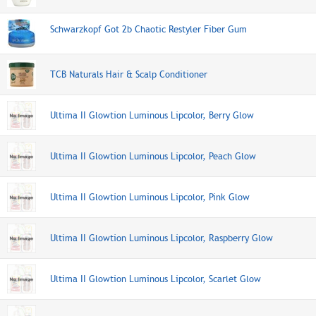
Schwarzkopf Got 2b Chaotic Restyler Fiber Gum
TCB Naturals Hair & Scalp Conditioner
Ultima II Glowtion Luminous Lipcolor, Berry Glow
Ultima II Glowtion Luminous Lipcolor, Peach Glow
Ultima II Glowtion Luminous Lipcolor, Pink Glow
Ultima II Glowtion Luminous Lipcolor, Raspberry Glow
Ultima II Glowtion Luminous Lipcolor, Scarlet Glow