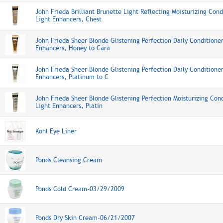
John Frieda Brilliant Brunette Light Reflecting Moisturizing Cond
Light Enhancers, Chest
John Frieda Sheer Blonde Glistening Perfection Daily Conditione
Enhancers, Honey to Cara
John Frieda Sheer Blonde Glistening Perfection Daily Conditione
Enhancers, Platinum to C
John Frieda Sheer Blonde Glistening Perfection Moisturizing Con
Light Enhancers, Platin
Kohl Eye Liner
Ponds Cleansing Cream
Ponds Cold Cream-03/29/2009
Ponds Dry Skin Cream-06/21/2007