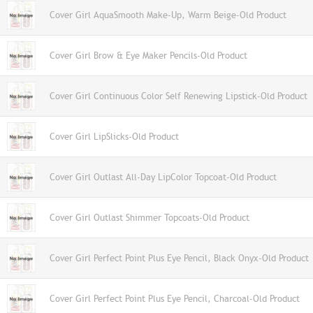
Cover Girl AquaSmooth Make-Up, Warm Beige-Old Product
Cover Girl Brow & Eye Maker Pencils-Old Product
Cover Girl Continuous Color Self Renewing Lipstick-Old Product
Cover Girl LipSlicks-Old Product
Cover Girl Outlast All-Day LipColor Topcoat-Old Product
Cover Girl Outlast Shimmer Topcoats-Old Product
Cover Girl Perfect Point Plus Eye Pencil, Black Onyx-Old Product
Cover Girl Perfect Point Plus Eye Pencil, Charcoal-Old Product