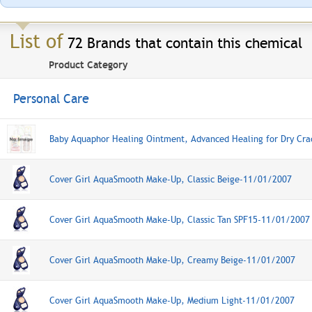
List of
72 Brands that contain this chemical
Product Category
Personal Care
Baby Aquaphor Healing Ointment, Advanced Healing for Dry Cra
Cover Girl AquaSmooth Make-Up, Classic Beige-11/01/2007
Cover Girl AquaSmooth Make-Up, Classic Tan SPF15-11/01/2007
Cover Girl AquaSmooth Make-Up, Creamy Beige-11/01/2007
Cover Girl AquaSmooth Make-Up, Medium Light-11/01/2007