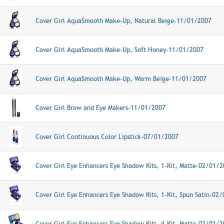
Cover Girl AquaSmooth Make-Up, Natural Beige-11/01/2007
Cover Girl AquaSmooth Make-Up, Soft Honey-11/01/2007
Cover Girl AquaSmooth Make-Up, Warm Beige-11/01/2007
Cover Girl Brow and Eye Makers-11/01/2007
Cover Girl Continuous Color Lipstick-07/01/2007
Cover Girl Eye Enhancers Eye Shadow Kits, 1-Kit, Matte-02/01/
Cover Girl Eye Enhancers Eye Shadow Kits, 1-Kit, Spun Satin-02
Cover Girl Eye Enhancers Eye Shadow Kits, 4-Kit, Matte-02/01/