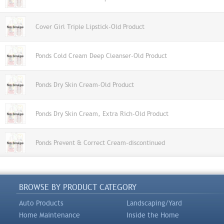
Cover Girl Triple Lipstick-Old Product
Ponds Cold Cream Deep Cleanser-Old Product
Ponds Dry Skin Cream-Old Product
Ponds Dry Skin Cream, Extra Rich-Old Product
Ponds Prevent & Correct Cream-discontinued
BROWSE BY PRODUCT CATEGORY
Auto Products
Landscaping/Yard
Home Maintenance
Inside the Home