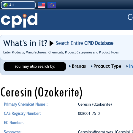
All
What's in it?
Search Entire
CPID Database
Enter Products, Manufacturers, Chemicals, Product Categories and Product Types
Brands
Product Type
I
You may also search by:
Ceresin (Ozokerite)
Primary Chemical Name :
Ceresin (Ozokerite)
CAS Registry Number:
008001-75-0
EC Number:
--
Synonyms:
Ceresin;Mineral wax (Ceresin);