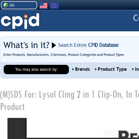
All
What's in it?
Search Entire
CPID Database
Enter Products, Manufacturers, Chemicals, Product Categories and Product Types
Brands
Product Type
I
You may also search by:
(M)SDS For:
Lysol Cling 2 in 1 Clip-On, In
Product