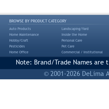
BROWSE BY PRODUCT CATEGORY
Auto Products
Landscaping/Yard
Home Maintenance
Inside the Home
Hobby/Craft
Personal Care
Pesticides
Pet Care
Home Office
Commercial / Institutional
Note: Brand/Trade Names are tr
© 2001-2026 DeLima As