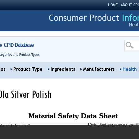
HOME
ABOUT CPI
Heal
re
CPID Database
tegories and Product Types
nds
Product Type
Ingredients
Manufacturers
Health 
la Silver Polish