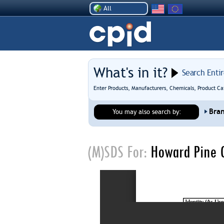
All
What's in it?
Search Enti
Enter Products, Manufacturers, Chemicals, Product Ca
Bra
You may also search by:
(M)SDS For:
Howard Pine O