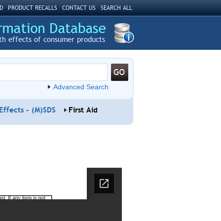
D
PRODUCT RECALLS
CONTACT US
SEARCH ALL
th effects of consumer products
Advanced Search
Effects - (M)SDS
First Aid