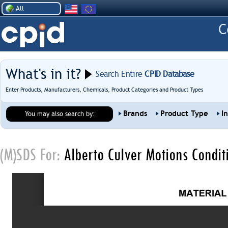
All
What's in it?
Search Entire
CPID Database
Enter Products, Manufacturers, Chemicals, Product Categories and Product Types
Brands
Product Type
I
You may also search by:
(M)SDS For:
Alberto Culver Motions Conditi