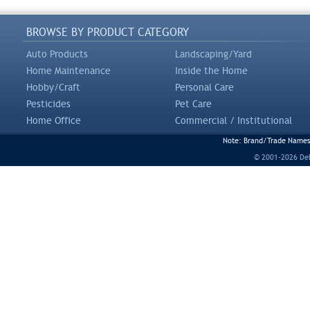
BROWSE BY PRODUCT CATEGORY
Auto Products
Landscaping/Yard
Home Maintenance
Inside the Home
Hobby/Craft
Personal Care
Pesticides
Pet Care
Home Office
Commercial / Institutional
Note: Brand/Trade Names a
© 2001-2026 DeLi