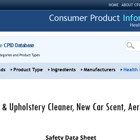
HOME
ABOUT CPI
Heal
re
CPID Database
tegories and Product Types
nds
Product Type
Ingredients
Manufacturers
Health 
t & Upholstery Cleaner, New Car Scent, Ae