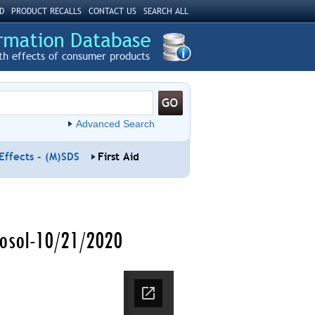
D
PRODUCT RECALLS
CONTACT US
SEARCH ALL
th effects of consumer products
Advanced Search
Effects - (M)SDS
First Aid
rosol-10/21/2020