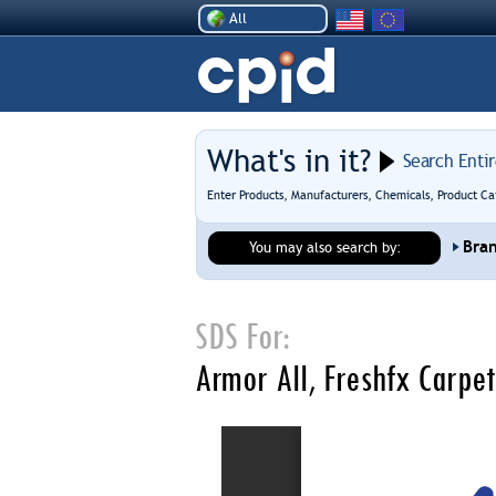
All
What's in it?
Search Enti
Enter Products, Manufacturers, Chemicals, Product Ca
Bra
You may also search by:
SDS For:
Armor All, Freshfx Carpe