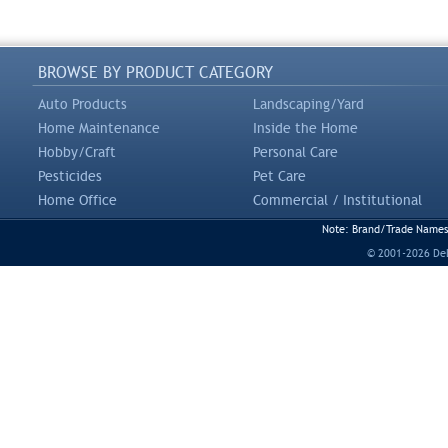
BROWSE BY PRODUCT CATEGORY
Auto Products
Landscaping/Yard
Home Maintenance
Inside the Home
Hobby/Craft
Personal Care
Pesticides
Pet Care
Home Office
Commercial / Institutional
Note: Brand/Trade Names a
© 2001-2026 DeLi