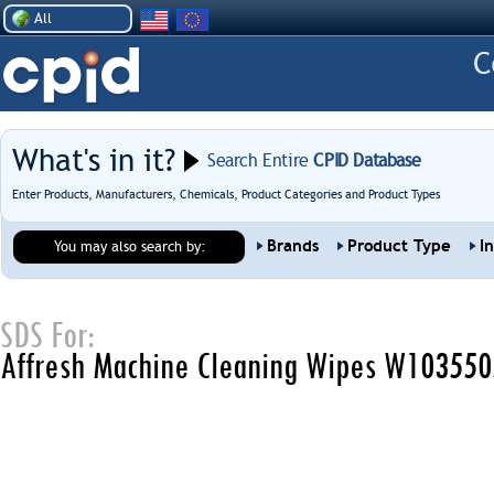
All
What's in it?
Search Entire
CPID Database
Enter Products, Manufacturers, Chemicals, Product Categories and Product Types
Brands
Product Type
I
You may also search by:
SDS For:
Affresh Machine Cleaning Wipes W10355