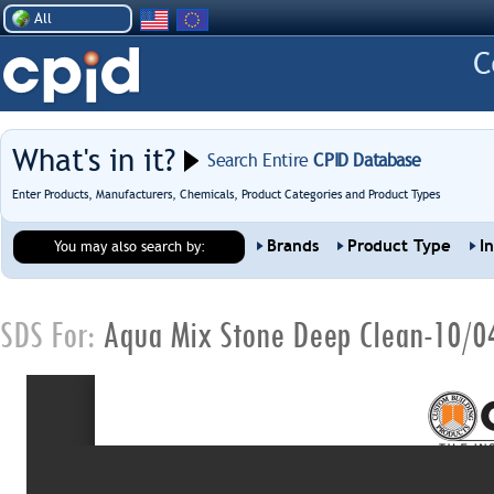
All
What's in it?
Search Entire
CPID Database
Enter Products, Manufacturers, Chemicals, Product Categories and Product Types
Brands
Product Type
I
You may also search by:
SDS For:
Aqua Mix Stone Deep Clean-10/0