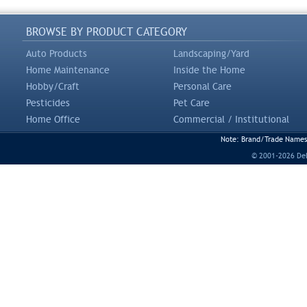
BROWSE BY PRODUCT CATEGORY
Auto Products
Landscaping/Yard
Home Maintenance
Inside the Home
Hobby/Craft
Personal Care
Pesticides
Pet Care
Home Office
Commercial / Institutional
Note: Brand/Trade Names a
© 2001-2026 DeLi