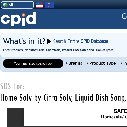
All
What's in it?
Search Entire
CPID Database
Enter Products, Manufacturers, Chemicals, Product Categories and Product Types
Brands
Product Type
I
You may also search by:
SDS For:
Home Solv by Citra Solv, Liquid Dish Soap