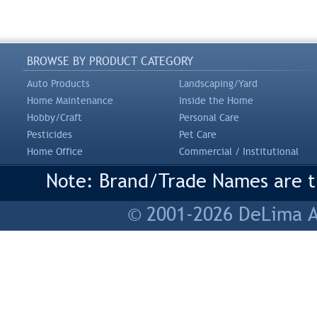
BROWSE BY PRODUCT CATEGORY
Auto Products
Landscaping/Yard
Home Maintenance
Inside the Home
Hobby/Craft
Personal Care
Pesticides
Pet Care
Home Office
Commercial / Institutional
Note: Brand/Trade Names are tr
© 2001-2026 DeLima As