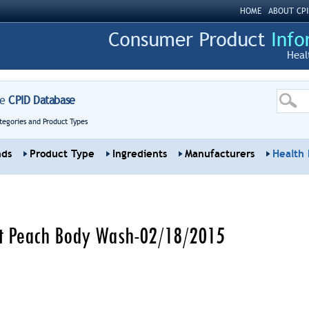
HOME
ABOUT CPI
Heal
re
CPID Database
tegories and Product Types
nds
Product Type
Ingredients
Manufacturers
Health 
et Peach Body Wash-02/18/2015