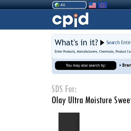
All
What's in it?
Search Enti
Enter Products, Manufacturers, Chemicals, Product Ca
Bra
You may also search by:
SDS For:
Olay Ultra Moisture Swe