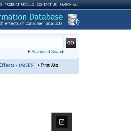
D
PRODUCT RECALLS
CONTACT US
SEARCH ALL
th effects of consumer products
Advanced Search
Effects - (M)SDS
First Aid