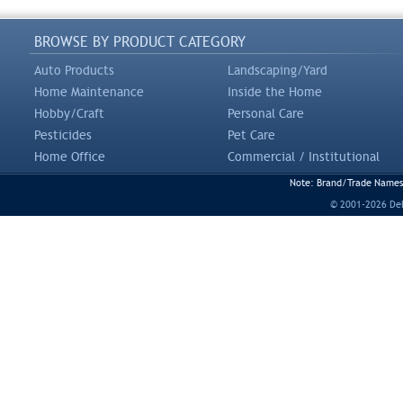
BROWSE BY PRODUCT CATEGORY
Auto Products
Landscaping/Yard
Home Maintenance
Inside the Home
Hobby/Craft
Personal Care
Pesticides
Pet Care
Home Office
Commercial / Institutional
Note: Brand/Trade Names a
© 2001-2026 DeLi