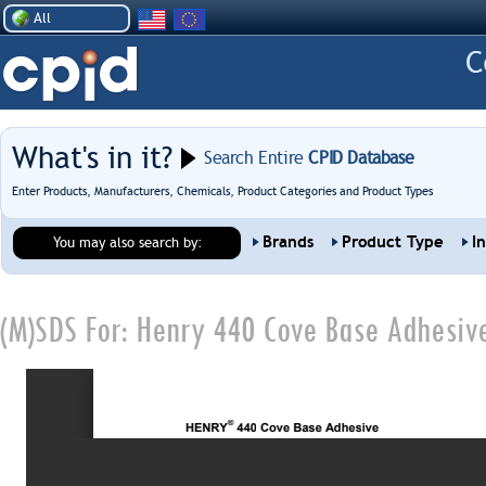
All
What's in it?
Search Entire
CPID Database
Enter Products, Manufacturers, Chemicals, Product Categories and Product Types
Brands
Product Type
I
You may also search by:
(M)SDS For:
Henry 440 Cove Base Adhesiv