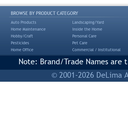
BROWSE BY PRODUCT CATEGORY
Auto Products
Landscaping/Yard
Home Maintenance
Inside the Home
Hobby/Craft
Personal Care
Pesticides
Pet Care
Home Office
Commercial / Institutional
Note: Brand/Trade Names are tr
© 2001-2026 DeLima As