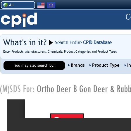
All
What's in it?
Search Entire
CPID Database
Enter Products, Manufacturers, Chemicals, Product Categories and Product Types
Brands
Product Type
I
You may also search by:
(M)SDS For:
Ortho Deer B Gon Deer & Rabb