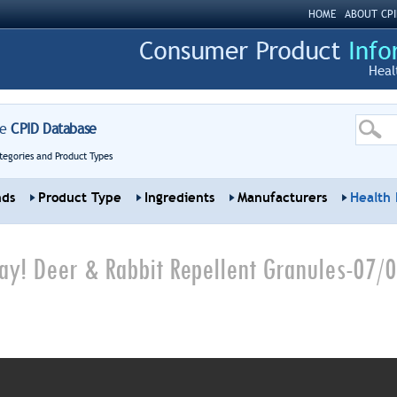
HOME
ABOUT CPI
Heal
re
CPID Database
tegories and Product Types
nds
Product Type
Ingredients
Manufacturers
Health 
y! Deer & Rabbit Repellent Granules-07/