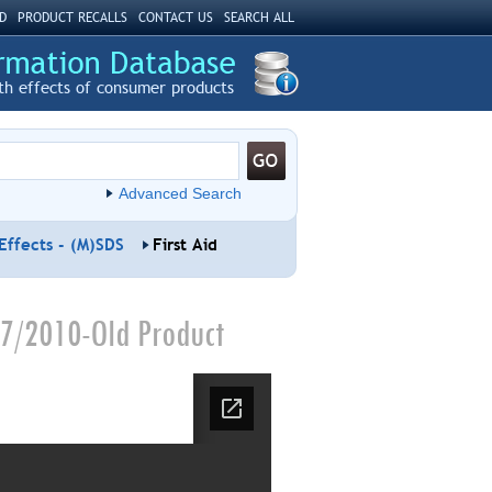
D
PRODUCT RECALLS
CONTACT US
SEARCH ALL
th effects of consumer products
Advanced Search
Effects - (M)SDS
First Aid
07/2010-Old Product