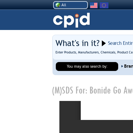
All
What's in it?
Search Enti
Enter Products, Manufacturers, Chemicals, Product Ca
Bra
You may also search by:
(M)SDS For:
Bonide Go Awa