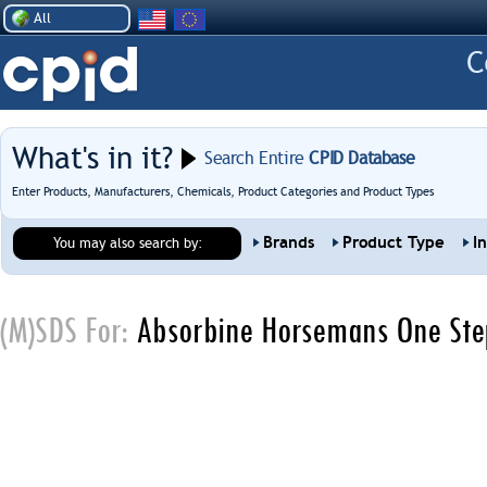
All
What's in it?
Search Entire
CPID Database
Enter Products, Manufacturers, Chemicals, Product Categories and Product Types
Brands
Product Type
I
You may also search by:
(M)SDS For:
Absorbine Horsemans One Ste