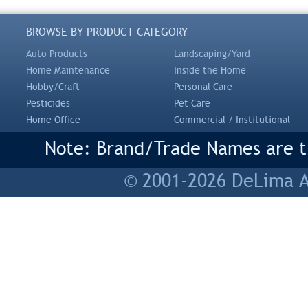
BROWSE BY PRODUCT CATEGORY
Auto Products
Landscaping/Yard
Home Maintenance
Inside the Home
Hobby/Craft
Personal Care
Pesticides
Pet Care
Home Office
Commercial / Institutional
Note: Brand/Trade Names are tr
© 2001-2026 DeLima As