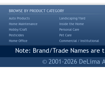
BROWSE BY PRODUCT CATEGORY
Auto Products
Landscaping/Yard
Home Maintenance
Inside the Home
Hobby/Craft
Personal Care
Pesticides
Pet Care
Home Office
Commercial / Institutional
Note: Brand/Trade Names are tr
© 2001-2026 DeLima As