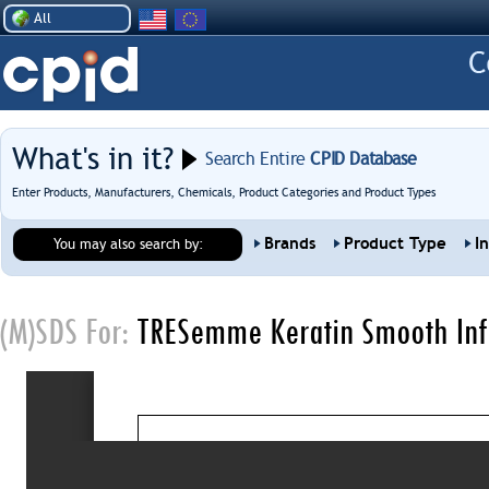
All
What's in it?
Search Entire
CPID Database
Enter Products, Manufacturers, Chemicals, Product Categories and Product Types
Brands
Product Type
I
You may also search by:
(M)SDS For:
TRESemme Keratin Smooth Infu