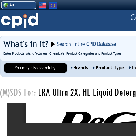
All
What's in it?
Search Entire
CPID Database
Enter Products, Manufacturers, Chemicals, Product Categories and Product Types
Brands
Product Type
I
You may also search by:
(M)SDS For:
ERA Ultra 2X, HE Liquid Deterg