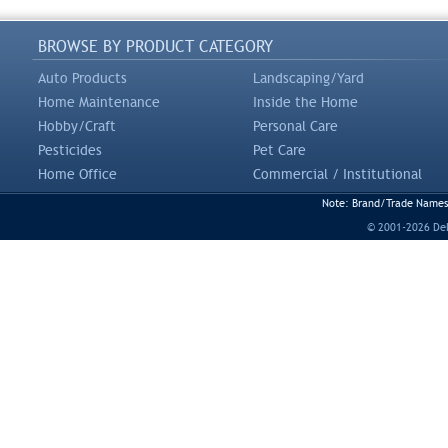
BROWSE BY PRODUCT CATEGORY
Auto Products
Landscaping/Yard
Home Maintenance
Inside the Home
Hobby/Craft
Personal Care
Pesticides
Pet Care
Home Office
Commercial / Institutional
Note: Brand/Trade Names a
© 2001-2026 DeLi