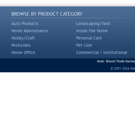
BROWSE BY PRODUCT CATEGORY
Auto Products
Landscaping/Yard
Home Maintenance
Inside the Home
Hobby/Craft
Personal Care
Pesticides
Pet Care
Home Office
Commercial / Institutional
Note: Brand/Trade Names a
© 2001-2026 DeLi