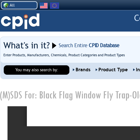
All
What's in it?
Search Entire
CPID Database
Enter Products, Manufacturers, Chemicals, Product Categories and Product Types
Brands
Product Type
I
You may also search by:
(M)SDS For:
Black Flag Window Fly Trap-Ol